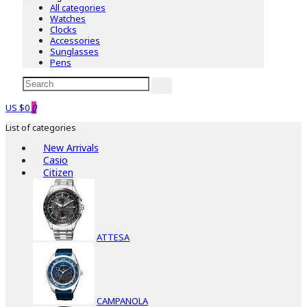
All categories
Watches
Clocks
Accessories
Sunglasses
Pens
US $0
0
List of categories
New Arrivals
Casio
Citizen
ATTESA
CAMPANOLA