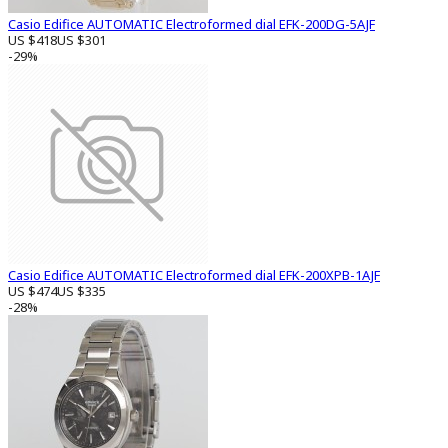
Casio Edifice AUTOMATIC Electroformed dial EFK-200DG-5AJF
US $418
US $301
-29%
Casio Edifice AUTOMATIC Electroformed dial EFK-200XPB-1AJF
US $474
US $335
-28%