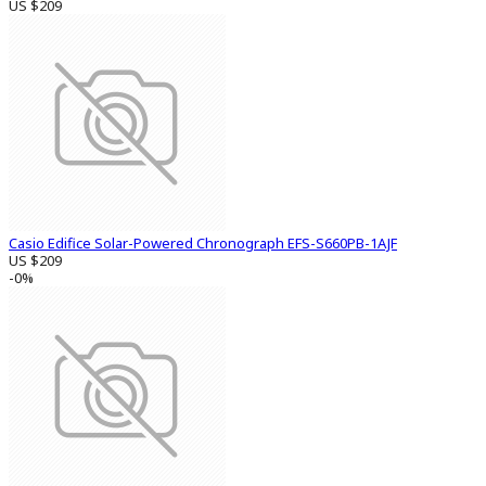
US $209
Casio Edifice Solar-Powered Chronograph EFS-S660PB-1AJF
US $209
-0%