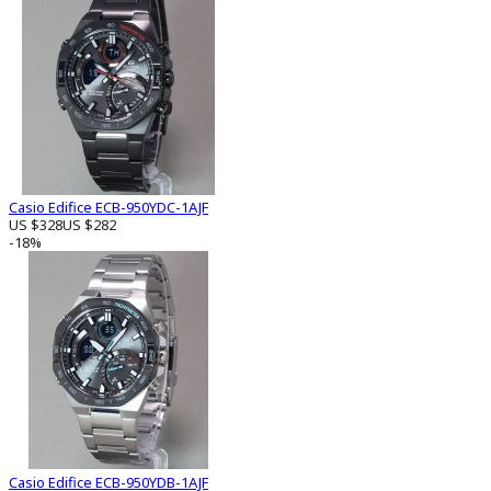
Casio Edifice ECB-950YDC-1AJF
US $328
US $282
-18%
Casio Edifice ECB-950YDB-1AJF