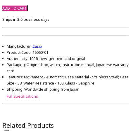
ADD TO CART
Ships in 3-5 business days
Manufacturer:
Casio
Product Code:
16060-01
Authenticity:
100% new, genuine and original
Packaging:
Original box, watch, instruction manual, Japanese warranty
card
Features:
Movement - Automatic; Case Material - Stainless Steel; Case
Size - 38; Water Resistance - 100; Glass - Sapphire
Shipping:
Worldwide shipping from Japan
Full Specifications
Related Products