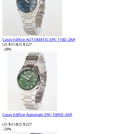
Casio Edifice AUTOMATIC EFK-110D-2AJF
US $314
US $227
-28%
Casio Edifice Automatic EFK-100YD-3AJF
1
US $314
US $227
-29%