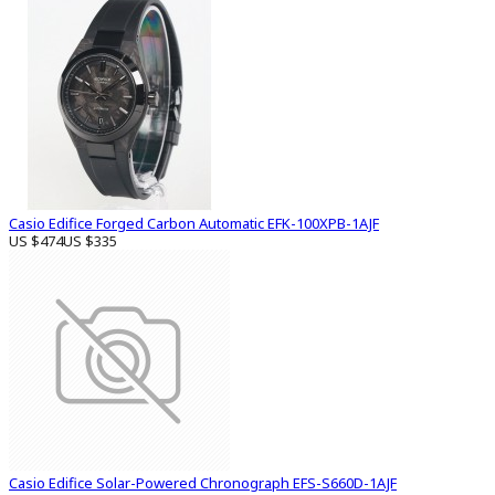
Casio Edifice Forged Carbon Automatic EFK-100XPB-1AJF
US $474
US $335
Casio Edifice Solar-Powered Chronograph EFS-S660D-1AJF