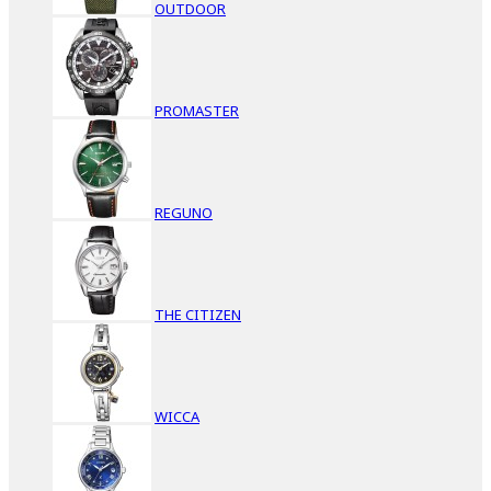
OUTDOOR
PROMASTER
REGUNO
THE CITIZEN
WICCA