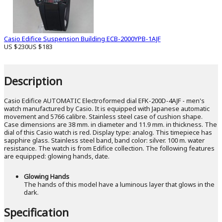
Casio Edifice Suspension Building ECB-2000YPB-1AJF
US $230
US $183
Description
Casio Edifice AUTOMATIC Electroformed dial EFK-200D-4AJF - men's
watch manufactured by Casio. It is equipped with Japanese automatic
movement and 5766 calibre. Stainless steel case of cushion shape.
Case dimensions are 38 mm. in diameter and 11.9 mm. in thickness. The
dial of this Casio watch is red. Display type: analog. This timepiece has
sapphire glass. Stainless steel band, band color: silver. 100 m. water
resistance. The watch is from Edifice collection. The following features
are equipped: glowing hands, date.
Glowing Hands
The hands of this model have a luminous layer that glows in the
dark.
Specification