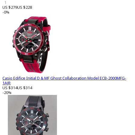
1
US $279
US $228
-0%
Casio Edifice Initial D & MF Ghost Collaboration Model ECB-2000MFG-
1AJR
US $314
US $314
-20%