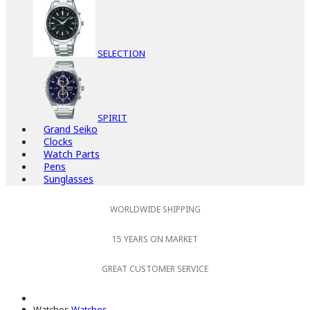
SELECTION
SPIRIT
Grand Seiko
Clocks
Watch Parts
Pens
Sunglasses
WORLDWIDE SHIPPING
15 YEARS ON MARKET
GREAT CUSTOMER SERVICE
Watches
Watches