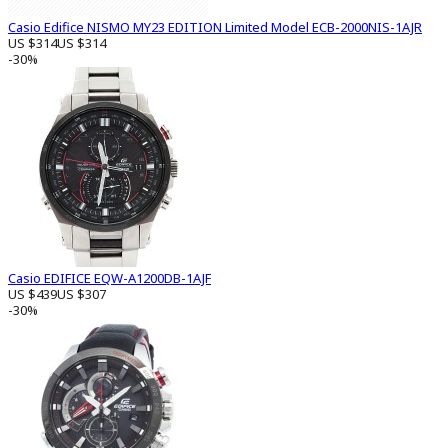
Casio Edifice NISMO MY23 EDITION Limited Model ECB-2000NIS-1AJR
US $314
US $314
-30%
Casio EDIFICE EQW-A1200DB-1AJF
US $439
US $307
-30%