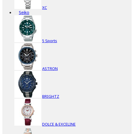
XC
Seiko
5 Sports
ASTRON
BRIGHTZ
DOLCE & EXCELINE