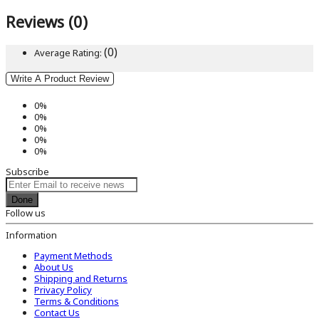
Reviews (0)
(0)
Average Rating:
Write A Product Review
0%
0%
0%
0%
0%
Subscribe
Done
Follow us
Information
Payment Methods
About Us
Shipping and Returns
Privacy Policy
Terms & Conditions
Contact Us