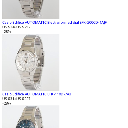
Casio Edifice AUTOMATIC Electroformed dial EFK-200CD-1AJF
US $349
US $252
-28%
Casio Edifice AUTOMATIC EFK-110D-7AJF
US $314
US $227
-28%