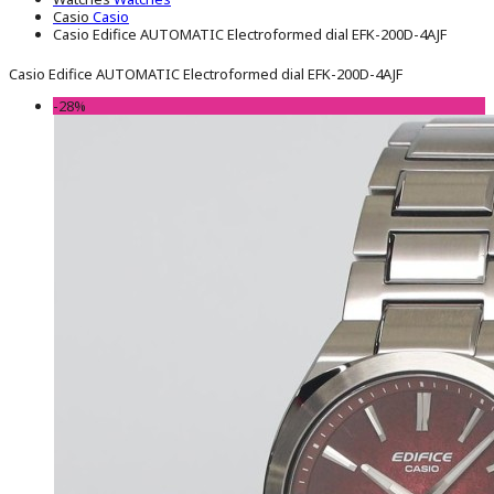
Casio
Casio
Casio Edifice AUTOMATIC Electroformed dial EFK-200D-4AJF
Casio Edifice AUTOMATIC Electroformed dial EFK-200D-4AJF
-28%