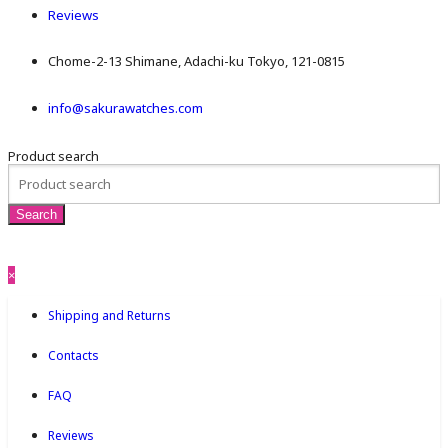
Reviews
Chome-2-13 Shimane, Adachi-ku Tokyo, 121-0815
info@sakurawatches.com
Product search
×
Shipping and Returns
Contacts
FAQ
Reviews