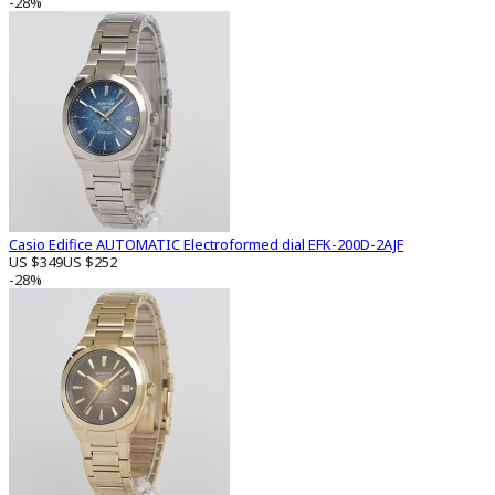
-28%
Casio Edifice AUTOMATIC Electroformed dial EFK-200D-2AJF
US $349
US $252
-28%