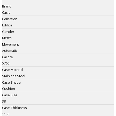
Brand
Casio
Collection
Edifice
Gender
Men's
Movement
Automatic
Calibre
5766
Case Material
Stainless Steel
Case Shape
Cushion
Case Size
38
Case Thickness
11.9