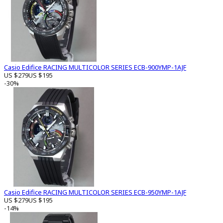
Casio Edifice RACING MULTICOLOR SERIES ECB-900YMP-1AJF
US $279
US $195
-30%
Casio Edifice RACING MULTICOLOR SERIES ECB-950YMP-1AJF
US $279
US $195
-14%