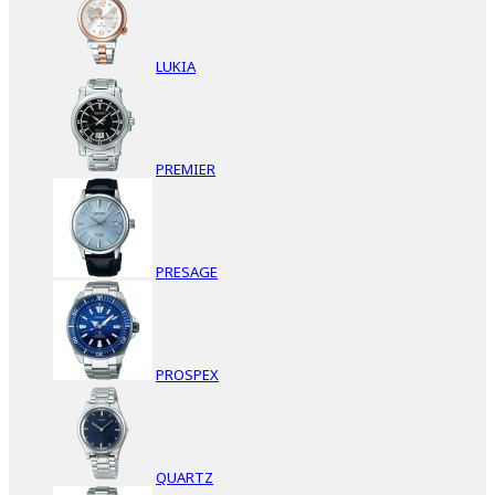
LUKIA
PREMIER
PRESAGE
PROSPEX
QUARTZ