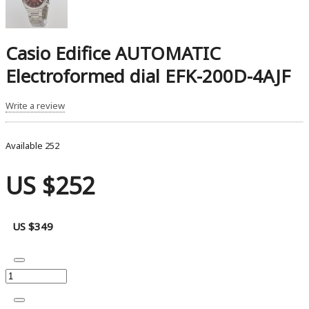
Casio Edifice AUTOMATIC
Electroformed dial EFK-200D-4AJF
Write a review
Available
252
US $252
US $349