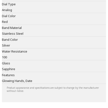
Dial Type
Analog
Dial Color
Red
Band Material
Stainless Steel
Band Color
Silver
Water Resistance
100
Glass
Sapphire
Features
Glowing Hands, Date
Product appearance and specifications are subject to change by the manufacturer
without notice.