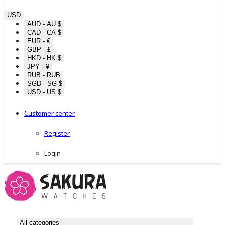
USD
AUD - AU $
CAD - CA $
EUR - €
GBP - £
HKD - HK $
JPY - ¥
RUB - RUB
SGD - SG $
USD - US $
Customer center
Register
Login
All categories