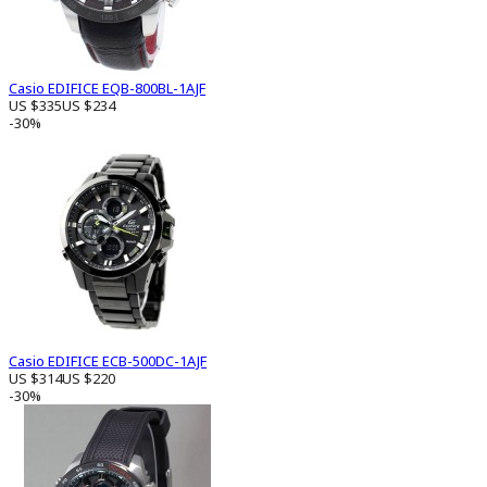
Casio EDIFICE EQB-800BL-1AJF
US $335
US $234
-30%
Casio EDIFICE ECB-500DC-1AJF
US $314
US $220
-30%