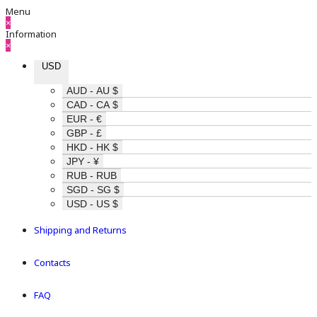
Menu
×
Information
×
USD
AUD - AU $
CAD - CA $
EUR - €
GBP - £
HKD - HK $
JPY - ¥
RUB - RUB
SGD - SG $
USD - US $
Shipping and Returns
Contacts
FAQ