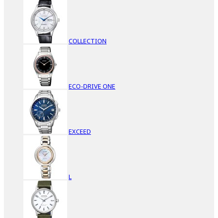
COLLECTION
ECO-DRIVE ONE
EXCEED
L