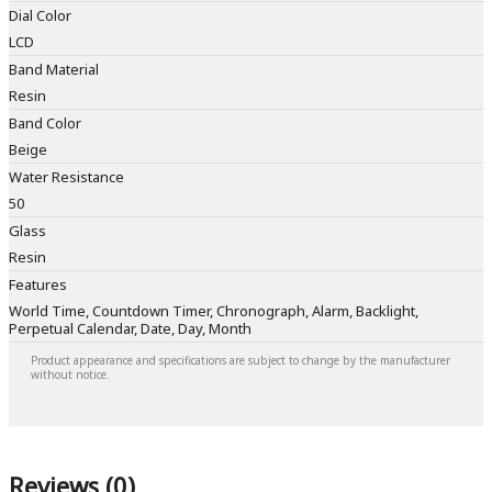
Dial Color
LCD
Band Material
Resin
Band Color
Beige
Water Resistance
50
Glass
Resin
Features
World Time, Countdown Timer, Chronograph, Alarm, Backlight,
Perpetual Calendar, Date, Day, Month
Product appearance and specifications are subject to change by the manufacturer
without notice.
Reviews (0)