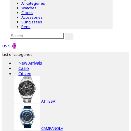
All categories
Watches
Clocks
Accessories
Sunglasses
Pens
US $0
0
List of categories
New Arrivals
Casio
Citizen
ATTESA
CAMPANOLA