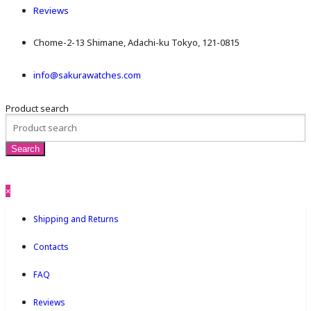
Reviews
Chome-2-13 Shimane, Adachi-ku Tokyo, 121-0815
info@sakurawatches.com
Product search
×
Shipping and Returns
Contacts
FAQ
Reviews