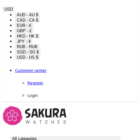
USD
AUD - AU $
CAD - CA $
EUR - €
GBP - £
HKD - HK $
JPY - ¥
RUB - RUB
SGD - SG $
USD - US $
Customer center
Register
Login
All categories