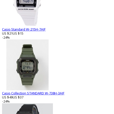
Casio Standard W-215H-7AJF
US $21
US $15
-24%
Casio Collection STANDARD W-738H-3AJF
US $49
US $37
-24%