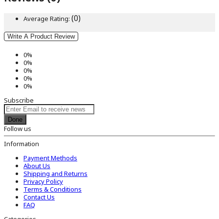
(0)
Average Rating:
Write A Product Review
0%
0%
0%
0%
0%
Subscribe
Done
Follow us
Information
Payment Methods
About Us
Shipping and Returns
Privacy Policy
Terms & Conditions
Contact Us
FAQ
Categories