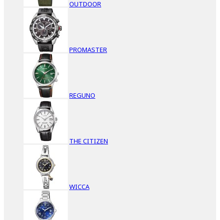
OUTDOOR
PROMASTER
REGUNO
THE CITIZEN
WICCA