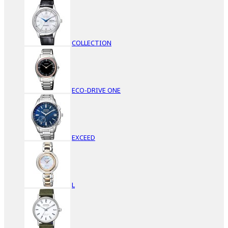
COLLECTION
ECO-DRIVE ONE
EXCEED
L