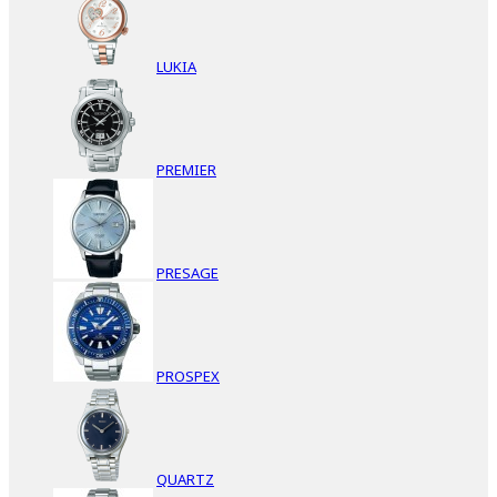
LUKIA
PREMIER
PRESAGE
PROSPEX
QUARTZ