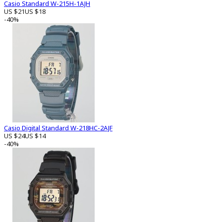
Casio Standard W-215H-1AJH
US $21
US $18
-40%
Casio Digital Standard W-218HC-2AJF
US $24
US $14
-40%