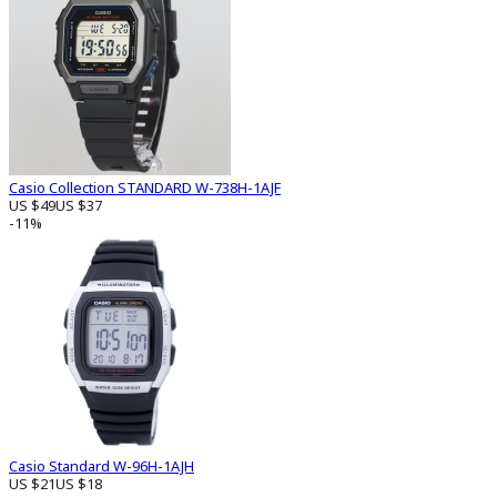
Casio Collection STANDARD W-738H-1AJF
US $49
US $37
-11%
Casio Standard W-96H-1AJH
US $21
US $18