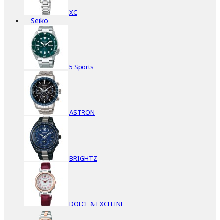
XC
Seiko
5 Sports
ASTRON
BRIGHTZ
DOLCE & EXCELINE