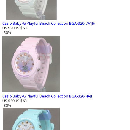
Casio Baby-G Playful Beach Collection BGA-320-7A1JF
US $90
US $63
-30%
Casio Baby-G Playful Beach Collection BGA-320-4AJF
US $90
US $63
-30%