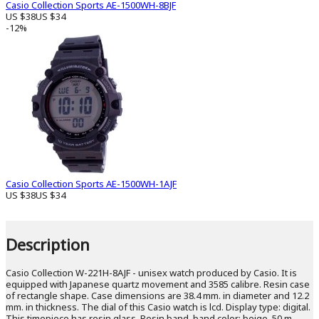
Casio Collection Sports AE-1500WH-8BJF
US $38
US $34
-12%
Casio Collection Sports AE-1500WH-1AJF
US $38
US $34
Description
Casio Collection W-221H-8AJF - unisex watch produced by Casio. It is
equipped with Japanese quartz movement and 3585 calibre. Resin case
of rectangle shape. Case dimensions are 38.4 mm. in diameter and 12.2
mm. in thickness. The dial of this Casio watch is lcd. Display type: digital.
This timepiece has resin glass. Resin band, band color: beige. 50 m.