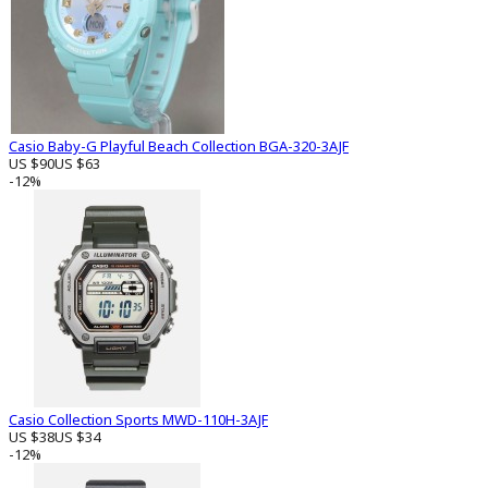
Casio Baby-G Playful Beach Collection BGA-320-3AJF
US $90
US $63
-12%
Casio Collection Sports MWD-110H-3AJF
US $38
US $34
-12%