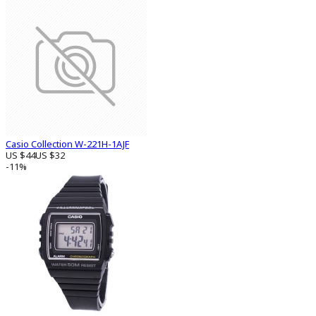
Casio Collection W-221H-1AJF
US $44
US $32
-11%