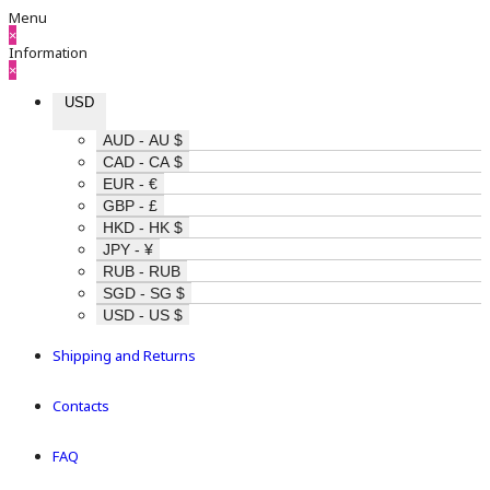
Menu
×
Information
×
USD
AUD - AU $
CAD - CA $
EUR - €
GBP - £
HKD - HK $
JPY - ¥
RUB - RUB
SGD - SG $
USD - US $
Shipping and Returns
Contacts
FAQ