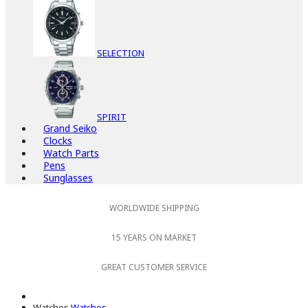
SELECTION
SPIRIT
Grand Seiko
Clocks
Watch Parts
Pens
Sunglasses
WORLDWIDE SHIPPING
15 YEARS ON MARKET
GREAT CUSTOMER SERVICE
Watches
Watches