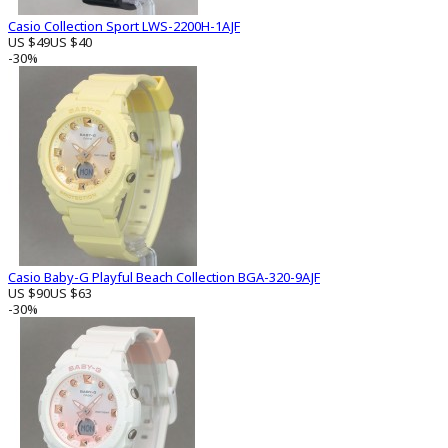
Casio Collection Sport LWS-2200H-1AJF
US $49
US $40
-30%
Casio Baby-G Playful Beach Collection BGA-320-9AJF
US $90
US $63
-30%