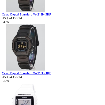
Casio Digital Standard W-218H-5BJF
US $24
US $14
-40%
Casio Digital Standard W-218H-1BJF
US $24
US $14
-30%