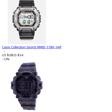
Casio Collection Sports MWD-110H-1AJF
1
US $38
US $34
-12%