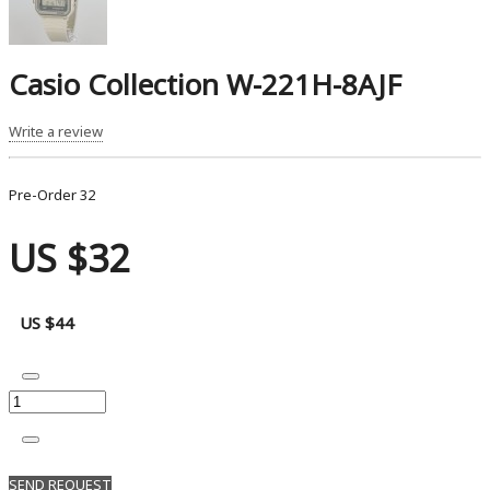
Casio Collection W-221H-8AJF
Write a review
Pre-Order
32
US $32
US $44
SEND REQUEST