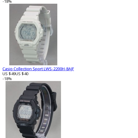
-18%
Casio Collection Sport LWS-2200H-8AJF
US $49
US $40
-18%