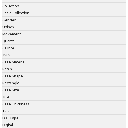
Collection
Casio Collection
Gender
Unisex
Movement
Quartz
Calibre
3585
Case Material
Resin
Case Shape
Rectangle
Case Size
38.4
Case Thickness
12.2
Dial Type
Digital