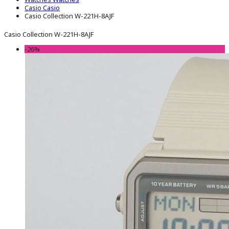
Casio
Casio
Casio Collection W-221H-8AJF
Casio Collection W-221H-8AJF
-26%