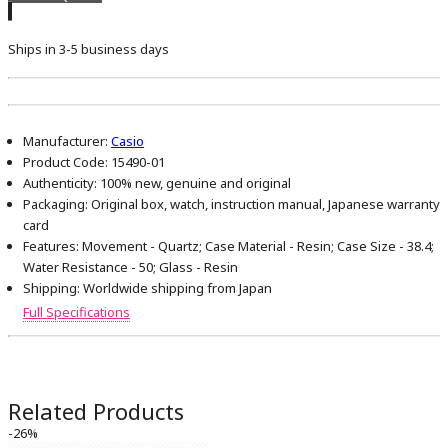
Ships in 3-5 business days
Manufacturer:
Casio
Product Code:
15490-01
Authenticity:
100% new, genuine and original
Packaging:
Original box, watch, instruction manual, Japanese warranty
card
Features:
Movement - Quartz; Case Material - Resin; Case Size - 38.4;
Water Resistance - 50; Glass - Resin
Shipping:
Worldwide shipping from Japan
Full Specifications
Related Products
-26%