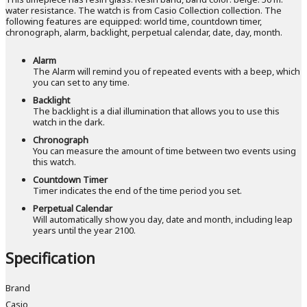
water resistance. The watch is from Casio Collection collection. The
following features are equipped: world time, countdown timer,
chronograph, alarm, backlight, perpetual calendar, date, day, month.
Alarm
The Alarm will remind you of repeated events with a beep, which
you can set to any time.
Backlight
The backlight is a dial illumination that allows you to use this
watch in the dark.
Chronograph
You can measure the amount of time between two events using
this watch.
Countdown Timer
Timer indicates the end of the time period you set.
Perpetual Calendar
Will automatically show you day, date and month, including leap
years until the year 2100.
Specification
Brand
Casio