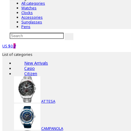
All categories
Watches
Clocks
Accessories
Sunglasses
Pens
US $0
0
List of categories
New Arrivals
Casio
Citizen
ATTESA
CAMPANOLA