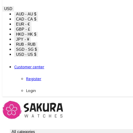
USD
AUD - AU $
CAD - CA $
EUR - €
GBP - £
HKD - HK $
JPY - ¥
RUB - RUB
SGD - SG $
USD - US $
Customer center
Register
Login
All categories