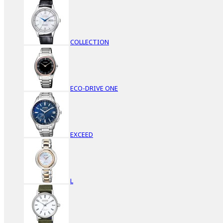
COLLECTION
ECO-DRIVE ONE
EXCEED
L