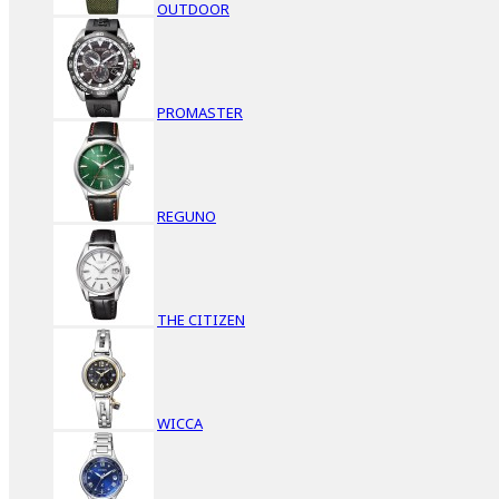
OUTDOOR
PROMASTER
REGUNO
THE CITIZEN
WICCA