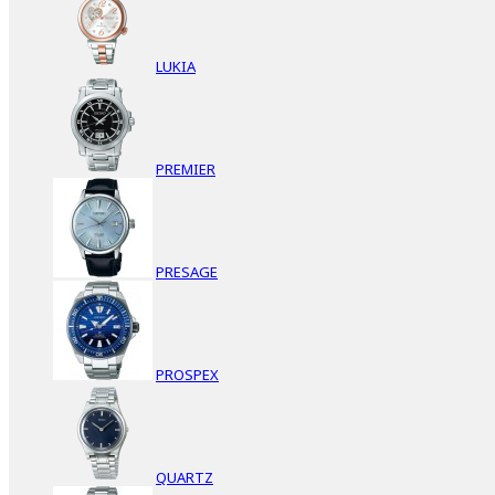
LUKIA
PREMIER
PRESAGE
PROSPEX
QUARTZ