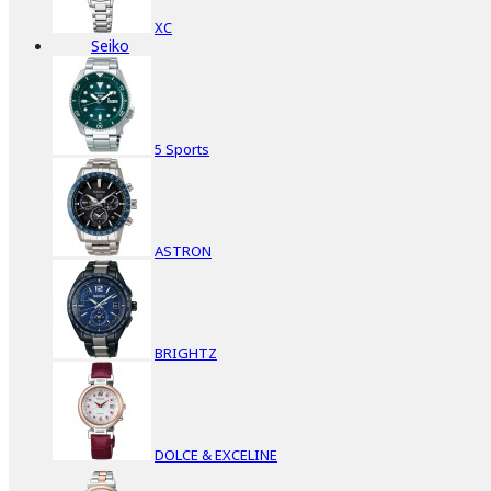
XC
Seiko
5 Sports
ASTRON
BRIGHTZ
DOLCE & EXCELINE