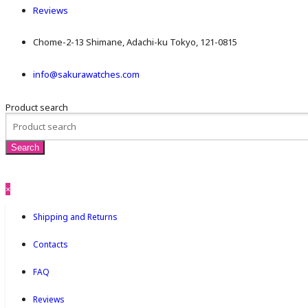
Reviews
Chome-2-13 Shimane, Adachi-ku Tokyo, 121-0815
info@sakurawatches.com
Product search
×
Shipping and Returns
Contacts
FAQ
Reviews