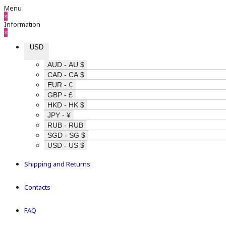
Menu
×
Information
×
USD
AUD - AU $
CAD - CA $
EUR - €
GBP - £
HKD - HK $
JPY - ¥
RUB - RUB
SGD - SG $
USD - US $
Shipping and Returns
Contacts
FAQ