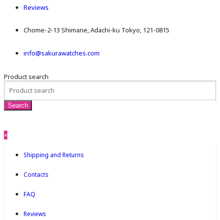
Reviews
Chome-2-13 Shimane, Adachi-ku Tokyo, 121-0815
info@sakurawatches.com
Product search
×
Shipping and Returns
Contacts
FAQ
Reviews