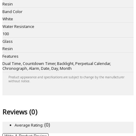
Resin
Band Color
White
Water Resistance
100
Glass
Resin
Features
Dual Time, Countdown Timer, Backlight, Perpetual Calendar,
Chronograph, Alarm, Date, Day, Month
Product appearance and specifications are subject to change by the manufacturer
without notice.
Reviews (0)
(0)
Average Rating: