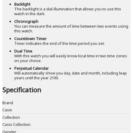
Backlight
The backlight is a dial illumination that allows you to use this
watch in the dark.
Chronograph
You can measure the amount of time between two events using
this watch.
Countdown Timer
Timer indicates the end of the time period you set.
Dual Time
With this watch you will easily know local time in two time zones
on your choice.
Perpetual Calendar
Will automatically show you day, date and month, including leap
years until the year 2100.
Specification
Brand
Casio
Collection
Casio Collection
Gender