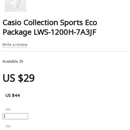
Casio Collection Sports Eco
Package LWS-1200H-7A3JF
Write a review
Available
29
US $29
US $44