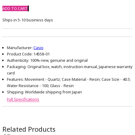
ADD TO CART
Ships in 5-10 business days
Manufacturer:
Casio
Product Code:
14558-01
Authenticity:
100% new, genuine and original
Packaging:
Original box, watch, instruction manual, Japanese warranty
card
Features:
Movement - Quartz; Case Material - Resin; Case Size - 40.5;
Water Resistance - 100; Glass - Resin
Shipping:
Worldwide shipping from Japan
Full Specifications
Related Products