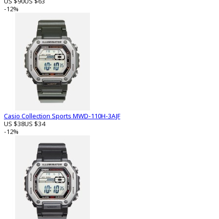
US $90
US $63
-12%
Casio Collection Sports MWD-110H-3AJF
US $38
US $34
-12%