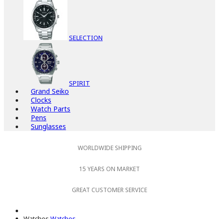
SELECTION
SPIRIT
Grand Seiko
Clocks
Watch Parts
Pens
Sunglasses
WORLDWIDE SHIPPING
15 YEARS ON MARKET
GREAT CUSTOMER SERVICE
Watches
Watches