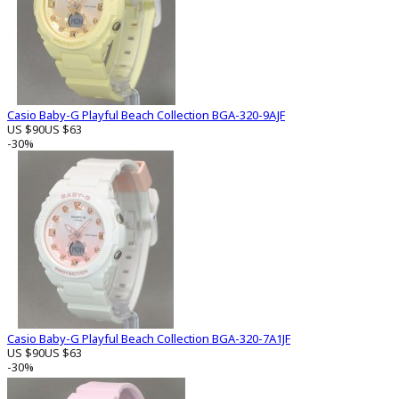
Casio Baby-G Playful Beach Collection BGA-320-9AJF
US $90
US $63
-30%
Casio Baby-G Playful Beach Collection BGA-320-7A1JF
US $90
US $63
-30%