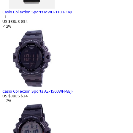
Casio Collection Sports MWD-110H-1AJF
1
US $38
US $34
-12%
Casio Collection Sports AE-1500WH-8BJF
US $38
US $34
-12%