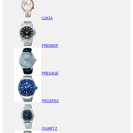
LUKIA
PREMIER
PRESAGE
PROSPEX
QUARTZ