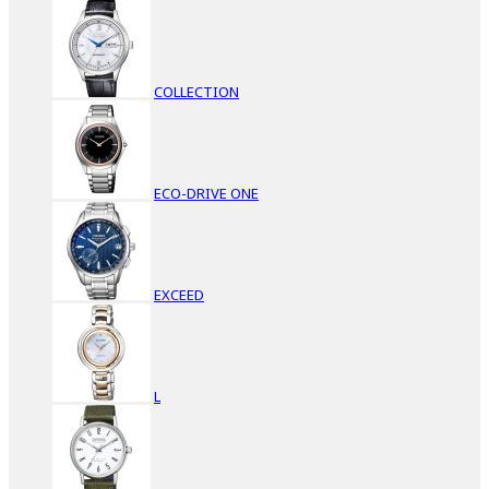
COLLECTION
ECO-DRIVE ONE
EXCEED
L