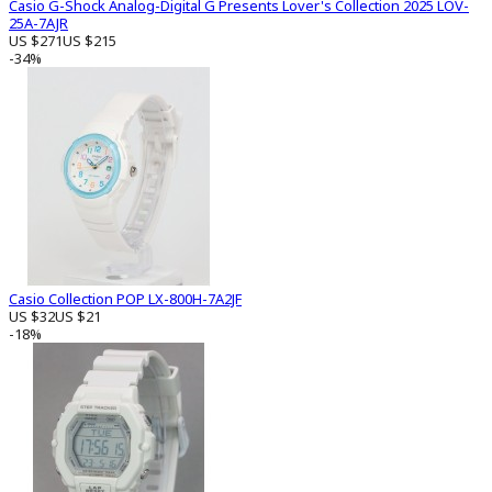
Casio G-Shock Analog-Digital G Presents Lover's Collection 2025 LOV-
25A-7AJR
US $271
US $215
-34%
Casio Collection POP LX-800H-7A2JF
US $32
US $21
-18%