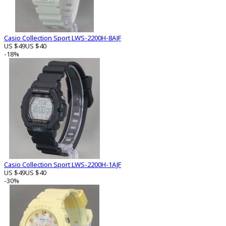
Casio Collection Sport LWS-2200H-8AJF
US $49
US $40
-18%
Casio Collection Sport LWS-2200H-1AJF
US $49
US $40
-30%