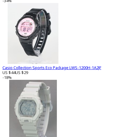
-34%
Casio Collection Sports Eco Package LWS-1200H-1A2JF
US $44
US $29
-18%