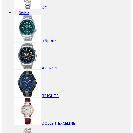
XC
Seiko
5 Sports
ASTRON
BRIGHTZ
DOLCE & EXCELINE