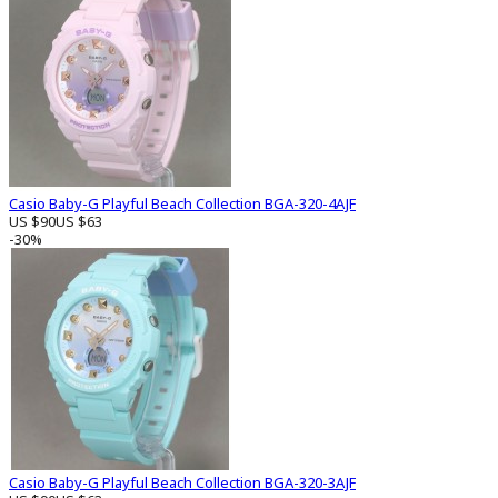
Casio Baby-G Playful Beach Collection BGA-320-4AJF
US $90
US $63
-30%
Casio Baby-G Playful Beach Collection BGA-320-3AJF