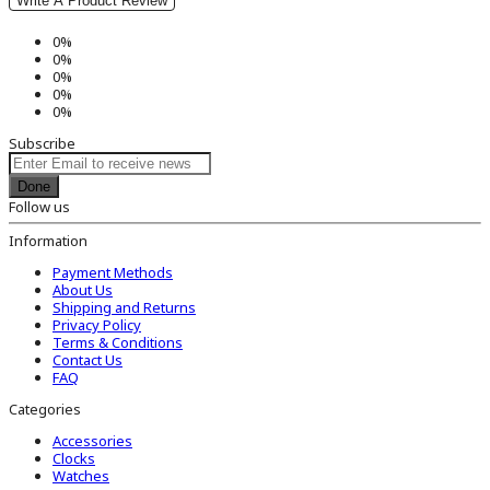
Write A Product Review
0%
0%
0%
0%
0%
Subscribe
Done
Follow us
Information
Payment Methods
About Us
Shipping and Returns
Privacy Policy
Terms & Conditions
Contact Us
FAQ
Categories
Accessories
Clocks
Watches