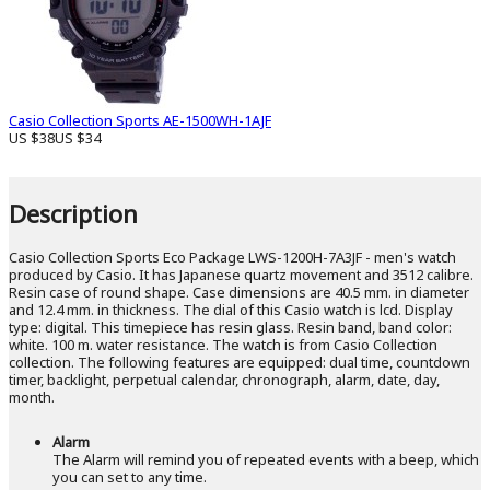
Casio Collection Sports AE-1500WH-1AJF
US $38
US $34
Description
Casio Collection Sports Eco Package LWS-1200H-7A3JF - men's watch
produced by Casio. It has Japanese quartz movement and 3512 calibre.
Resin case of round shape. Case dimensions are 40.5 mm. in diameter
and 12.4 mm. in thickness. The dial of this Casio watch is lcd. Display
type: digital. This timepiece has resin glass. Resin band, band color:
white. 100 m. water resistance. The watch is from Casio Collection
collection. The following features are equipped: dual time, countdown
timer, backlight, perpetual calendar, chronograph, alarm, date, day,
month.
Alarm
The Alarm will remind you of repeated events with a beep, which
you can set to any time.