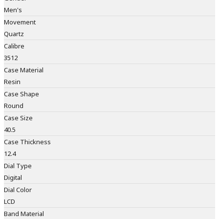
Men's
Movement
Quartz
Calibre
3512
Case Material
Resin
Case Shape
Round
Case Size
40.5
Case Thickness
12.4
Dial Type
Digital
Dial Color
LCD
Band Material