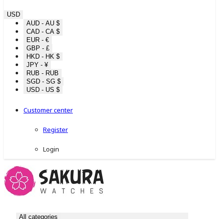
USD
AUD - AU $
CAD - CA $
EUR - €
GBP - £
HKD - HK $
JPY - ¥
RUB - RUB
SGD - SG $
USD - US $
Customer center
Register
Login
All categories