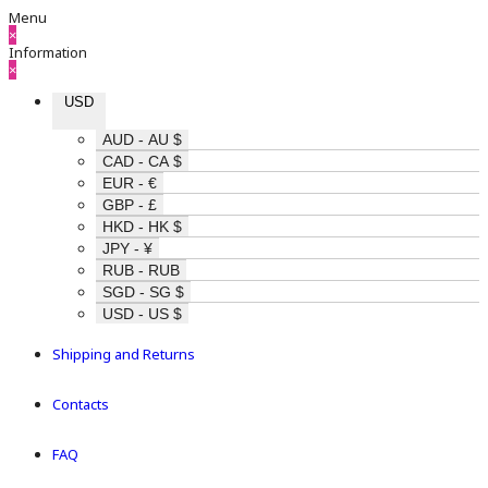
Menu
×
Information
×
USD
AUD - AU $
CAD - CA $
EUR - €
GBP - £
HKD - HK $
JPY - ¥
RUB - RUB
SGD - SG $
USD - US $
Shipping and Returns
Contacts
FAQ