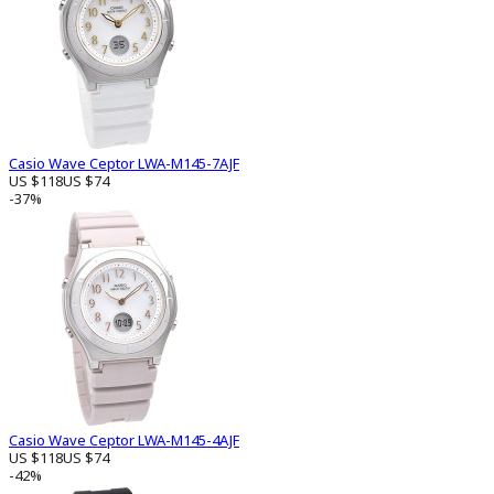
Casio Wave Ceptor LWA-M145-7AJF
US $118
US $74
-37%
Casio Wave Ceptor LWA-M145-4AJF
US $118
US $74
-42%