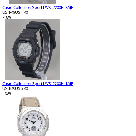
Casio Collection Sport LWS-2200H-8AJF
US $49
US $40
-18%
Casio Collection Sport LWS-2200H-1AJF
US $49
US $40
-42%