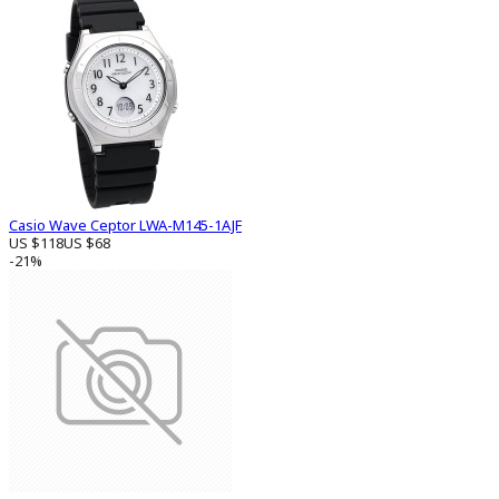
Casio Wave Ceptor LWA-M145-1AJF
US $118
US $68
-21%