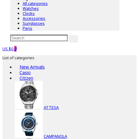
All categories
Watches
Clocks
Accessories
Sunglasses
Pens
US $0
0
List of categories
New Arrivals
Casio
Citizen
ATTESA
CAMPANOLA