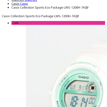
Casio
Casio
Casio Collection Sports Eco Package LWS-1200H-7A3JF
Casio Collection Sports Eco Package LWS-1200H-7A3JF
-34%