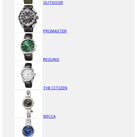
OUTDOOR
PROMASTER
REGUNO
THE CITIZEN
WICCA