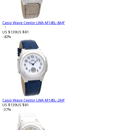
Casio Wave Ceptor LWA-M145L-8AJF
1
US $139
US $81
-42%
Casio Wave Ceptor LWA-M145L-2AJF
US $139
US $81
-37%