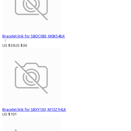
Bracelet link for SBDC083, M0K54JLK
1
US $33
US $30
Bracelet link for SBXY103, M13Z1HLK
US $101