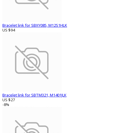
Bracelet link for SBXY085, M12S1HLK
US $94
Bracelet link for SBTM321, M1401JLK
US $27
-8%