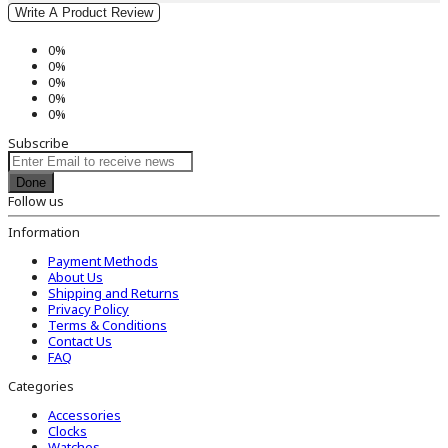
Write A Product Review
0%
0%
0%
0%
0%
Subscribe
Done
Follow us
Information
Payment Methods
About Us
Shipping and Returns
Privacy Policy
Terms & Conditions
Contact Us
FAQ
Categories
Accessories
Clocks
Watches