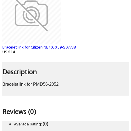
Bracelet link for Citizen NB1050 59-S07738
US $14
Description
Bracelet link for PMD56-2952
Reviews (0)
(0)
Average Rating: