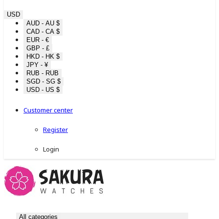
USD
AUD - AU $
CAD - CA $
EUR - €
GBP - £
HKD - HK $
JPY - ¥
RUB - RUB
SGD - SG $
USD - US $
Customer center
Register
Login
All categories