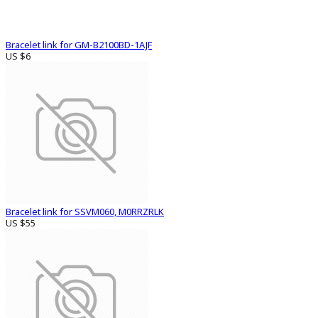
Bracelet link for GM-B2100BD-1AJF
US $6
Bracelet link for SSVM060, M0RRZRLK
US $55