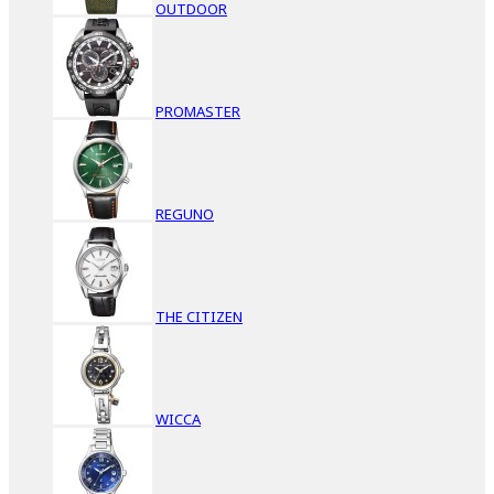
OUTDOOR
PROMASTER
REGUNO
THE CITIZEN
WICCA