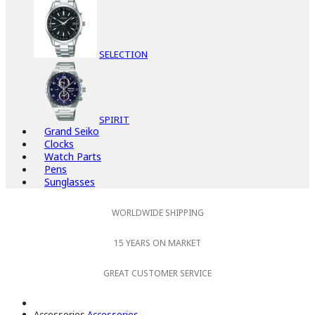
SELECTION
SPIRIT
Grand Seiko
Clocks
Watch Parts
Pens
Sunglasses
WORLDWIDE SHIPPING
15 YEARS ON MARKET
GREAT CUSTOMER SERVICE
Accessories
Accessories