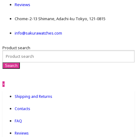
Reviews
Chome-2-13 Shimane, Adachi-ku Tokyo, 121-0815
info@sakurawatches.com
Product search
×
Shipping and Returns
Contacts
FAQ
Reviews