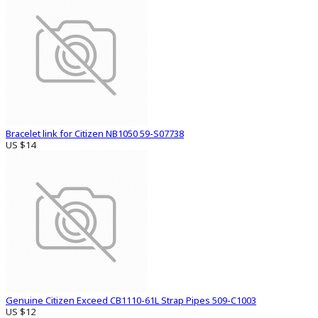
Bracelet link for Citizen NB1050 59-S07738
US $14
Genuine Citizen Exceed CB1110-61L Strap Pipes 509-C1003
US $12