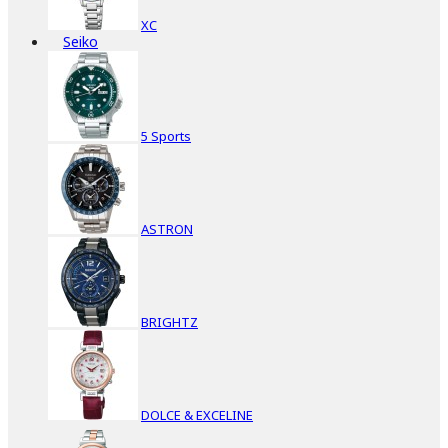
XC
Seiko
5 Sports
ASTRON
BRIGHTZ
DOLCE & EXCELINE