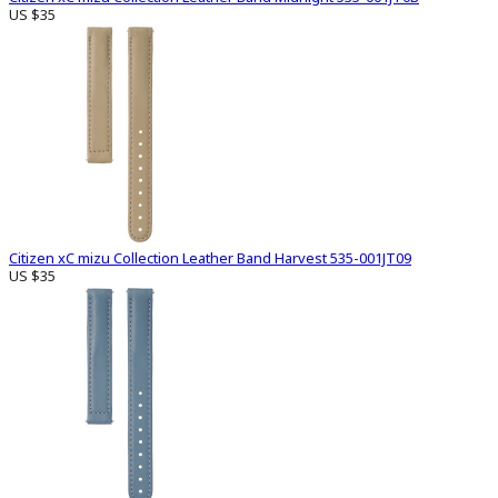
US $35
Citizen xC mizu Collection Leather Band Harvest 535-001JT09
US $35