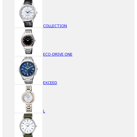
COLLECTION
ECO-DRIVE ONE
EXCEED
L