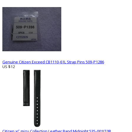
Genuine Citizen Exceed CB1110-61L Strap Pins 509-P1286
US $12
Citizen xC mizu Collection Leather Band Midnight 535-001JT0B