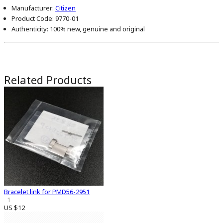
Manufacturer:
Citizen
Product Code:
9770-01
Authenticity:
100% new, genuine and original
Related Products
Bracelet link for PMD56-2951
1
US $12