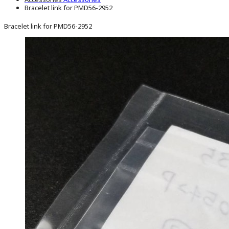
Bracelet link for PMD56-2952
Bracelet link for PMD56-2952