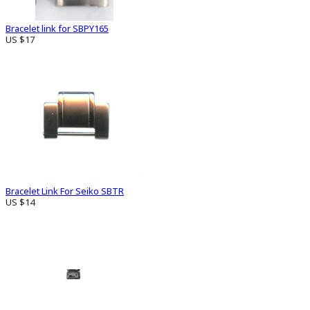
Bracelet link for SBPY165
US $17
Bracelet Link For Seiko SBTR
US $14