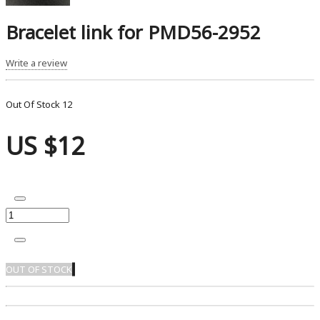
Bracelet link for PMD56-2952
Write a review
Out Of Stock
12
US $12
OUT OF STOCK