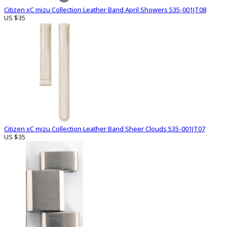
Citizen xC mizu Collection Leather Band April Showers 535-001JT08
US $35
Citizen xC mizu Collection Leather Band Sheer Clouds 535-001JT07
US $35