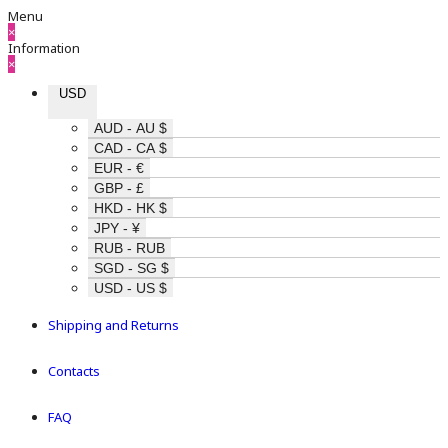
Menu
×
Information
×
USD
AUD - AU $
CAD - CA $
EUR - €
GBP - £
HKD - HK $
JPY - ¥
RUB - RUB
SGD - SG $
USD - US $
Shipping and Returns
Contacts
FAQ