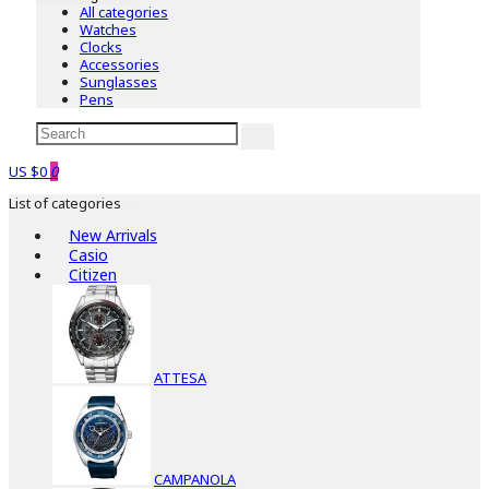
All categories
Watches
Clocks
Accessories
Sunglasses
Pens
US $0
0
List of categories
New Arrivals
Casio
Citizen
ATTESA
CAMPANOLA