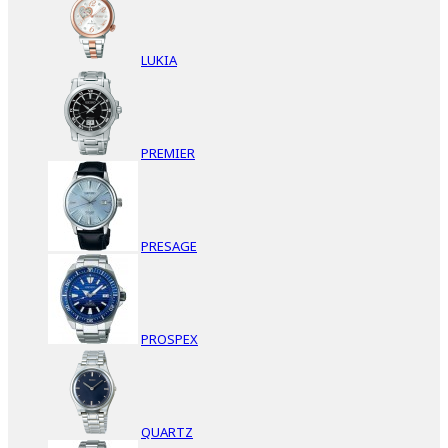
LUKIA
PREMIER
PRESAGE
PROSPEX
QUARTZ