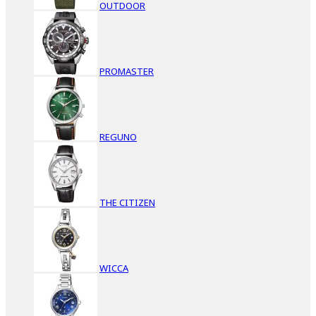
OUTDOOR
PROMASTER
REGUNO
THE CITIZEN
WICCA