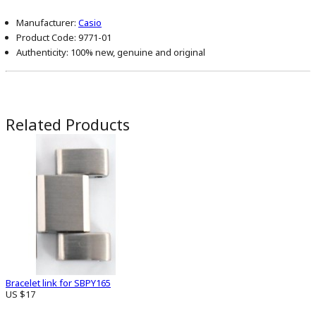
Manufacturer:
Casio
Product Code:
9771-01
Authenticity:
100% new, genuine and original
Related Products
Bracelet link for SBPY165
US $17