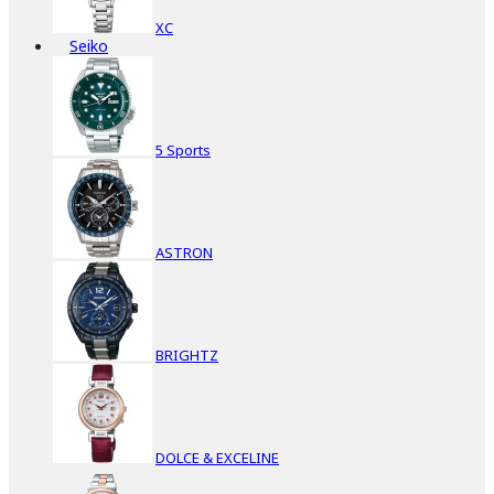
XC
Seiko
5 Sports
ASTRON
BRIGHTZ
DOLCE & EXCELINE