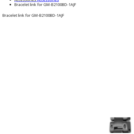
Bracelet link for GM-B2100BD-1AJF
Bracelet link for GM-B2100BD-1AJF