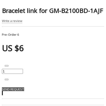
Bracelet link for GM-B2100BD-1AJF
Write a review
Pre-Order
6
US $6
SEND REQUEST