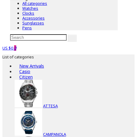
All categories
Watches
Clocks
Accessories
Sunglasses
Pens
US $0
0
List of categories
New Arrivals
Casio
Citizen
ATTESA
CAMPANOLA