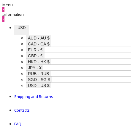
Menu
×
Information
×
USD
AUD - AU $
CAD - CA $
EUR - €
GBP - £
HKD - HK $
JPY - ¥
RUB - RUB
SGD - SG $
USD - US $
Shipping and Returns
Contacts
FAQ