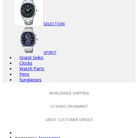
SELECTION
SPIRIT
Grand Seiko
Clocks
Watch Parts
Pens
Sunglasses
WORLDWIDE SHIPPING
15 YEARS ON MARKET
GREAT CUSTOMER SERVICE
Accessories
Accessories