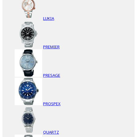
LUKIA
PREMIER
PRESAGE
PROSPEX
QUARTZ