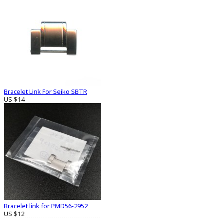
Bracelet Link For Seiko SBTR
US $14
Bracelet link for PMD56-2952
US $12