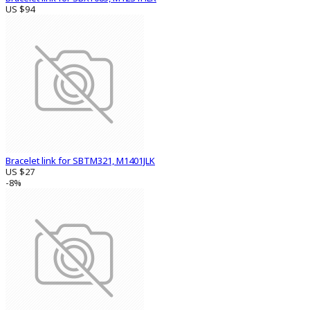
US $94
Bracelet link for SBTM321, M1401JLK
US $27
-8%