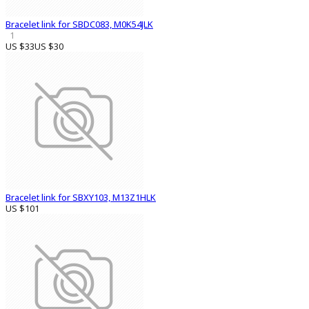
Bracelet link for SBDC083, M0K54JLK
1
US $33
US $30
Bracelet link for SBXY103, M13Z1HLK
US $101