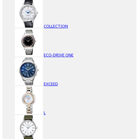
COLLECTION
ECO-DRIVE ONE
EXCEED
L