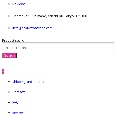
Reviews
Chome-2-13 Shimane, Adachi-ku Tokyo, 121-0815
info@sakurawatches.com
Product search
×
Shipping and Returns
Contacts
FAQ
Reviews