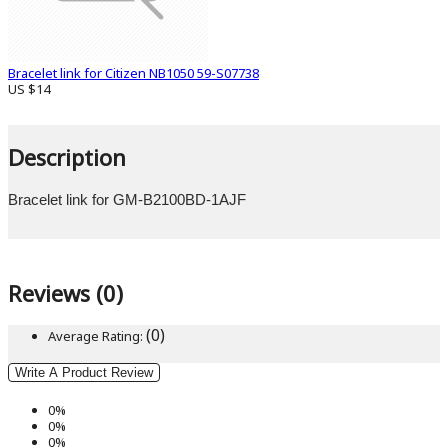
Bracelet link for Citizen NB1050 59-S07738
US $14
Description
Bracelet link for GM-B2100BD-1AJF
Reviews (0)
(0)
Average Rating:
Write A Product Review
0%
0%
0%