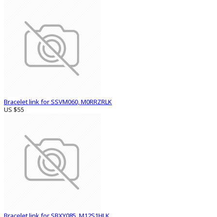
Bracelet link for SSVM060, M0RRZRLK
US $55
Bracelet link for SBXY085, M12S1HLK