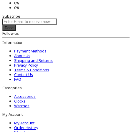
0%
0%
Subscribe
Done
Follow us
Information
Payment Methods
About Us
Shipping and Returns
Privacy Policy
Terms & Conditions
Contact Us
FAQ
Categories
Accessories
Clocks
Watches
My Account
My Account
Order History