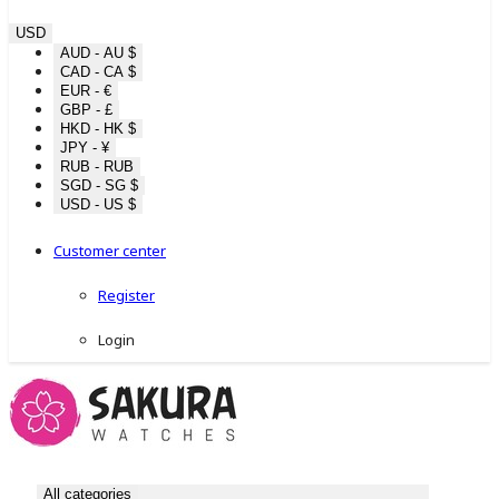
USD
AUD - AU $
CAD - CA $
EUR - €
GBP - £
HKD - HK $
JPY - ¥
RUB - RUB
SGD - SG $
USD - US $
Customer center
Register
Login
All categories