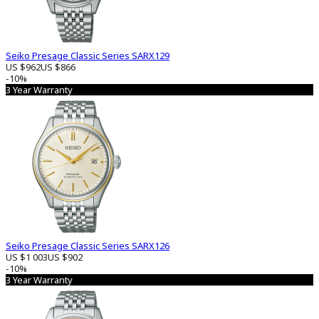
Seiko Presage Classic Series SARX129
US $962
US $866
-10%
3 Year Warranty
Seiko Presage Classic Series SARX126
US $1 003
US $902
-10%
3 Year Warranty