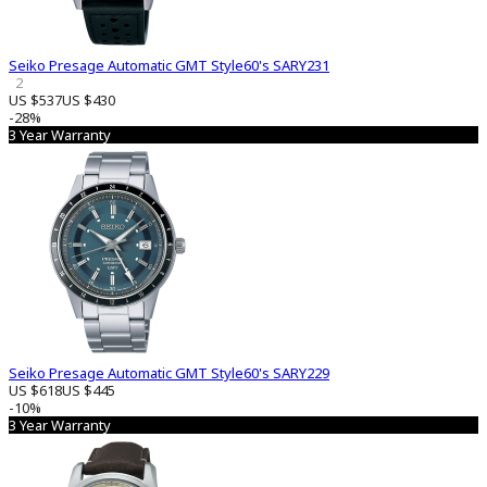
Seiko Presage Automatic GMT Style60's SARY231
2
US $537
US $430
-28%
3 Year Warranty
Seiko Presage Automatic GMT Style60's SARY229
US $618
US $445
-10%
3 Year Warranty