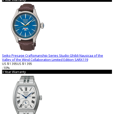
Seiko Presage Craftsmanship Series Studio Ghibli Nausicaa of the
Valley of the Wind Collaboration Limited Edition SARX119
US $1 395
US $1 395
-10%
3 Year Warranty