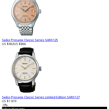
Seiko Presage Classic Series SARX125
US $962
US $866
Seiko Presage Classic Series Limited Edition SARX127
US $1 819
-0%
3 Year Warranty