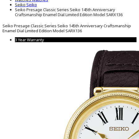
Seiko
Seiko
Seiko Presage Classic Series Seiko 145th Anniversary
Craftsmanship Enamel Dial Limited Edition Model SARX136
Seiko Presage Classic Series Seiko 145th Anniversary Craftsmanship
Enamel Dial Limited Edition Model SARX136
3 Year Warranty