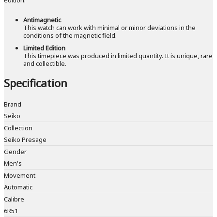
Antimagnetic
This watch can work with minimal or minor deviations in the
conditions of the magnetic field.
Limited Edition
This timepiece was produced in limited quantity. It is unique, rare
and collectible.
Specification
Brand
Seiko
Collection
Seiko Presage
Gender
Men's
Movement
Automatic
Calibre
6R51