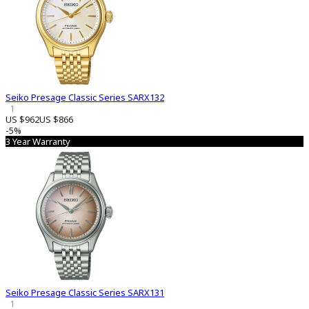
Seiko Presage Classic Series SARX132
1
US $962
US $866
-5%
3 Year Warranty
Seiko Presage Classic Series SARX131
1