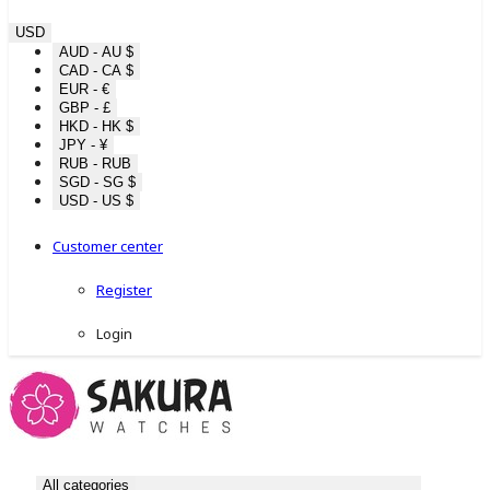
USD
AUD - AU $
CAD - CA $
EUR - €
GBP - £
HKD - HK $
JPY - ¥
RUB - RUB
SGD - SG $
USD - US $
Customer center
Register
Login
All categories