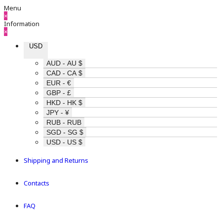
Menu
×
Information
×
USD
AUD - AU $
CAD - CA $
EUR - €
GBP - £
HKD - HK $
JPY - ¥
RUB - RUB
SGD - SG $
USD - US $
Shipping and Returns
Contacts
FAQ