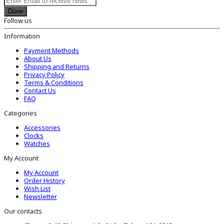
Done
Follow us
Information
Payment Methods
About Us
Shipping and Returns
Privacy Policy
Terms & Conditions
Contact Us
FAQ
Categories
Accessories
Clocks
Watches
My Account
My Account
Order History
Wish List
Newsletter
Our contacts