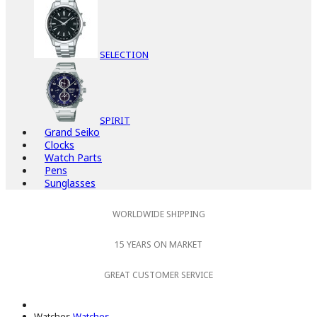
SELECTION
SPIRIT
Grand Seiko
Clocks
Watch Parts
Pens
Sunglasses
WORLDWIDE SHIPPING
15 YEARS ON MARKET
GREAT CUSTOMER SERVICE
Watches
Watches