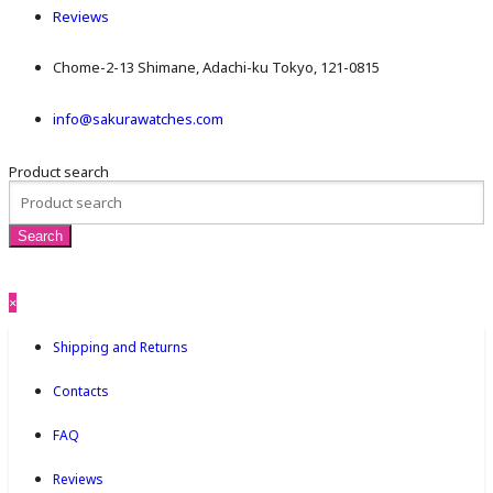
Reviews
Chome-2-13 Shimane, Adachi-ku Tokyo, 121-0815
info@sakurawatches.com
Product search
×
Shipping and Returns
Contacts
FAQ
Reviews