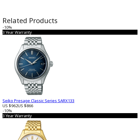
Related Products
-10%
3 Year Warranty
Seiko Presage Classic Series SARX133
US $962
US $866
-10%
3 Year Warranty