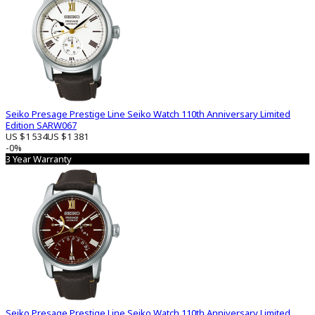
Seiko Presage Prestige Line Seiko Watch 110th Anniversary Limited
Edition SARW067
US $1 534
US $1 381
-0%
3 Year Warranty
Seiko Presage Prestige Line Seiko Watch 110th Anniversary Limited