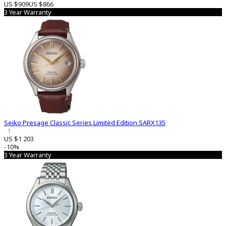
US $909
US $866
3 Year Warranty
Seiko Presage Classic Series Limited Edition SARX135
1
US $1 203
-10%
3 Year Warranty