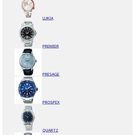
LUKIA
PREMIER
PRESAGE
PROSPEX
QUARTZ