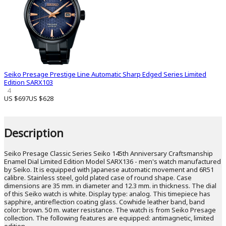
Seiko Presage Prestige Line Automatic Sharp Edged Series Limited
Edition SARX103
4
US $697
US $628
Description
Seiko Presage Classic Series Seiko 145th Anniversary Craftsmanship
Enamel Dial Limited Edition Model SARX136 - men's watch manufactured
by Seiko. It is equipped with Japanese automatic movement and 6R51
calibre. Stainless steel, gold plated case of round shape. Case
dimensions are 35 mm. in diameter and 12.3 mm. in thickness. The dial
of this Seiko watch is white. Display type: analog. This timepiece has
sapphire, antireflection coating glass. Cowhide leather band, band
color: brown. 50 m. water resistance. The watch is from Seiko Presage
collection. The following features are equipped: antimagnetic, limited
edition.