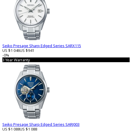
Seiko Presage Sharp Edged Series SARX115
US $1 046
US $941
-0%
3 Year Warranty
Seiko Presage Sharp Edged Series SARJ003
US $1 088
US $1 088