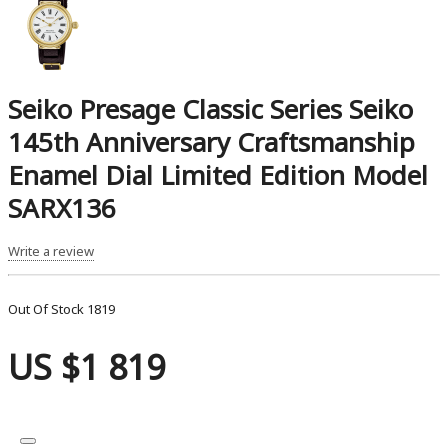
Seiko Presage Classic Series Seiko
145th Anniversary Craftsmanship
Enamel Dial Limited Edition Model
SARX136
Write a review
Out Of Stock
1819
US $1 819