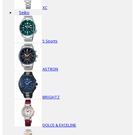
XC
Seiko
5 Sports
ASTRON
BRIGHTZ
DOLCE & EXCELINE