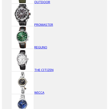
OUTDOOR
PROMASTER
REGUNO
THE CITIZEN
WICCA