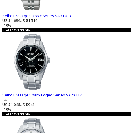
Seiko Presage Classic Series SART013
US $1 684
US $1 516
-10%
3 Year Warranty
Seiko Presage Sharp Edged Series SARX117
4
US $1 046
US $941
-10%
3 Year Warranty