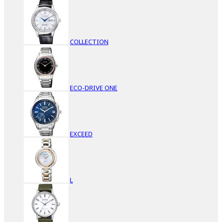
COLLECTION
ECO-DRIVE ONE
EXCEED
L