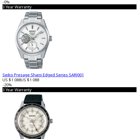
-0%
3 Year Warranty
Seiko Presage Sharp Edged Series SARJ001
US $1 088
US $1 088
-20%
3 Year Warranty