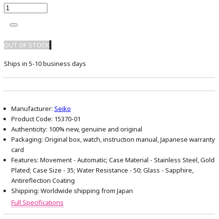
OUT OF STOCK
Ships in 5-10 business days
Manufacturer:
Seiko
Product Code:
15370-01
Authenticity:
100% new, genuine and original
Packaging:
Original box, watch, instruction manual, Japanese warranty
card
Features:
Movement - Automatic; Case Material - Stainless Steel, Gold
Plated; Case Size - 35; Water Resistance - 50; Glass - Sapphire,
Antireflection Coating
Shipping:
Worldwide shipping from Japan
Full Specifications