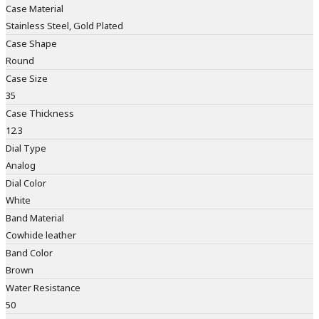
Case Material
Stainless Steel, Gold Plated
Case Shape
Round
Case Size
35
Case Thickness
12.3
Dial Type
Analog
Dial Color
White
Band Material
Cowhide leather
Band Color
Brown
Water Resistance
50