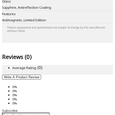
Glass
Sapphire, Antireflection Coating
Features
Antimagnetic, Limited Edition
Product appearance and specifications are subject to change by the manufacturer
without notice.
Reviews (0)
(0)
Average Rating:
Write A Product Review
0%
0%
0%
0%
0%
Subscribe