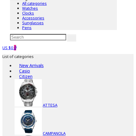
All categories
Watches
Clocks
Accessories
Sunglasses
Pens
US $0
0
List of categories
New Arrivals
Casio
Citizen
ATTESA
CAMPANOLA