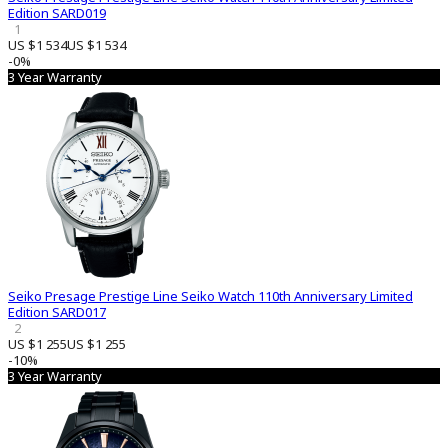
Edition SARD019
1
US $1 534
US $1 534
-0%
3 Year Warranty
Seiko Presage Prestige Line Seiko Watch 110th Anniversary Limited
Edition SARD017
2
US $1 255
US $1 255
-10%
3 Year Warranty