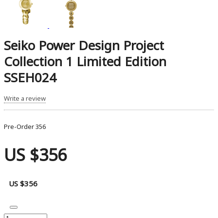
Seiko Power Design Project
Collection 1 Limited Edition
SSEH024
Write a review
Pre-Order
356
US $356
US $356