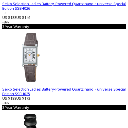
Seiko Selection Ladies Battery-Powered Quartz nano・universe Special
Edition SSEH026
2
US $188
US $146
-8%
3 Year Warranty
Seiko Selection Ladies Battery-Powered Quartz nano・universe Special
Edition SSEH025
US $188
US $173
-0%
3 Year Warranty