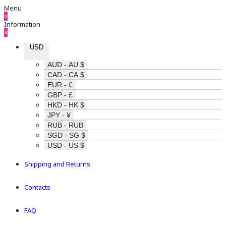
Menu
×
Information
×
USD
AUD - AU $
CAD - CA $
EUR - €
GBP - £
HKD - HK $
JPY - ¥
RUB - RUB
SGD - SG $
USD - US $
Shipping and Returns
Contacts
FAQ