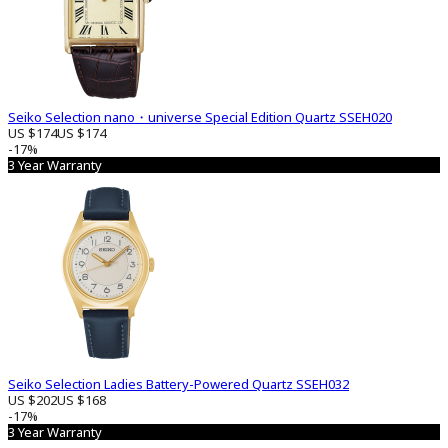
Seiko Selection nano・universe Special Edition Quartz SSEH020
US $174
US $174
-17%
3 Year Warranty
Seiko Selection Ladies Battery-Powered Quartz SSEH032
US $202
US $168
-17%
3 Year Warranty