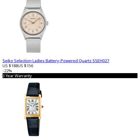
Seiko Selection Ladies Battery-Powered Quartz SSEH027
US $188
US $156
-22%
3 Year Warranty