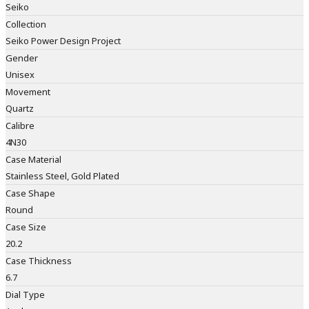
Seiko
Collection
Seiko Power Design Project
Gender
Unisex
Movement
Quartz
Calibre
4N30
Case Material
Stainless Steel, Gold Plated
Case Shape
Round
Case Size
20.2
Case Thickness
6.7
Dial Type