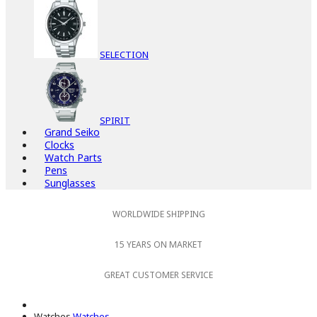
SELECTION
SPIRIT
Grand Seiko
Clocks
Watch Parts
Pens
Sunglasses
WORLDWIDE SHIPPING
15 YEARS ON MARKET
GREAT CUSTOMER SERVICE
Watches
Watches