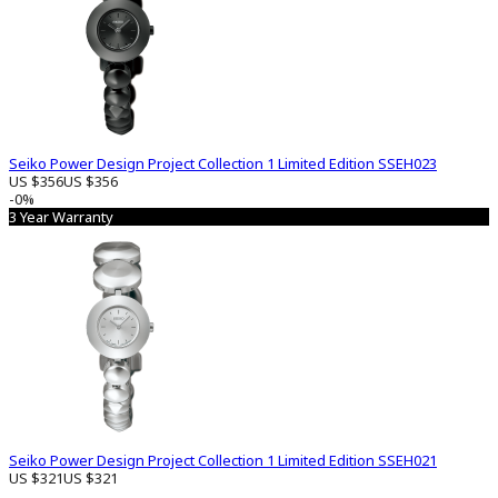
Seiko Power Design Project Collection 1 Limited Edition SSEH023
US $356
US $356
-0%
3 Year Warranty
Seiko Power Design Project Collection 1 Limited Edition SSEH021
US $321
US $321