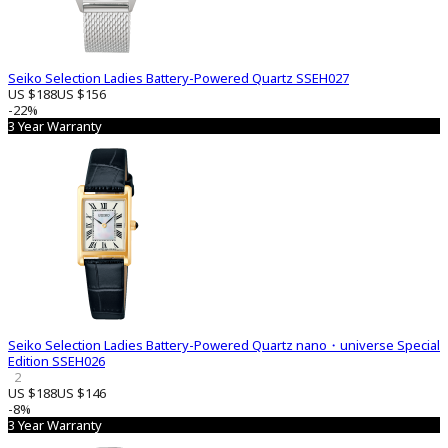
Seiko Selection Ladies Battery-Powered Quartz SSEH027
US $188
US $156
-22%
3 Year Warranty
Seiko Selection Ladies Battery-Powered Quartz nano・universe Special
Edition SSEH026
2
US $188
US $146
-8%
3 Year Warranty