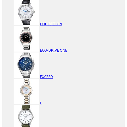
COLLECTION
ECO-DRIVE ONE
EXCEED
L