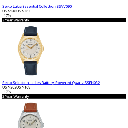
Seiko Lukia Essential Collection SSVV090
US $545
US $363
-17%
3 Year Warranty
Seiko Selection Ladies Battery-Powered Quartz SSEH032
US $202
US $168
-17%
3 Year Warranty