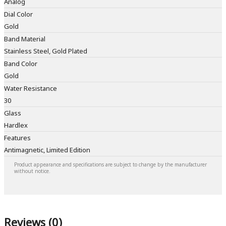
Analog
Dial Color
Gold
Band Material
Stainless Steel, Gold Plated
Band Color
Gold
Water Resistance
30
Glass
Hardlex
Features
Antimagnetic, Limited Edition
Product appearance and specifications are subject to change by the manufacturer
without notice.
Reviews (0)