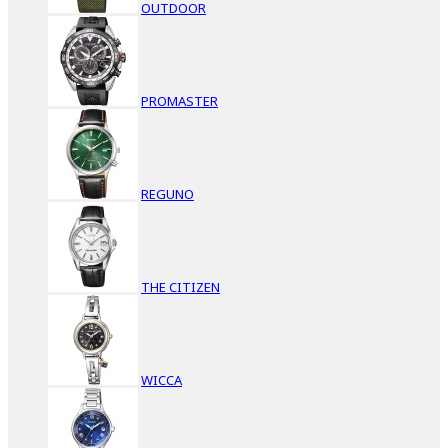
OUTDOOR
PROMASTER
REGUNO
THE CITIZEN
WICCA