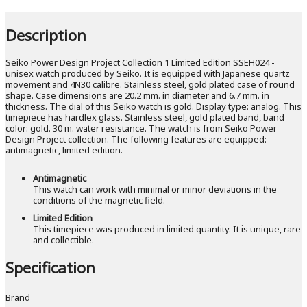
Description
Seiko Power Design Project Collection 1 Limited Edition SSEH024 -
unisex watch produced by Seiko. It is equipped with Japanese quartz
movement and 4N30 calibre. Stainless steel, gold plated case of round
shape. Case dimensions are 20.2 mm. in diameter and 6.7 mm. in
thickness. The dial of this Seiko watch is gold. Display type: analog. This
timepiece has hardlex glass. Stainless steel, gold plated band, band
color: gold. 30 m. water resistance. The watch is from Seiko Power
Design Project collection. The following features are equipped:
antimagnetic, limited edition.
Antimagnetic
This watch can work with minimal or minor deviations in the
conditions of the magnetic field.
Limited Edition
This timepiece was produced in limited quantity. It is unique, rare
and collectible.
Specification
Brand