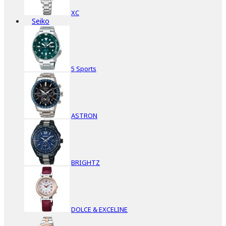
XC
Seiko
5 Sports
ASTRON
BRIGHTZ
DOLCE & EXCELINE