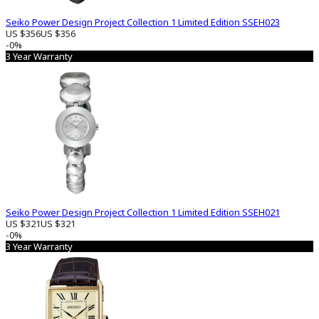
Seiko Power Design Project Collection 1 Limited Edition SSEH023
US $356
US $356
-0%
3 Year Warranty
Seiko Power Design Project Collection 1 Limited Edition SSEH021
US $321
US $321
-0%
3 Year Warranty