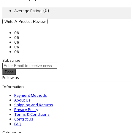
(0)
Average Rating:
Write A Product Review
0%
0%
0%
0%
0%
Subscribe
Done
Follow us
Information
Payment Methods
About Us
Shipping and Returns
Privacy Policy
Terms & Conditions
Contact Us
FAQ
Categories