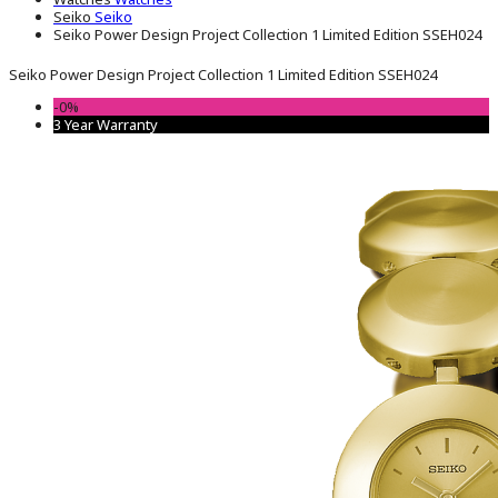
Seiko
Seiko
Seiko Power Design Project Collection 1 Limited Edition SSEH024
Seiko Power Design Project Collection 1 Limited Edition SSEH024
-0%
3 Year Warranty