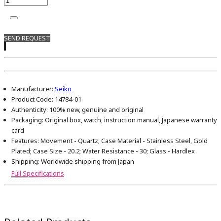
SEND REQUEST
Manufacturer:
Seiko
Product Code:
14784-01
Authenticity:
100% new, genuine and original
Packaging:
Original box, watch, instruction manual, Japanese warranty
card
Features:
Movement - Quartz; Case Material - Stainless Steel, Gold
Plated; Case Size - 20.2; Water Resistance - 30; Glass - Hardlex
Shipping:
Worldwide shipping from Japan
Full Specifications