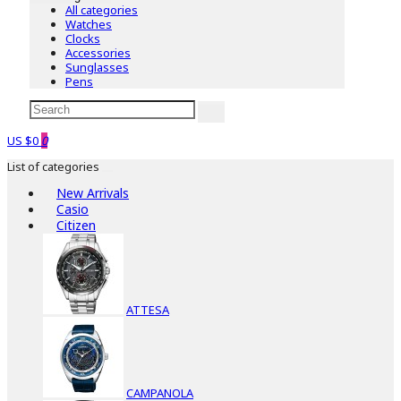
All categories
Watches
Clocks
Accessories
Sunglasses
Pens
US $0
0
List of categories
New Arrivals
Casio
Citizen
ATTESA
CAMPANOLA