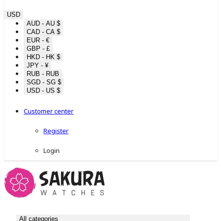
USD
AUD - AU $
CAD - CA $
EUR - €
GBP - £
HKD - HK $
JPY - ¥
RUB - RUB
SGD - SG $
USD - US $
Customer center
Register
Login
All categories