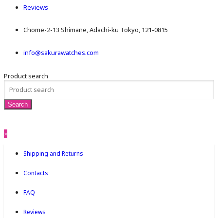
Reviews
Chome-2-13 Shimane, Adachi-ku Tokyo, 121-0815
info@sakurawatches.com
Product search
×
Shipping and Returns
Contacts
FAQ
Reviews