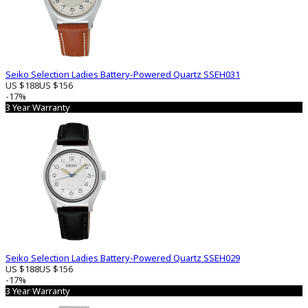
Seiko Selection Ladies Battery-Powered Quartz SSEH031
US $188
US $156
-17%
3 Year Warranty
Seiko Selection Ladies Battery-Powered Quartz SSEH029
US $188
US $156
-17%
3 Year Warranty