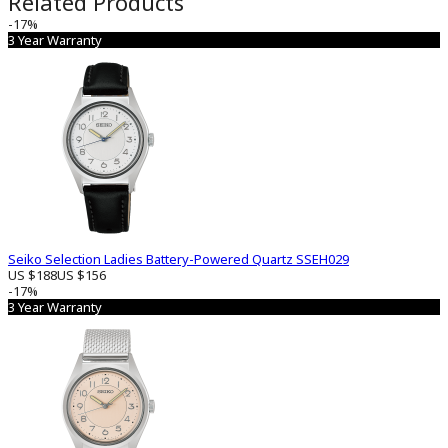
Related Products
-17%
3 Year Warranty
Seiko Selection Ladies Battery-Powered Quartz SSEH029
US $188
US $156
-17%
3 Year Warranty