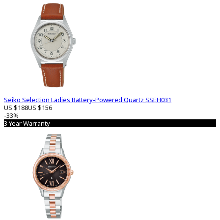
Seiko Selection Ladies Battery-Powered Quartz SSEH031
US $188
US $156
-33%
3 Year Warranty