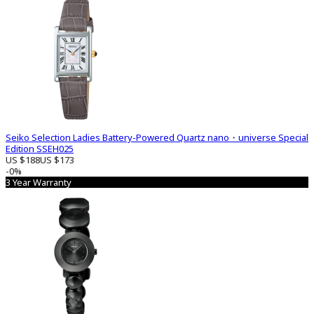
Seiko Selection Ladies Battery-Powered Quartz nano・universe Special
Edition SSEH025
US $188
US $173
-0%
3 Year Warranty