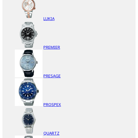
LUKIA
PREMIER
PRESAGE
PROSPEX
QUARTZ