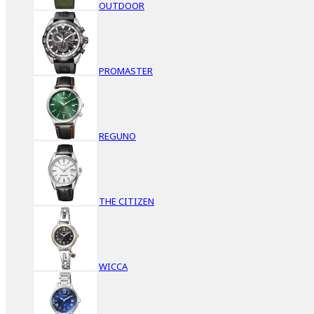
OUTDOOR
PROMASTER
REGUNO
THE CITIZEN
WICCA