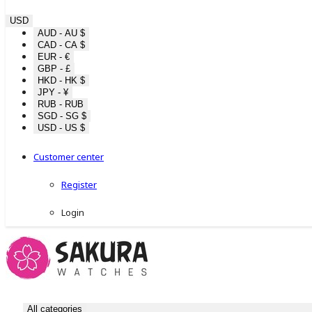
USD
AUD - AU $
CAD - CA $
EUR - €
GBP - £
HKD - HK $
JPY - ¥
RUB - RUB
SGD - SG $
USD - US $
Customer center
Register
Login
All categories