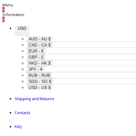
Menu
×
Information
×
USD
AUD - AU $
CAD - CA $
EUR - €
GBP - £
HKD - HK $
JPY - ¥
RUB - RUB
SGD - SG $
USD - US $
Shipping and Returns
Contacts
FAQ