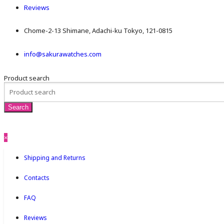
Reviews
Chome-2-13 Shimane, Adachi-ku Tokyo, 121-0815
info@sakurawatches.com
Product search
×
Shipping and Returns
Contacts
FAQ
Reviews