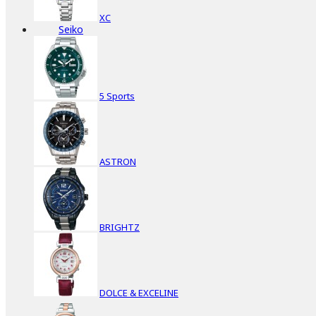
XC
Seiko
5 Sports
ASTRON
BRIGHTZ
DOLCE & EXCELINE