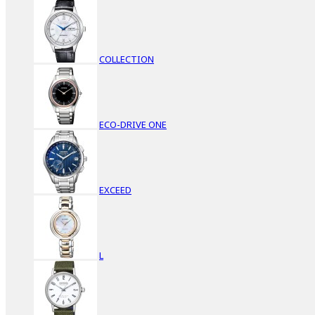
COLLECTION
ECO-DRIVE ONE
EXCEED
L