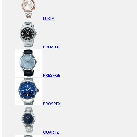
LUKIA
PREMIER
PRESAGE
PROSPEX
QUARTZ