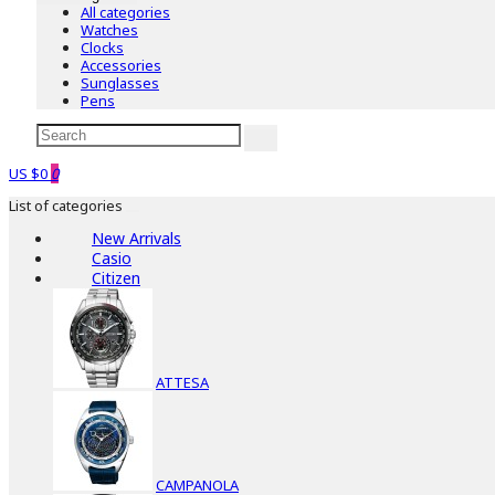
All categories
Watches
Clocks
Accessories
Sunglasses
Pens
US $0
0
List of categories
New Arrivals
Casio
Citizen
ATTESA
CAMPANOLA