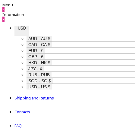
Menu
×
Information
×
USD
AUD - AU $
CAD - CA $
EUR - €
GBP - £
HKD - HK $
JPY - ¥
RUB - RUB
SGD - SG $
USD - US $
Shipping and Returns
Contacts
FAQ