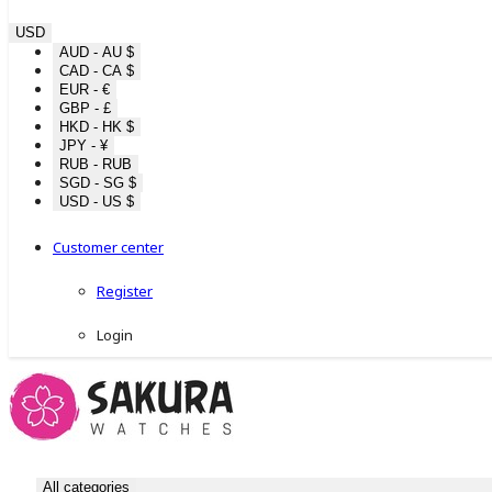
USD
AUD - AU $
CAD - CA $
EUR - €
GBP - £
HKD - HK $
JPY - ¥
RUB - RUB
SGD - SG $
USD - US $
Customer center
Register
Login
All categories