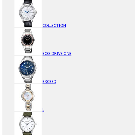
COLLECTION
ECO-DRIVE ONE
EXCEED
L