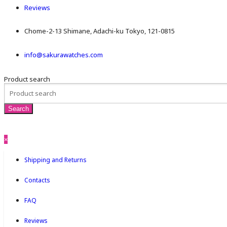
Reviews
Chome-2-13 Shimane, Adachi-ku Tokyo, 121-0815
info@sakurawatches.com
Product search
×
Shipping and Returns
Contacts
FAQ
Reviews