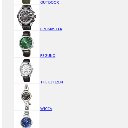
OUTDOOR
PROMASTER
REGUNO
THE CITIZEN
WICCA