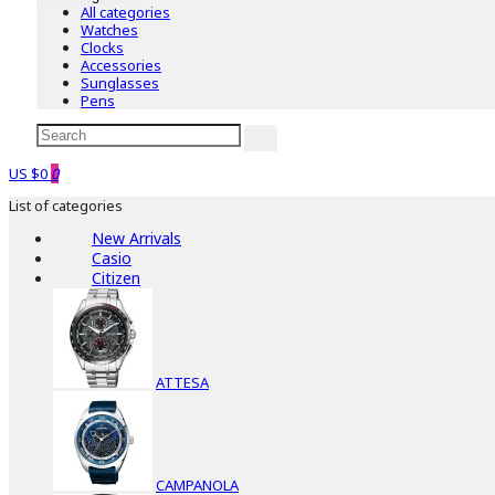
All categories
Watches
Clocks
Accessories
Sunglasses
Pens
US $0
0
List of categories
New Arrivals
Casio
Citizen
ATTESA
CAMPANOLA