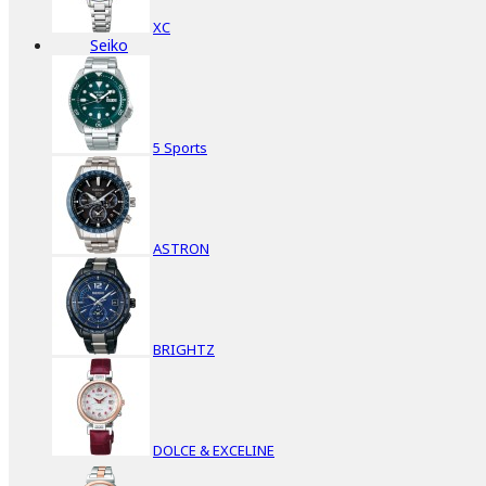
XC
Seiko
5 Sports
ASTRON
BRIGHTZ
DOLCE & EXCELINE