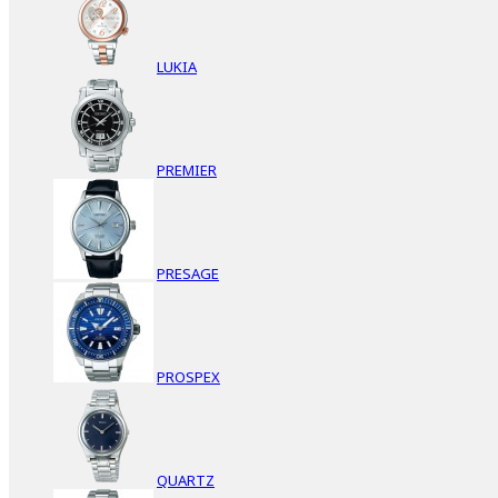
LUKIA
PREMIER
PRESAGE
PROSPEX
QUARTZ