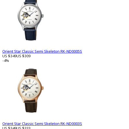
Orient Star Classic Semi Skeleton RK-ND0005S
US $349
US $309
-4%
Orient Star Classic Semi Skeleton RK-ND0003S
US $349
US $333