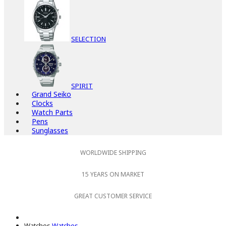
SELECTION
SPIRIT
Grand Seiko
Clocks
Watch Parts
Pens
Sunglasses
WORLDWIDE SHIPPING
15 YEARS ON MARKET
GREAT CUSTOMER SERVICE
Watches
Watches