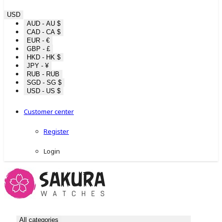
USD
AUD - AU $
CAD - CA $
EUR - €
GBP - £
HKD - HK $
JPY - ¥
RUB - RUB
SGD - SG $
USD - US $
Customer center
Register
Login
All categories