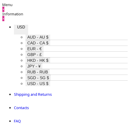
Menu
×
Information
×
USD
AUD - AU $
CAD - CA $
EUR - €
GBP - £
HKD - HK $
JPY - ¥
RUB - RUB
SGD - SG $
USD - US $
Shipping and Returns
Contacts
FAQ