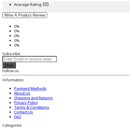
(0)
Average Rating:
Write A Product Review
0%
0%
0%
0%
0%
Subscribe
Done
Follow us
Information
Payment Methods
About Us
Shipping and Returns
Privacy Policy
Terms & Conditions
Contact Us
FAQ
Categories