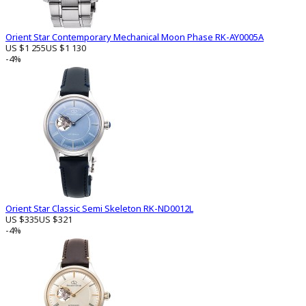
Orient Star Contemporary Mechanical Moon Phase RK-AY0005A
US $1 255
US $1 130
-4%
Orient Star Classic Semi Skeleton RK-ND0012L
US $335
US $321
-4%