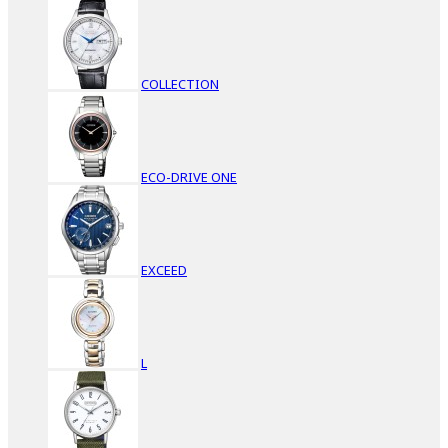
COLLECTION
ECO-DRIVE ONE
EXCEED
L