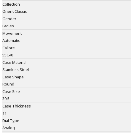
Collection
Orient Classic
Gender
Ladies
Movement
Automatic
Calibre
55C40
Case Material
Stainless Steel
Case Shape
Round
Case Size
30.5
Case Thickness
11
Dial Type
Analog