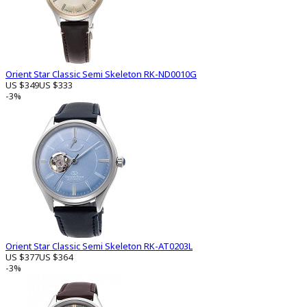
Orient Star Classic Semi Skeleton RK-ND0010G
US $349
US $333
-3%
Orient Star Classic Semi Skeleton RK-AT0203L
US $377
US $364
-3%