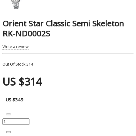
Orient Star Classic Semi Skeleton
RK-ND0002S
Write a review
Out Of Stock
314
US $314
US $349