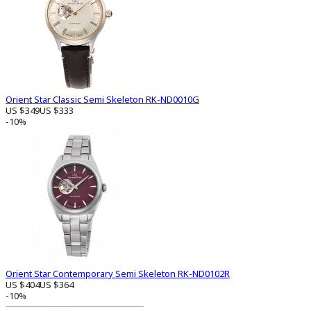
Orient Star Classic Semi Skeleton RK-ND0010G
US $349
US $333
-10%
Orient Star Contemporary Semi Skeleton RK-ND0102R
US $404
US $364
-10%