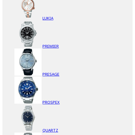
LUKIA
PREMIER
PRESAGE
PROSPEX
QUARTZ