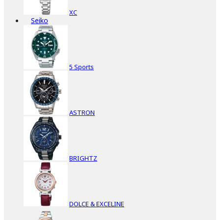
XC
Seiko
5 Sports
ASTRON
BRIGHTZ
DOLCE & EXCELINE