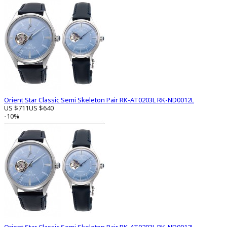
Orient Star Classic Semi Skeleton Pair RK-AT0203L RK-ND0012L
US $711
US $640
-10%