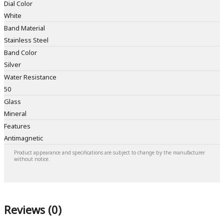
Dial Color
White
Band Material
Stainless Steel
Band Color
Silver
Water Resistance
50
Glass
Mineral
Features
Antimagnetic
Product appearance and specifications are subject to change by the manufacturer
without notice.
Reviews (0)