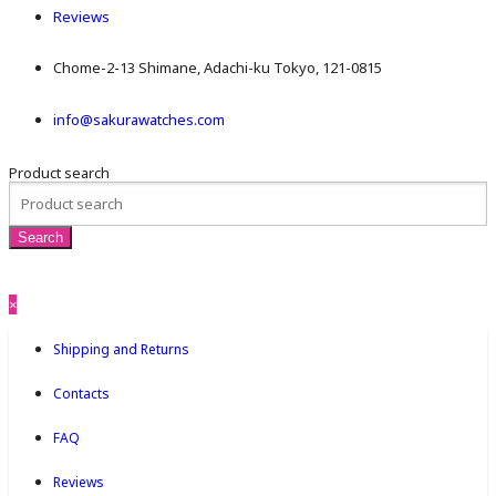
Reviews
Chome-2-13 Shimane, Adachi-ku Tokyo, 121-0815
info@sakurawatches.com
Product search
×
Shipping and Returns
Contacts
FAQ
Reviews