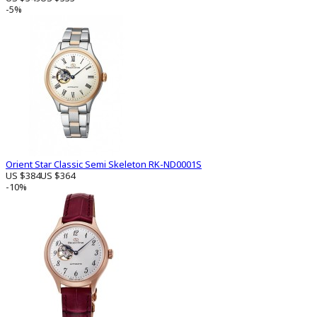
-5%
Orient Star Classic Semi Skeleton RK-ND0001S
US $384
US $364
-10%