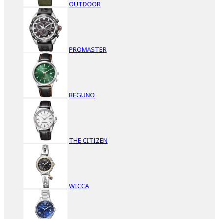
OUTDOOR
PROMASTER
REGUNO
THE CITIZEN
WICCA