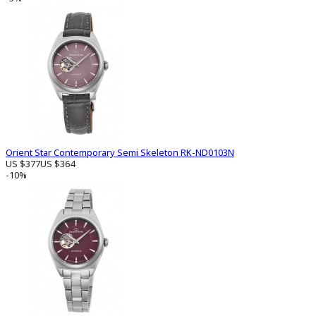
Orient Star Contemporary Semi Skeleton RK-ND0103N
US $377
US $364
-10%