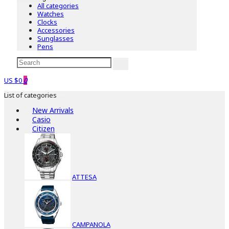
All categories
Watches
Clocks
Accessories
Sunglasses
Pens
US $0
0
List of categories
New Arrivals
Casio
Citizen
ATTESA
CAMPANOLA