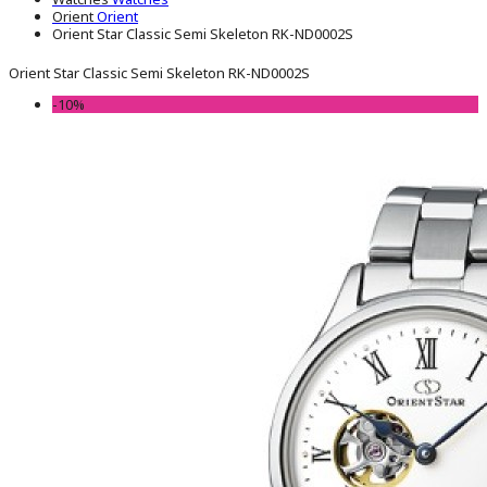
Orient
Orient
Orient Star Classic Semi Skeleton RK-ND0002S
Orient Star Classic Semi Skeleton RK-ND0002S
-10%