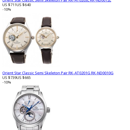
Orient Star Classic Semi Skeleton Pair RK-AT0203L RK-ND0012L
US $711
US $640
-10%
Orient Star Classic Semi Skeleton Pair RK-AT0201G RK-ND0010G
US $739
US $665
-10%