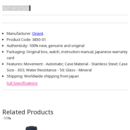
OUT OF STOCK
Manufacturer:
Orient
Product Code:
3830-01
Authenticity:
100% new, genuine and original
Packaging:
Original box, watch, instruction manual, Japanese warranty
card
Features:
Movement - Automatic; Case Material - Stainless Steel; Case
Size - 30.5; Water Resistance - 50; Glass - Mineral
Shipping:
Worldwide shipping from Japan
Full Specifications
Related Products
-11%