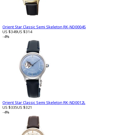
Orient Star Classic Semi Skeleton RK-ND0004S
US $349
US $314
-4%
Orient Star Classic Semi Skeleton RK-ND0012L
US $335
US $321
-4%