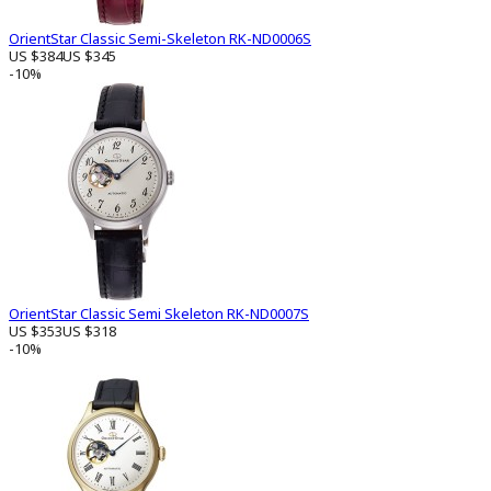
OrientStar Classic Semi-Skeleton RK-ND0006S
US $384
US $345
-10%
OrientStar Classic Semi Skeleton RK-ND0007S
US $353
US $318
-10%