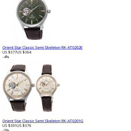
Orient Star Classic Semi Skeleton RK-AT0202E
US $377
US $364
-4%
Orient Star Classic Semi Skeleton RK-AT0201G
US $391
US $376
-3%