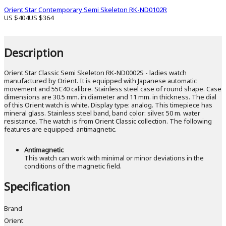
Orient Star Contemporary Semi Skeleton RK-ND0102R
US $404
US $364
Description
Orient Star Classic Semi Skeleton RK-ND0002S - ladies watch
manufactured by Orient. It is equipped with Japanese automatic
movement and 55C40 calibre. Stainless steel case of round shape. Case
dimensions are 30.5 mm. in diameter and 11 mm. in thickness. The dial
of this Orient watch is white. Display type: analog. This timepiece has
mineral glass. Stainless steel band, band color: silver. 50 m. water
resistance. The watch is from Orient Classic collection. The following
features are equipped: antimagnetic.
Antimagnetic
This watch can work with minimal or minor deviations in the
conditions of the magnetic field.
Specification
Brand
Orient