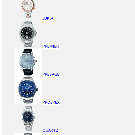
LUKIA
PREMIER
PRESAGE
PROSPEX
QUARTZ