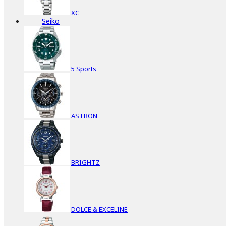
XC
Seiko
5 Sports
ASTRON
BRIGHTZ
DOLCE & EXCELINE