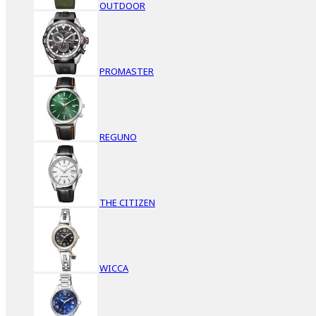
OUTDOOR
PROMASTER
REGUNO
THE CITIZEN
WICCA