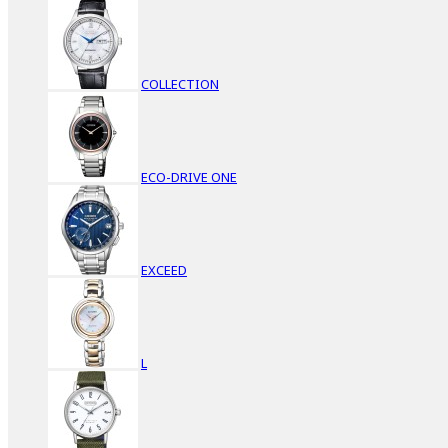
COLLECTION
ECO-DRIVE ONE
EXCEED
L