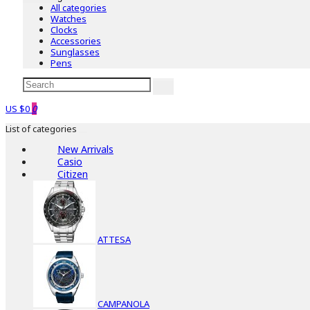
All categories
Watches
Clocks
Accessories
Sunglasses
Pens
US $0
0
List of categories
New Arrivals
Casio
Citizen
ATTESA
CAMPANOLA