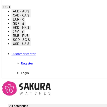
USD
AUD - AU $
CAD - CA $
EUR - €
GBP - £
HKD - HK $
JPY - ¥
RUB - RUB
SGD - SG $
USD - US $
Customer center
Register
Login
All categories