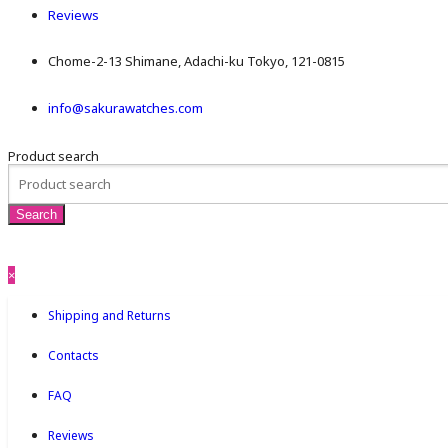
Reviews
Chome-2-13 Shimane, Adachi-ku Tokyo, 121-0815
info@sakurawatches.com
Product search
×
Shipping and Returns
Contacts
FAQ
Reviews