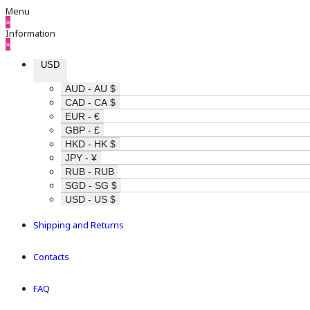
Menu
×
Information
×
USD
AUD - AU $
CAD - CA $
EUR - €
GBP - £
HKD - HK $
JPY - ¥
RUB - RUB
SGD - SG $
USD - US $
Shipping and Returns
Contacts
FAQ