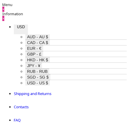
Menu
×
Information
×
USD
AUD - AU $
CAD - CA $
EUR - €
GBP - £
HKD - HK $
JPY - ¥
RUB - RUB
SGD - SG $
USD - US $
Shipping and Returns
Contacts
FAQ