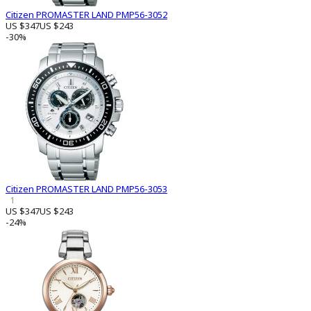
Citizen PROMASTER LAND PMP56-3052
US $347
US $243
-30%
Citizen PROMASTER LAND PMP56-3053
1
US $347
US $243
-24%