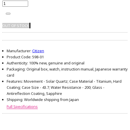
OUT OF STOCK
Manufacturer:
Citizen
Product Code:
598-01
Authenticity:
100% new, genuine and original
Packaging:
Original box, watch, instruction manual, Japanese warranty
card
Features:
Movement - Solar Quartz; Case Material - Titanium, Hard
Coating; Case Size - 43.7; Water Resistance - 200; Glass -
Antireflection Coating, Sapphire
Shipping:
Worldwide shipping from Japan
Full Specifications