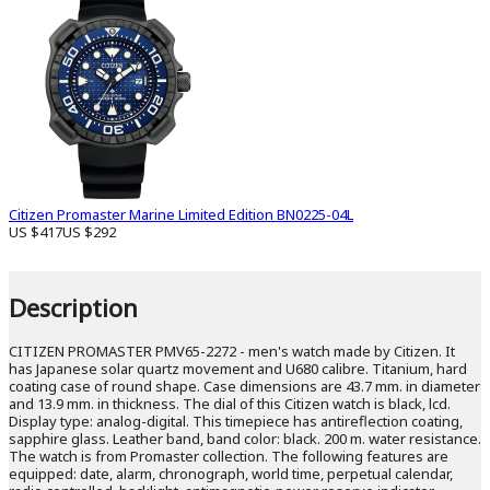
Citizen Promaster Marine Limited Edition BN0225-04L
US $417
US $292
Description
CITIZEN PROMASTER PMV65-2272 - men's watch made by Citizen. It
has Japanese solar quartz movement and U680 calibre. Titanium, hard
coating case of round shape. Case dimensions are 43.7 mm. in diameter
and 13.9 mm. in thickness. The dial of this Citizen watch is black, lcd.
Display type: analog-digital. This timepiece has antireflection coating,
sapphire glass. Leather band, band color: black. 200 m. water resistance.
The watch is from Promaster collection. The following features are
equipped: date, alarm, chronograph, world time, perpetual calendar,