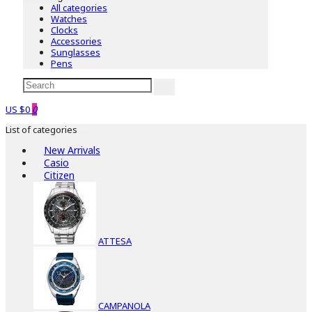
All categories
Watches
Clocks
Accessories
Sunglasses
Pens
US $0
0
List of categories
New Arrivals
Casio
Citizen
ATTESA
CAMPANOLA