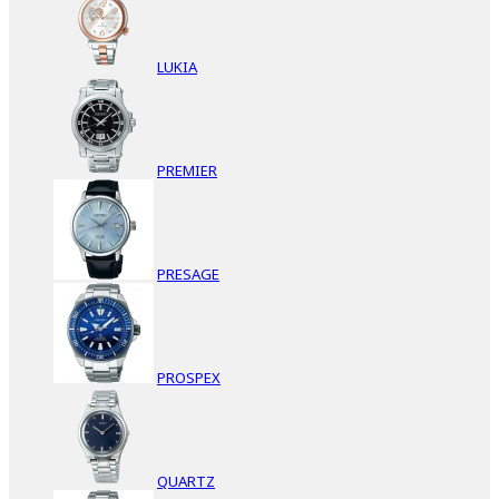
LUKIA
PREMIER
PRESAGE
PROSPEX
QUARTZ