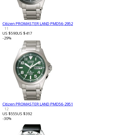
Citizen PROMASTER LAND PMD56-2952
11
US $590
US $417
-29%
Citizen PROMASTER LAND PMD56-2951
12
US $555
US $392
-30%