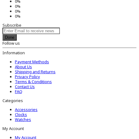
0%
0%
0%
0%
Subscribe
Done
Follow us
Information
Payment Methods
About Us
Shipping and Returns
Privacy Policy
Terms & Conditions
Contact Us
FAQ
Categories
Accessories
Clocks
Watches
My Account
My Account