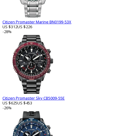
Citizen Promaster Marine BN0199-53X
US $312
US $226
-28%
Citizen Promaster Sky CB5009-55E
US $625
US $453
-26%