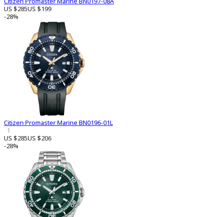
Citizen Promaster Marine BN0197-08A
US $285
US $199
-28%
Citizen Promaster Marine BN0196-01L
1
US $285
US $206
-28%