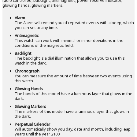
radio controlled, backlight, antimagnetic, power reserve indicator,
glowing hands, glowing markers.
Alarm
The Alarm will remind you of repeated events with a beep, which
you can set to any time.
Antimagnetic
This watch can work with minimal or minor deviations in the
conditions of the magnetic field.
Backlight
The backlight is a dial illumination that allows you to use this
watch in the dark.
Chronograph
You can measure the amount of time between two events using
this watch.
Glowing Hands
The hands of this model have a luminous layer that glows in the
dark.
Glowing Markers
The markers of this model have a luminous layer that glows in
the dark.
Perpetual Calendar
Will automatically show you day, date and month, including leap
years until the year 2100.