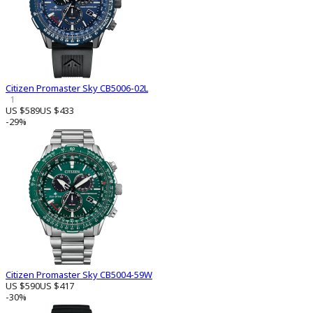
Citizen Promaster Sky CB5006-02L
1
US $589
US $433
-29%
Citizen Promaster Sky CB5004-59W
US $590
US $417
-30%