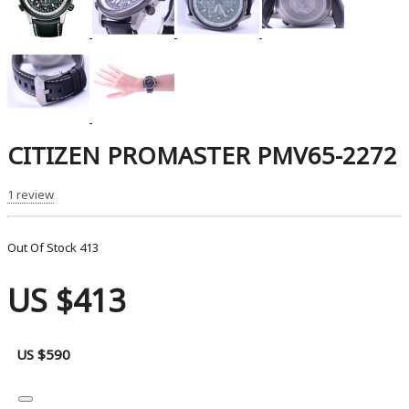
CITIZEN PROMASTER PMV65-2272
1 review
Out Of Stock
413
US $413
US $590