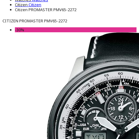
Citizen
Citizen
Citizen PROMASTER PMV65-2272
CITIZEN PROMASTER PMV65-2272
-30%