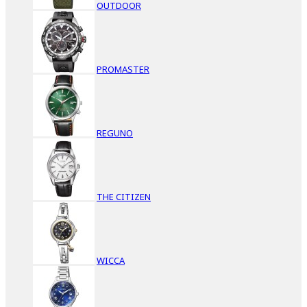
OUTDOOR
PROMASTER
REGUNO
THE CITIZEN
WICCA