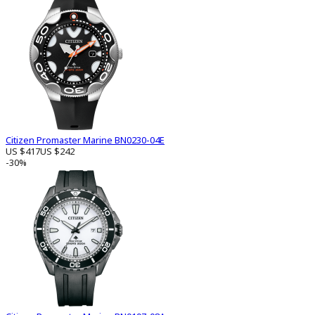
Citizen Promaster Marine BN0230-04E
US $417
US $242
-30%