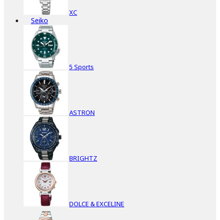
XC
Seiko
5 Sports
ASTRON
BRIGHTZ
DOLCE & EXCELINE