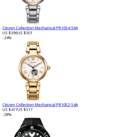
Citizen Collection Mechanical PR1054-59A
US $396
US $301
-24%
Citizen Collection Mechanical PR1052-54A
US $417
US $317
-28%