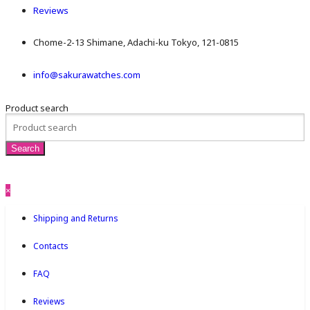
Reviews
Chome-2-13 Shimane, Adachi-ku Tokyo, 121-0815
info@sakurawatches.com
Product search
×
Shipping and Returns
Contacts
FAQ
Reviews