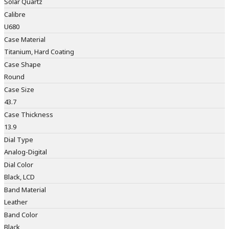
Solar Quartz
Calibre
U680
Case Material
Titanium, Hard Coating
Case Shape
Round
Case Size
43.7
Case Thickness
13.9
Dial Type
Analog-Digital
Dial Color
Black, LCD
Band Material
Leather
Band Color
Black