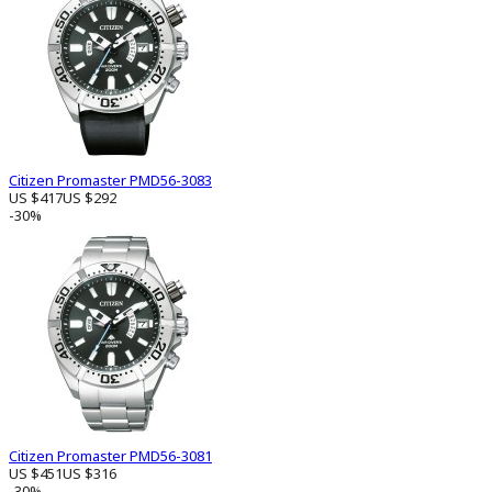
Citizen Promaster PMD56-3083
US $417
US $292
-30%
Citizen Promaster PMD56-3081
US $451
US $316
-30%