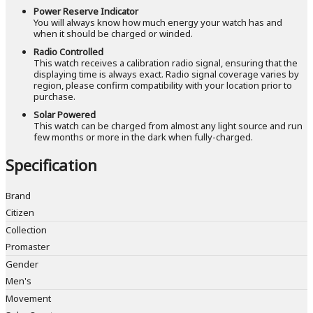
Power Reserve Indicator
You will always know how much energy your watch has and
when it should be charged or winded.
Radio Controlled
This watch receives a calibration radio signal, ensuring that the
displaying time is always exact. Radio signal coverage varies by
region, please confirm compatibility with your location prior to
purchase.
Solar Powered
This watch can be charged from almost any light source and run
few months or more in the dark when fully-charged.
Specification
Brand
Citizen
Collection
Promaster
Gender
Men's
Movement