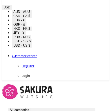
USD
AUD - AU $
CAD - CA $
EUR - €
GBP - £
HKD - HK $
JPY - ¥
RUB - RUB
SGD - SG $
USD - US $
Customer center
Register
Login
All categories