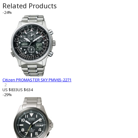
Related Products
-24%
Citizen PROMASTER SKY PMV65-2271
2
US $833
US $634
-29%