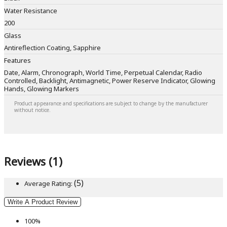
Water Resistance
200
Glass
Antireflection Coating, Sapphire
Features
Date, Alarm, Chronograph, World Time, Perpetual Calendar, Radio
Controlled, Backlight, Antimagnetic, Power Reserve Indicator, Glowing
Hands, Glowing Markers
Product appearance and specifications are subject to change by the manufacturer
without notice.
Reviews (1)
(5)
Average Rating:
Write A Product Review
100%