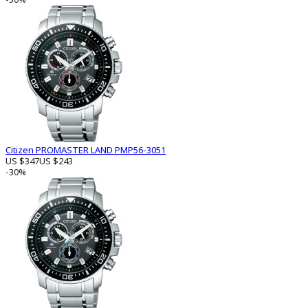
Citizen PROMASTER LAND PMP56-3051
US $347
US $243
-30%