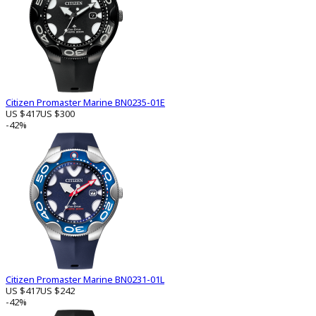
Citizen Promaster Marine BN0235-01E
US $417
US $300
-42%
Citizen Promaster Marine BN0231-01L
US $417
US $242
-42%