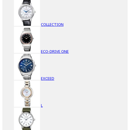
COLLECTION
ECO-DRIVE ONE
EXCEED
L