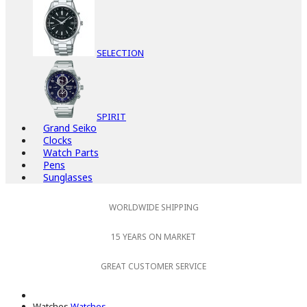
SELECTION
SPIRIT
Grand Seiko
Clocks
Watch Parts
Pens
Sunglasses
WORLDWIDE SHIPPING
15 YEARS ON MARKET
GREAT CUSTOMER SERVICE
Watches
Watches