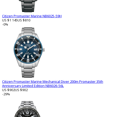
Citizen Promaster Marine NB6025-59H
US $1 145
US $810
-0%
Citizen Promaster Marine Mechanical Diver 200m Promaster 35th
Anniversary Limited Edition NB6026-56L
US $902
US $902
-29%