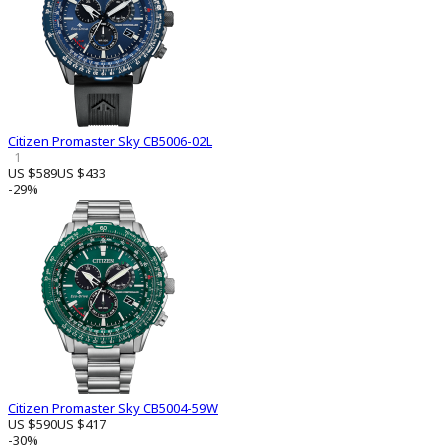
Citizen Promaster Sky CB5006-02L
1
US $589
US $433
-29%
Citizen Promaster Sky CB5004-59W
US $590
US $417
-30%