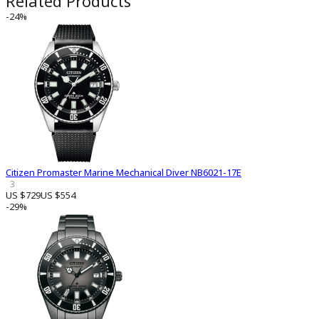
Related Products
-24%
Citizen Promaster Marine Mechanical Diver NB6021-17E
3
US $729
US $554
-29%