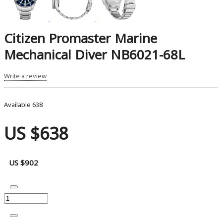
Citizen Promaster Marine
Mechanical Diver NB6021-68L
Write a review
Available
638
US $638
US $902