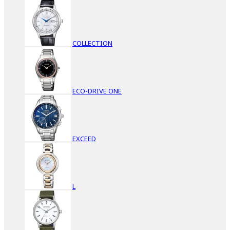
COLLECTION
ECO-DRIVE ONE
EXCEED
L