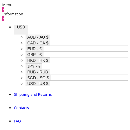
Menu
×
Information
×
USD
AUD - AU $
CAD - CA $
EUR - €
GBP - £
HKD - HK $
JPY - ¥
RUB - RUB
SGD - SG $
USD - US $
Shipping and Returns
Contacts
FAQ