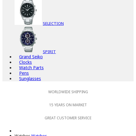
SELECTION
SPIRIT
Grand Seiko
Clocks
Watch Parts
Pens
Sunglasses
WORLDWIDE SHIPPING
15 YEARS ON MARKET
GREAT CUSTOMER SERVICE
Watches
Watches