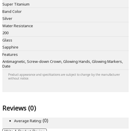
Super Titanium
Band Color
Silver
Water Resistance
200
Glass
Sapphire
Features
Antimagnetic, Screw-down Crown, Glowing Hands, Glowing Markers,
Date
Product appearance and specifications are subject to change by the manufacturer
without notice.
Reviews (0)
(0)
Average Rating: