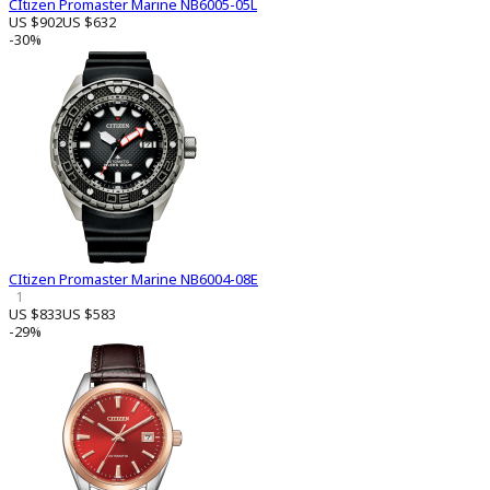
CItizen Promaster Marine NB6005-05L
US $902
US $632
-30%
CItizen Promaster Marine NB6004-08E
1
US $833
US $583
-29%