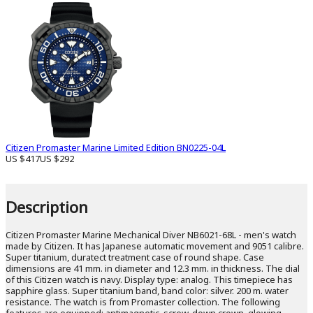
Citizen Promaster Marine Limited Edition BN0225-04L
US $417
US $292
Description
Citizen Promaster Marine Mechanical Diver NB6021-68L - men's watch
made by Citizen. It has Japanese automatic movement and 9051 calibre.
Super titanium, duratect treatment case of round shape. Case
dimensions are 41 mm. in diameter and 12.3 mm. in thickness. The dial
of this Citizen watch is navy. Display type: analog. This timepiece has
sapphire glass. Super titanium band, band color: silver. 200 m. water
resistance. The watch is from Promaster collection. The following
features are equipped: antimagnetic, screw-down crown, glowing