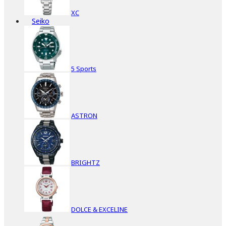
XC
Seiko
5 Sports
ASTRON
BRIGHTZ
DOLCE & EXCELINE