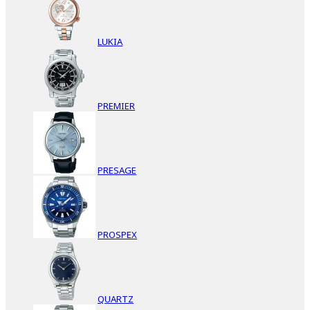
LUKIA
PREMIER
PRESAGE
PROSPEX
QUARTZ