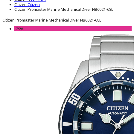
Citizen
Citizen
Citizen Promaster Marine Mechanical Diver NB6021-68L
Citizen Promaster Marine Mechanical Diver NB6021-68L
-29%