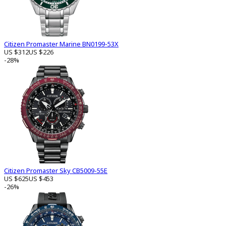
Citizen Promaster Marine BN0199-53X
US $312
US $226
-28%
Citizen Promaster Sky CB5009-55E
US $625
US $453
-26%