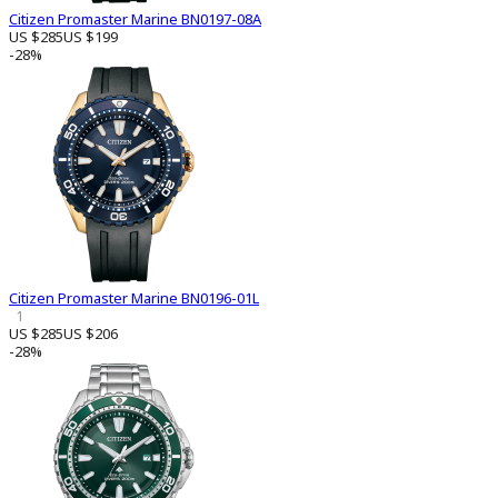
Citizen Promaster Marine BN0197-08A
US $285
US $199
-28%
Citizen Promaster Marine BN0196-01L
1
US $285
US $206
-28%