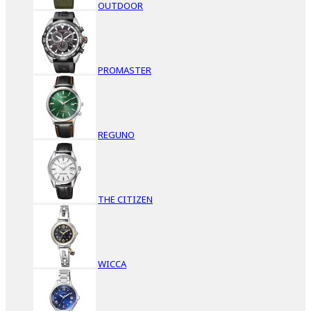
OUTDOOR
PROMASTER
REGUNO
THE CITIZEN
WICCA