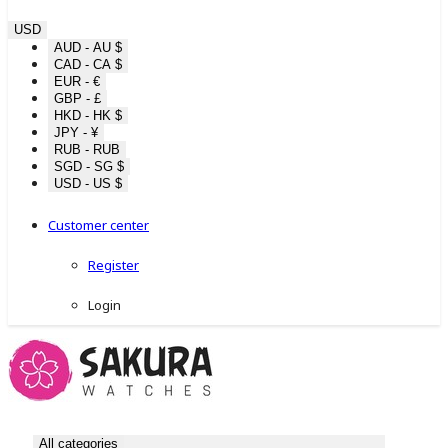
USD
AUD - AU $
CAD - CA $
EUR - €
GBP - £
HKD - HK $
JPY - ¥
RUB - RUB
SGD - SG $
USD - US $
Customer center
Register
Login
All categories