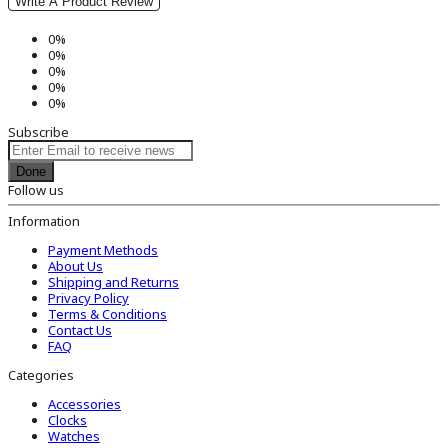
Write A Product Review
0%
0%
0%
0%
0%
Subscribe
Done
Follow us
Information
Payment Methods
About Us
Shipping and Returns
Privacy Policy
Terms & Conditions
Contact Us
FAQ
Categories
Accessories
Clocks
Watches