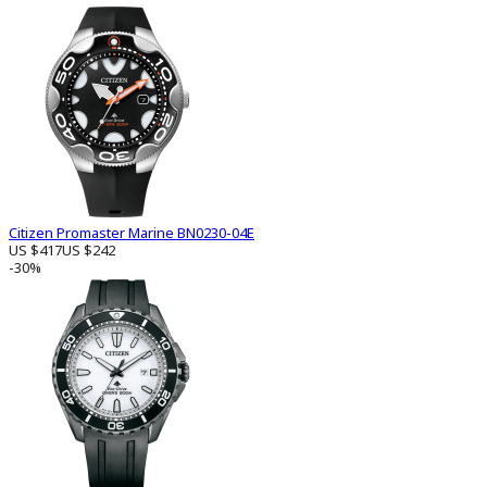
Citizen Promaster Marine BN0230-04E
US $417
US $242
-30%