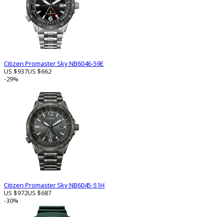
Citizen Promaster Sky NB6046-59E
US $937
US $662
-29%
Citizen Promaster Sky NB6045-51H
US $972
US $687
-30%