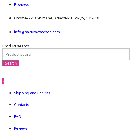
Reviews
Chome-2-13 Shimane, Adachi-ku Tokyo, 121-0815
info@sakurawatches.com
Product search
×
Shipping and Returns
Contacts
FAQ
Reviews