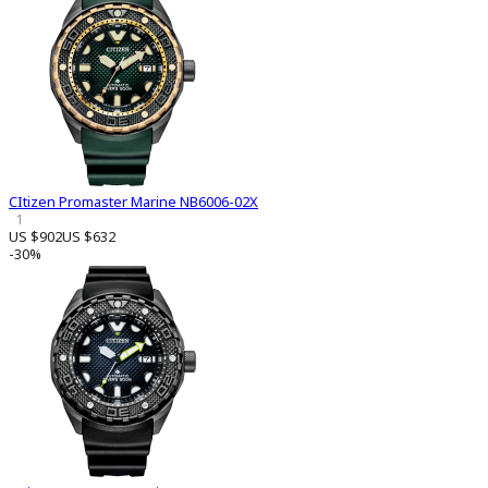
CItizen Promaster Marine NB6006-02X
1
US $902
US $632
-30%