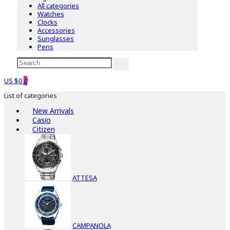
All categories
Watches
Clocks
Accessories
Sunglasses
Pens
US $0
0
List of categories
New Arrivals
Casio
Citizen
ATTESA
CAMPANOLA