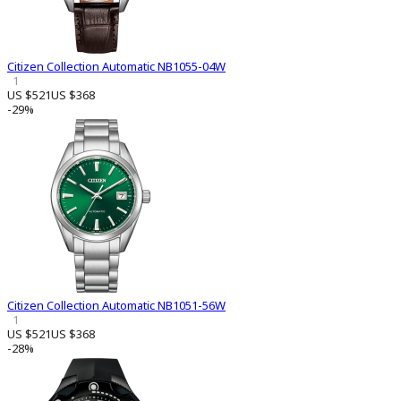
Citizen Collection Automatic NB1055-04W
1
US $521
US $368
-29%
Citizen Collection Automatic NB1051-56W
1
US $521
US $368
-28%