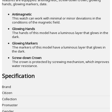
hands, glowing markers, date.
Antimagnetic
This watch can work with minimal or minor deviations in the
conditions of the magnetic field.
Glowing Hands
The hands of this model have a luminous layer that glows in the
dark.
Glowing Markers
The markers of this model have a luminous layer that glows in
the dark.
Screw-down Crown
The crown is protected by screwing mechanism, which improves
water resistance.
Specification
Brand
Citizen
Collection
Promaster
Gender