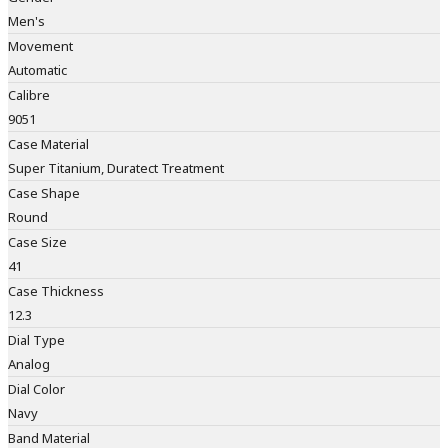
Men's
Movement
Automatic
Calibre
9051
Case Material
Super Titanium, Duratect Treatment
Case Shape
Round
Case Size
41
Case Thickness
12.3
Dial Type
Analog
Dial Color
Navy
Band Material