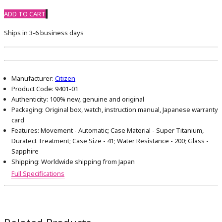
ADD TO CART
Ships in 3-6 business days
Manufacturer:
Citizen
Product Code:
9401-01
Authenticity:
100% new, genuine and original
Packaging:
Original box, watch, instruction manual, Japanese warranty
card
Features:
Movement - Automatic; Case Material - Super Titanium,
Duratect Treatment; Case Size - 41; Water Resistance - 200; Glass -
Sapphire
Shipping:
Worldwide shipping from Japan
Full Specifications