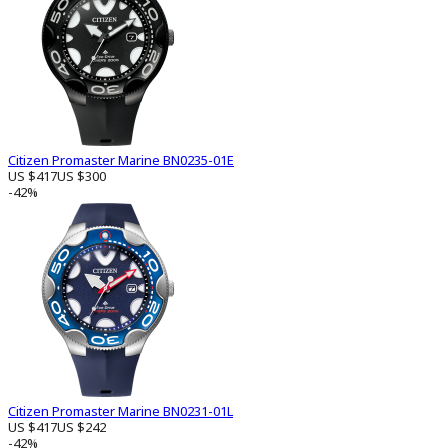
Citizen Promaster Marine BN0235-01E
US $417
US $300
-42%
Citizen Promaster Marine BN0231-01L
US $417
US $242
-42%