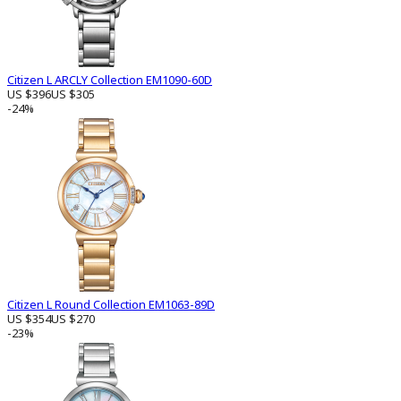
Citizen L ARCLY Collection EM1090-60D
US $396
US $305
-24%
Citizen L Round Collection EM1063-89D
US $354
US $270
-23%