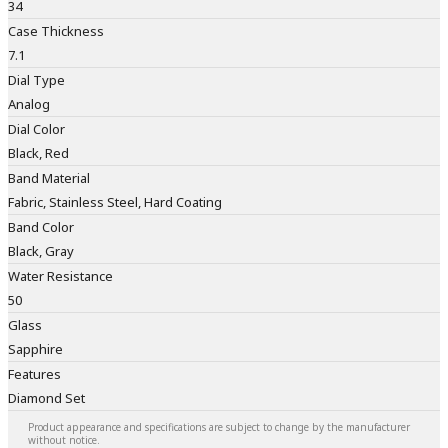
34
Case Thickness
7.1
Dial Type
Analog
Dial Color
Black, Red
Band Material
Fabric, Stainless Steel, Hard Coating
Band Color
Black, Gray
Water Resistance
50
Glass
Sapphire
Features
Diamond Set
Product appearance and specifications are subject to change by the manufacturer
without notice.