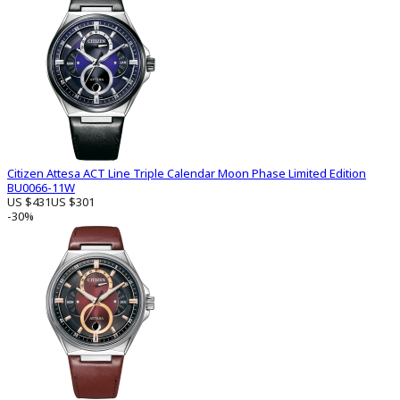
Citizen Attesa ACT Line Triple Calendar Moon Phase Limited Edition
BU0066-11W
US $431
US $301
-30%