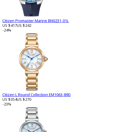
Citizen Promaster Marine BN0231-01L
US $417
US $242
-24%
Citizen L Round Collection EM1063-89D
US $354
US $270
-23%