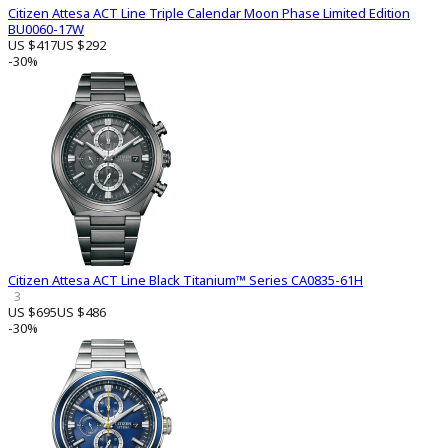
Citizen Attesa ACT Line Triple Calendar Moon Phase Limited Edition
BU0060-17W
US $417
US $292
-30%
Citizen Attesa ACT Line Black Titanium™ Series CA0835-61H
3
US $695
US $486
-30%