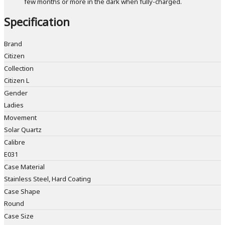
few months or more in the dark when fully-charged.
Specification
Brand
Citizen
Collection
Citizen L
Gender
Ladies
Movement
Solar Quartz
Calibre
E031
Case Material
Stainless Steel, Hard Coating
Case Shape
Round
Case Size