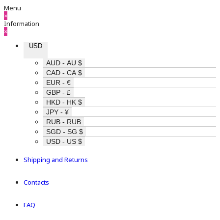
Menu
×
Information
×
USD
AUD - AU $
CAD - CA $
EUR - €
GBP - £
HKD - HK $
JPY - ¥
RUB - RUB
SGD - SG $
USD - US $
Shipping and Returns
Contacts
FAQ