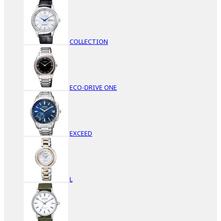
COLLECTION
ECO-DRIVE ONE
EXCEED
L