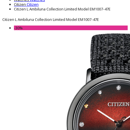
Citizen
Citizen
Citizen L Ambiluna Collection Limited Model EM1007-47E
Citizen L Ambiluna Collection Limited Model EM1007-47E
-30%