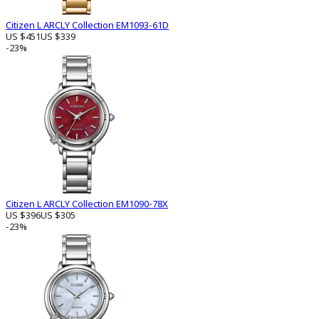
Citizen L ARCLY Collection EM1093-61D
US $451
US $339
-23%
Citizen L ARCLY Collection EM1090-78X
US $396
US $305
-23%