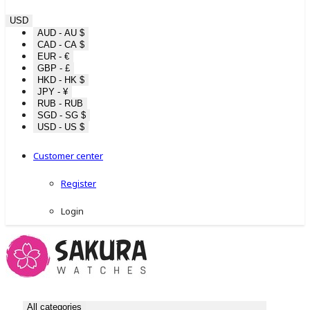
USD
AUD - AU $
CAD - CA $
EUR - €
GBP - £
HKD - HK $
JPY - ¥
RUB - RUB
SGD - SG $
USD - US $
Customer center
Register
Login
All categories