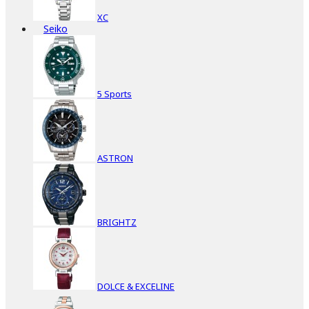
XC
Seiko
5 Sports
ASTRON
BRIGHTZ
DOLCE & EXCELINE