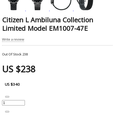
Citizen L Ambiluna Collection
Limited Model EM1007-47E
Write a review
Out Of Stock
238
US $238
US $340