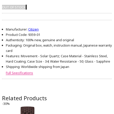
OUT OF STOCK
Manufacturer:
Citizen
Product Code:
9359-01
Authenticity:
100% new, genuine and original
Packaging:
Original box, watch, instruction manual, Japanese warranty
card
Features:
Movement - Solar Quartz; Case Material - Stainless Steel,
Hard Coating; Case Size - 34; Water Resistance - 50; Glass - Sapphire
Shipping:
Worldwide shipping from Japan
Full Specifications
Related Products
-30%