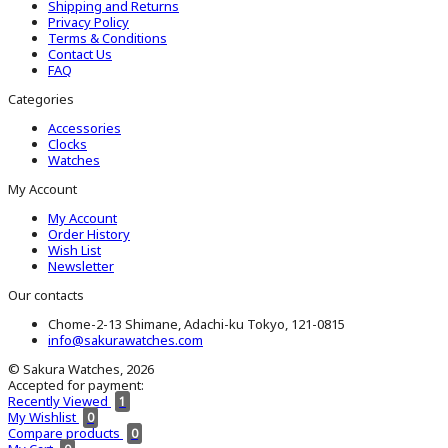
Shipping and Returns
Privacy Policy
Terms & Conditions
Contact Us
FAQ
Categories
Accessories
Clocks
Watches
My Account
My Account
Order History
Wish List
Newsletter
Our contacts
Chome-2-13 Shimane, Adachi-ku Tokyo, 121-0815
info@sakurawatches.com
© Sakura Watches, 2026
Accepted for payment:
Recently Viewed
1
My Wishlist
0
Compare products
0