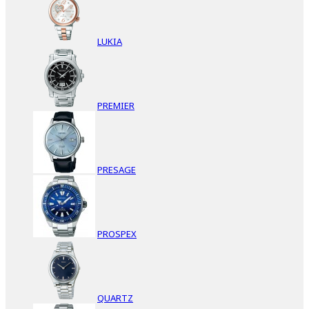
LUKIA
PREMIER
PRESAGE
PROSPEX
QUARTZ