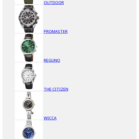
OUTDOOR
PROMASTER
REGUNO
THE CITIZEN
WICCA