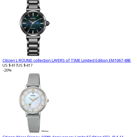
Citizen L ROUND collection LAYERS of TIME Limited Edition EM1067-88E
US $417
US $417
-20%