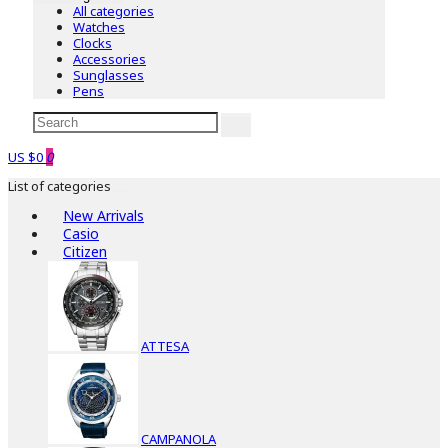
All categories
Watches
Clocks
Accessories
Sunglasses
Pens
US $0
0
List of categories
New Arrivals
Casio
Citizen
ATTESA
CAMPANOLA