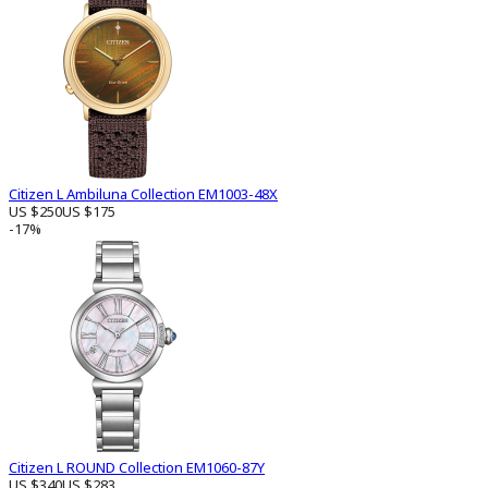
Citizen L Ambiluna Collection EM1003-48X
US $250
US $175
-17%
Citizen L ROUND Collection EM1060-87Y
US $340
US $283