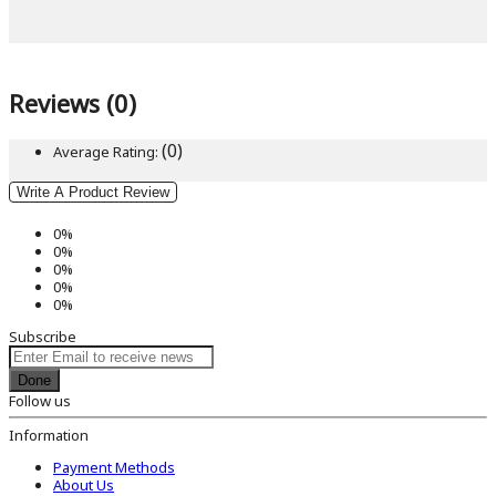
Reviews (0)
(0)
Average Rating:
Write A Product Review
0%
0%
0%
0%
0%
Subscribe
Done
Follow us
Information
Payment Methods
About Us