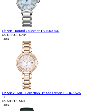
Citizen L Round Collection EM1060-87N
US $319
US $246
-30%
Citizen xC Mizu Collection Limited Edition ES9467-62W
1
US $868
US $608
-30%