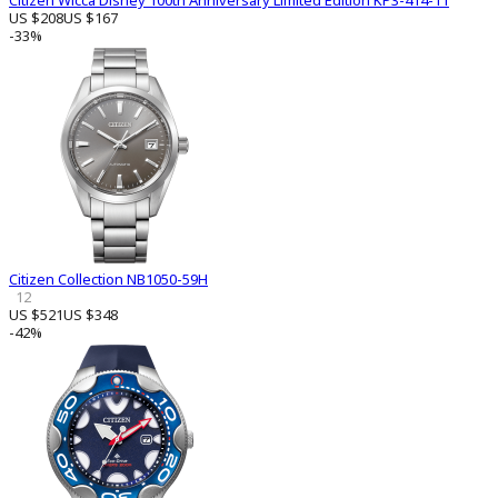
Citizen Wicca Disney 100th Anniversary Limited Edition KP3-414-11
US $208
US $167
-33%
Citizen Collection NB1050-59H
12
US $521
US $348
-42%