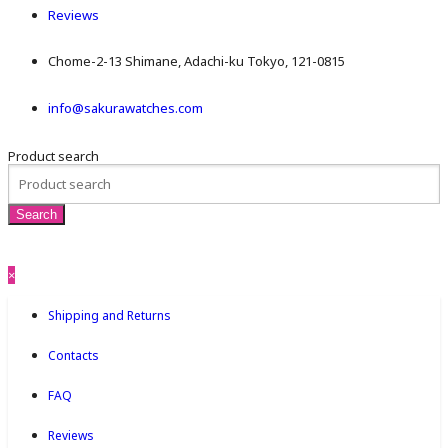
Reviews
Chome-2-13 Shimane, Adachi-ku Tokyo, 121-0815
info@sakurawatches.com
Product search
×
Shipping and Returns
Contacts
FAQ
Reviews