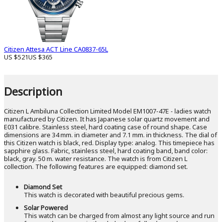
Citizen Attesa ACT Line CA0837-65L
US $521
US $365
Description
Citizen L Ambiluna Collection Limited Model EM1007-47E - ladies watch
manufactured by Citizen. It has Japanese solar quartz movement and
E031 calibre. Stainless steel, hard coating case of round shape. Case
dimensions are 34 mm. in diameter and 7.1 mm. in thickness. The dial of
this Citizen watch is black, red. Display type: analog. This timepiece has
sapphire glass. Fabric, stainless steel, hard coating band, band color:
black, gray. 50 m. water resistance. The watch is from Citizen L
collection. The following features are equipped: diamond set.
Diamond Set
This watch is decorated with beautiful precious gems.
Solar Powered
This watch can be charged from almost any light source and run