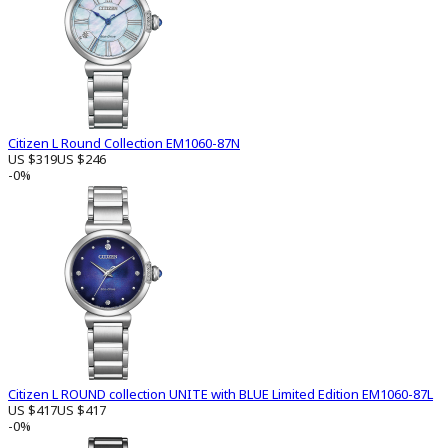
Citizen L Round Collection EM1060-87N
US $319
US $246
-0%
Citizen L ROUND collection UNITE with BLUE Limited Edition EM1060-87L
US $417
US $417
-0%