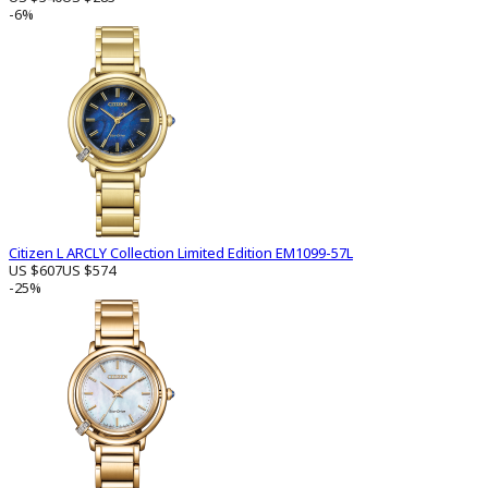
-6%
Citizen L ARCLY Collection Limited Edition EM1099-57L
US $607
US $574
-25%