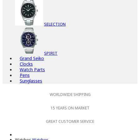
SELECTION
SPIRIT
Grand Seiko
Clocks
Watch Parts
Pens
Sunglasses
WORLDWIDE SHIPPING
15 YEARS ON MARKET
GREAT CUSTOMER SERVICE
Watches
Watches