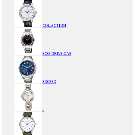
COLLECTION
ECO-DRIVE ONE
EXCEED
L