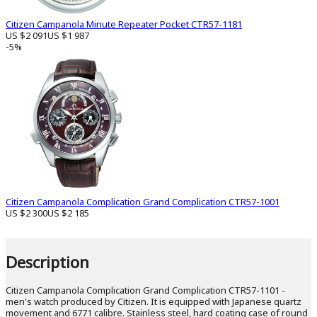
Citizen Campanola Minute Repeater Pocket CTR57-1181
US $2 091
US $1 987
-5%
Citizen Campanola Complication Grand Complication CTR57-1001
US $2 300
US $2 185
Description
Citizen Campanola Complication Grand Complication CTR57-1101 -
men's watch produced by Citizen. It is equipped with Japanese quartz
movement and 6771 calibre. Stainless steel, hard coating case of round