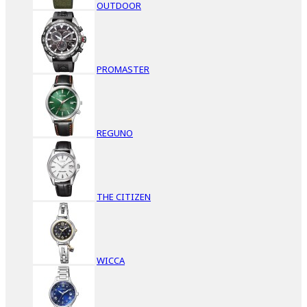
OUTDOOR
PROMASTER
REGUNO
THE CITIZEN
WICCA