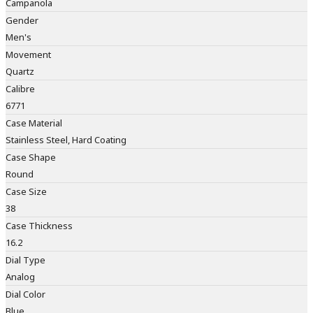
Campanola
Gender
Men's
Movement
Quartz
Calibre
6771
Case Material
Stainless Steel, Hard Coating
Case Shape
Round
Case Size
38
Case Thickness
16.2
Dial Type
Analog
Dial Color
Blue