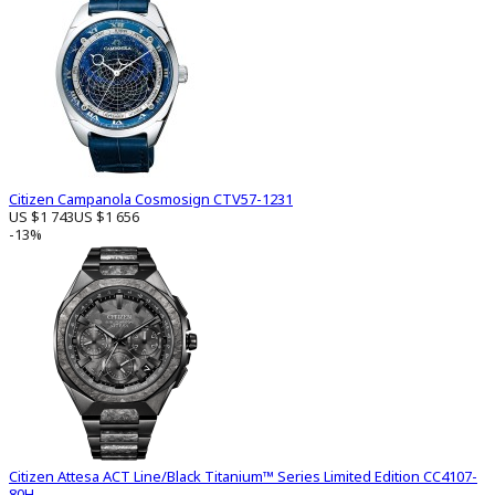
Citizen Campanola Cosmosign CTV57-1231
US $1 743
US $1 656
-13%
Citizen Attesa ACT Line/Black Titanium™ Series Limited Edition CC4107-
80H