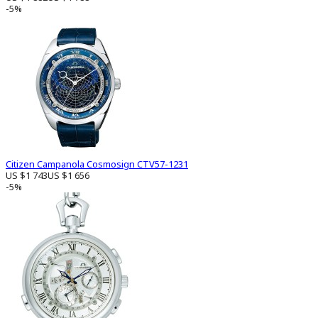
-5%
Citizen Campanola Cosmosign CTV57-1231
US $1 743
US $1 656
-5%