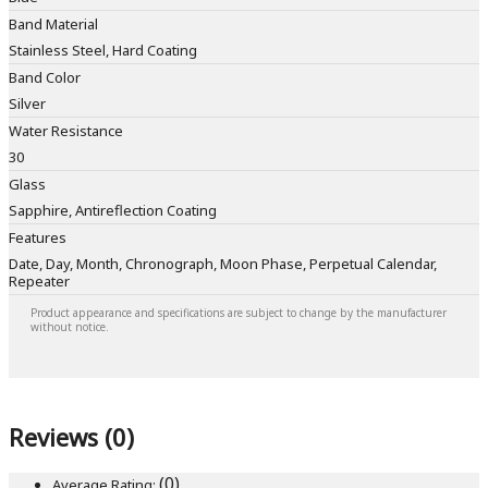
Band Material
Stainless Steel, Hard Coating
Band Color
Silver
Water Resistance
30
Glass
Sapphire, Antireflection Coating
Features
Date, Day, Month, Chronograph, Moon Phase, Perpetual Calendar,
Repeater
Product appearance and specifications are subject to change by the manufacturer
without notice.
Reviews (0)
(0)
Average Rating: