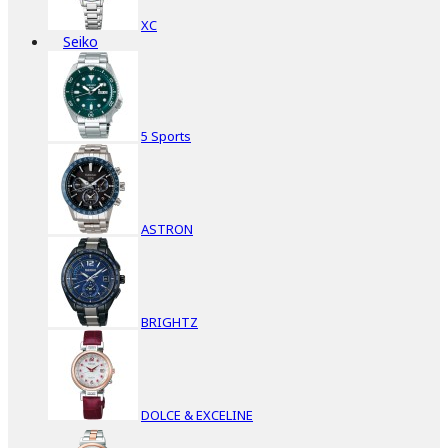
XC
Seiko
5 Sports
ASTRON
BRIGHTZ
DOLCE & EXCELINE