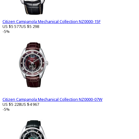
Citizen Campanola Mechanical Collection NZ0000-15F
US $5 577
US $5 298
-5%
Citizen Campanola Mechanical Collection NZ0000-07W
US $5 228
US $4 967
-5%