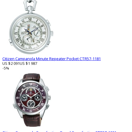
Citizen Campanola Minute Repeater Pocket CTR57-1181
US $2 091
US $1 987
-5%