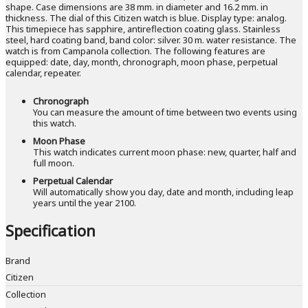
shape. Case dimensions are 38 mm. in diameter and 16.2 mm. in
thickness. The dial of this Citizen watch is blue. Display type: analog.
This timepiece has sapphire, antireflection coating glass. Stainless
steel, hard coating band, band color: silver. 30 m. water resistance. The
watch is from Campanola collection. The following features are
equipped: date, day, month, chronograph, moon phase, perpetual
calendar, repeater.
Chronograph
You can measure the amount of time between two events using
this watch.
Moon Phase
This watch indicates current moon phase: new, quarter, half and
full moon.
Perpetual Calendar
Will automatically show you day, date and month, including leap
years until the year 2100.
Specification
Brand
Citizen
Collection