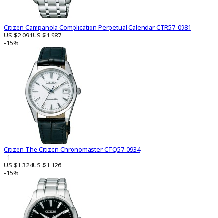
Citizen Campanola Complication Perpetual Calendar CTR57-0981
US $2 091
US $1 987
-15%
Citizen The Citizen Chronomaster CTQ57-0934
1
US $1 324
US $1 126
-15%