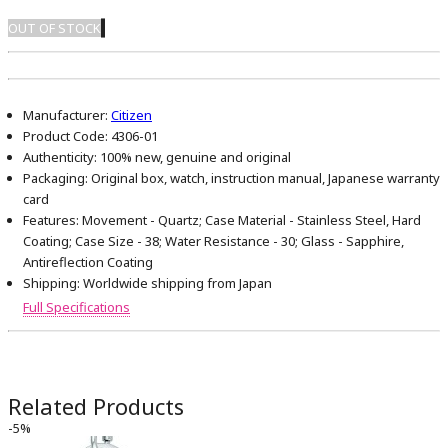
OUT OF STOCK
Manufacturer:
Citizen
Product Code:
4306-01
Authenticity:
100% new, genuine and original
Packaging:
Original box, watch, instruction manual, Japanese warranty
card
Features:
Movement - Quartz; Case Material - Stainless Steel, Hard
Coating; Case Size - 38; Water Resistance - 30; Glass - Sapphire,
Antireflection Coating
Shipping:
Worldwide shipping from Japan
Full Specifications
Related Products
-5%