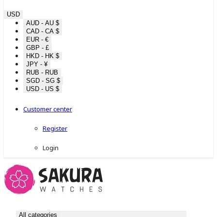
USD
AUD - AU $
CAD - CA $
EUR - €
GBP - £
HKD - HK $
JPY - ¥
RUB - RUB
SGD - SG $
USD - US $
Customer center
Register
Login
All categories