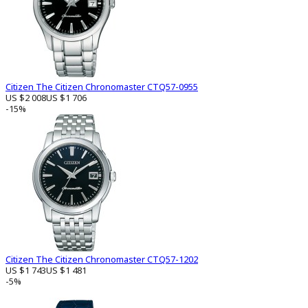
Citizen The Citizen Chronomaster CTQ57-0955
US $2 008
US $1 706
-15%
Citizen The Citizen Chronomaster CTQ57-1202
US $1 743
US $1 481
-5%