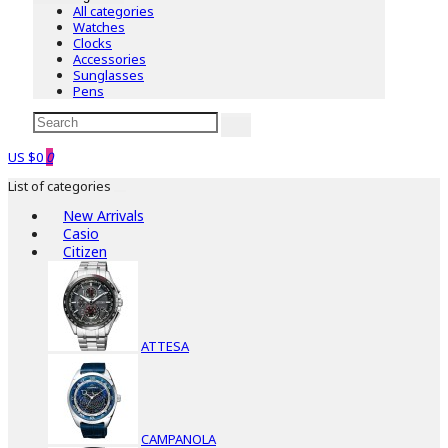
All categories
Watches
Clocks
Accessories
Sunglasses
Pens
US $0
0
List of categories
New Arrivals
Casio
Citizen
ATTESA
CAMPANOLA