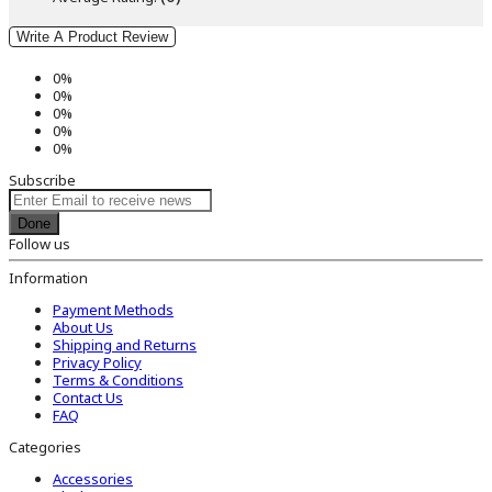
Write A Product Review
0%
0%
0%
0%
0%
Subscribe
Done
Follow us
Information
Payment Methods
About Us
Shipping and Returns
Privacy Policy
Terms & Conditions
Contact Us
FAQ
Categories
Accessories