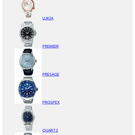
LUKIA
PREMIER
PRESAGE
PROSPEX
QUARTZ