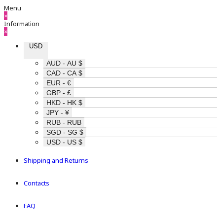
Menu
×
Information
×
USD
AUD - AU $
CAD - CA $
EUR - €
GBP - £
HKD - HK $
JPY - ¥
RUB - RUB
SGD - SG $
USD - US $
Shipping and Returns
Contacts
FAQ