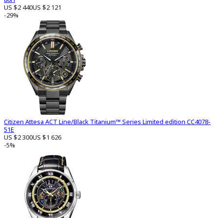
US $2 440
US $2 121
-29%
Citizen Attesa ACT Line/Black Titanium™ Series Limited edition CC4078-
51E
US $2 300
US $1 626
-5%