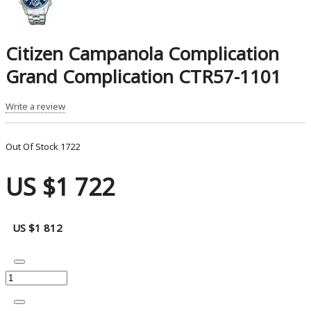
Citizen Campanola Complication
Grand Complication CTR57-1101
Write a review
Out Of Stock
1722
US $1 722
US $1 812