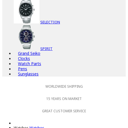
SELECTION
SPIRIT
Grand Seiko
Clocks
Watch Parts
Pens
Sunglasses
WORLDWIDE SHIPPING
15 YEARS ON MARKET
GREAT CUSTOMER SERVICE
Watches
Watches