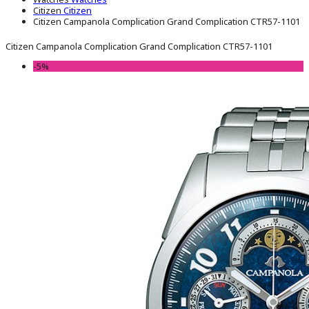
Citizen
Citizen
Citizen Campanola Complication Grand Complication CTR57-1101
Citizen Campanola Complication Grand Complication CTR57-1101
-5%