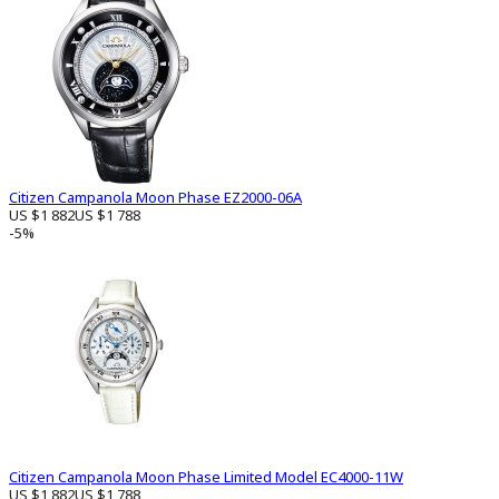
Citizen Campanola Moon Phase EZ2000-06A
US $1 882
US $1 788
-5%
Citizen Campanola Moon Phase Limited Model EC4000-11W
US $1 882
US $1 788