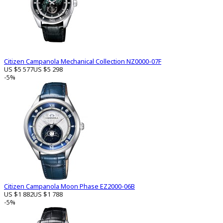
Citizen Campanola Mechanical Collection NZ0000-07F
US $5 577
US $5 298
-5%
Citizen Campanola Moon Phase EZ2000-06B
US $1 882
US $1 788
-5%