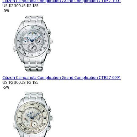
Citizen Campanola Complication Grand Complication CTR57-1001
US $2 300
US $2 185
-5%
Citizen Campanola Complication Grand Complication CTR57-0991
US $2 300
US $2 185
-5%