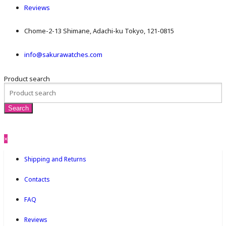
Reviews
Chome-2-13 Shimane, Adachi-ku Tokyo, 121-0815
info@sakurawatches.com
Product search
×
Shipping and Returns
Contacts
FAQ
Reviews