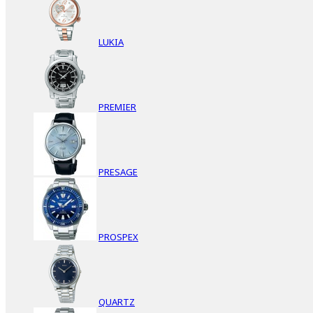
LUKIA
PREMIER
PRESAGE
PROSPEX
QUARTZ