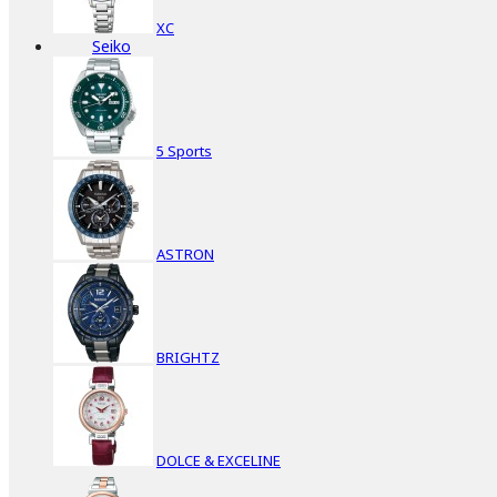
XC
Seiko
5 Sports
ASTRON
BRIGHTZ
DOLCE & EXCELINE