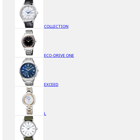
COLLECTION
ECO-DRIVE ONE
EXCEED
L