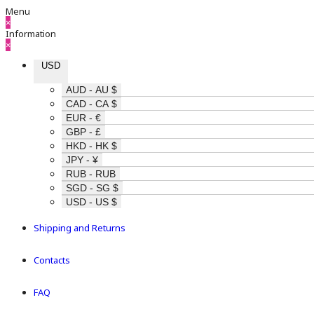
Menu
×
Information
×
USD
AUD - AU $
CAD - CA $
EUR - €
GBP - £
HKD - HK $
JPY - ¥
RUB - RUB
SGD - SG $
USD - US $
Shipping and Returns
Contacts
FAQ