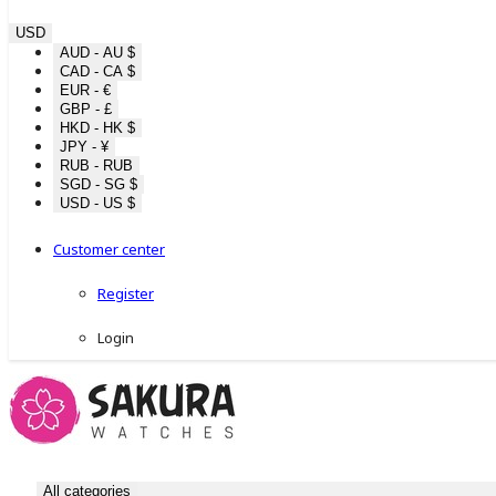
USD
AUD - AU $
CAD - CA $
EUR - €
GBP - £
HKD - HK $
JPY - ¥
RUB - RUB
SGD - SG $
USD - US $
Customer center
Register
Login
All categories