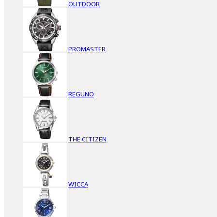
OUTDOOR
PROMASTER
REGUNO
THE CITIZEN
WICCA