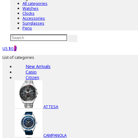
All categories
Watches
Clocks
Accessories
Sunglasses
Pens
US $0
0
List of categories
New Arrivals
Casio
Citizen
ATTESA
CAMPANOLA