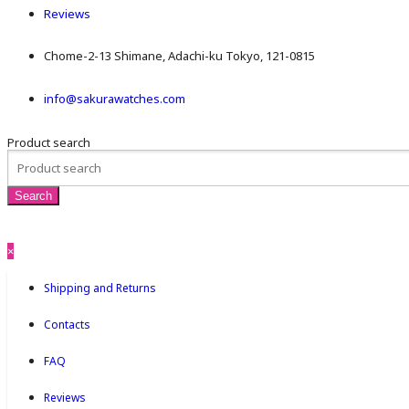
Reviews
Chome-2-13 Shimane, Adachi-ku Tokyo, 121-0815
info@sakurawatches.com
Product search
×
Shipping and Returns
Contacts
FAQ
Reviews