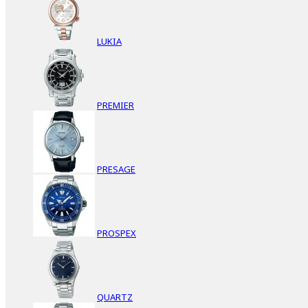
LUKIA
PREMIER
PRESAGE
PROSPEX
QUARTZ