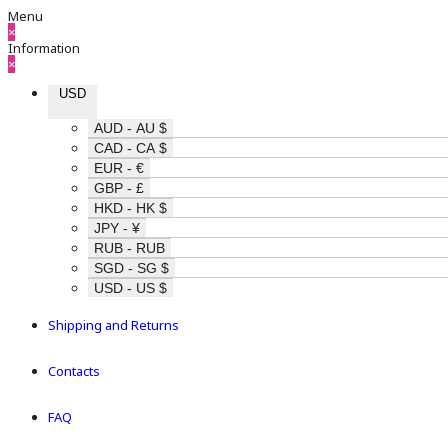
Menu
×
Information
×
USD
AUD - AU $
CAD - CA $
EUR - €
GBP - £
HKD - HK $
JPY - ¥
RUB - RUB
SGD - SG $
USD - US $
Shipping and Returns
Contacts
FAQ