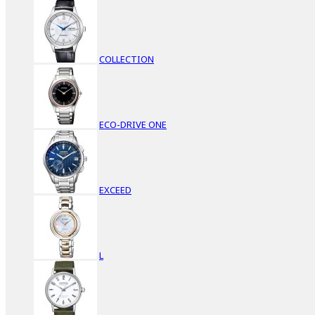
COLLECTION
ECO-DRIVE ONE
EXCEED
L