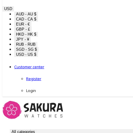
USD
AUD - AU $
CAD - CA $
EUR - €
GBP - £
HKD - HK $
JPY - ¥
RUB - RUB
SGD - SG $
USD - US $
Customer center
Register
Login
All categories