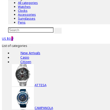
All categories
Watches
Clocks
Accessories
Sunglasses
Pens
US $0
0
List of categories
New Arrivals
Casio
Citizen
ATTESA
CAMPANOLA