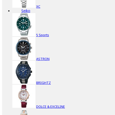
XC
Seiko
5 Sports
ASTRON
BRIGHTZ
DOLCE & EXCELINE