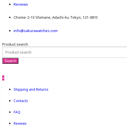
Reviews
Chome-2-13 Shimane, Adachi-ku Tokyo, 121-0815
info@sakurawatches.com
Product search
×
Shipping and Returns
Contacts
FAQ
Reviews