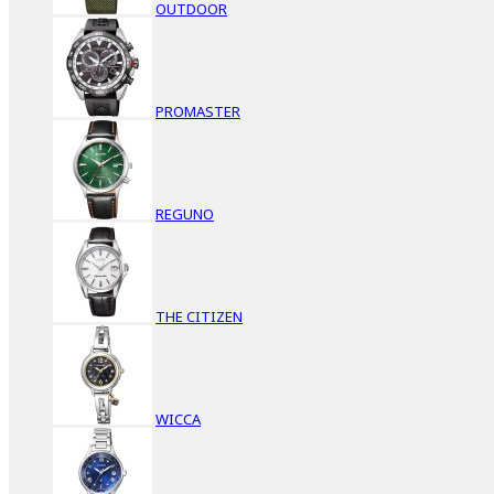
OUTDOOR
PROMASTER
REGUNO
THE CITIZEN
WICCA