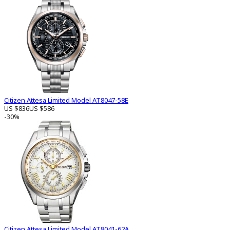
Citizen Attesa Limited Model AT8047-58E
US $836
US $586
-30%
Citizen Attesa Limited Model AT8041-62A