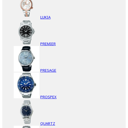
LUKIA
PREMIER
PRESAGE
PROSPEX
QUARTZ