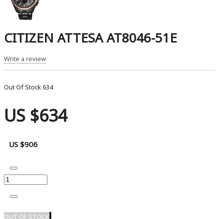
CITIZEN ATTESA AT8046-51E
Write a review
Out Of Stock
634
US $634
US $906
OUT OF STOCK