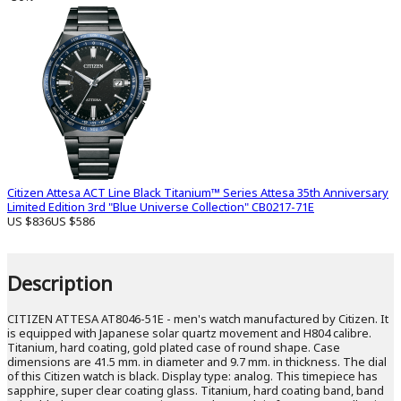
Citizen Attesa ACT Line Black Titanium™ Series Attesa 35th Anniversary
Limited Edition 3rd "Blue Universe Collection" CB0217-71E
US $836
US $586
Description
CITIZEN ATTESA AT8046-51E - men's watch manufactured by Citizen. It
is equipped with Japanese solar quartz movement and H804 calibre.
Titanium, hard coating, gold plated case of round shape. Case
dimensions are 41.5 mm. in diameter and 9.7 mm. in thickness. The dial
of this Citizen watch is black. Display type: analog. This timepiece has
sapphire, super clear coating glass. Titanium, hard coating band, band