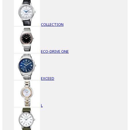
COLLECTION
ECO-DRIVE ONE
EXCEED
L