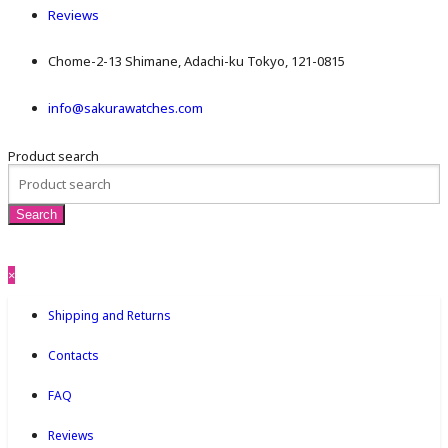
Reviews
Chome-2-13 Shimane, Adachi-ku Tokyo, 121-0815
info@sakurawatches.com
Product search
×
Shipping and Returns
Contacts
FAQ
Reviews