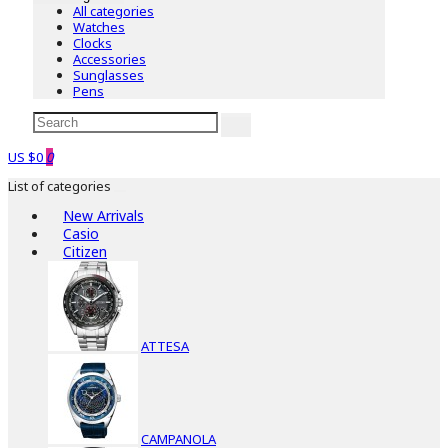
All categories
Watches
Clocks
Accessories
Sunglasses
Pens
US $0
0
List of categories
New Arrivals
Casio
Citizen
ATTESA
CAMPANOLA