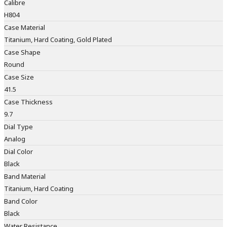
Calibre
H804
Case Material
Titanium, Hard Coating, Gold Plated
Case Shape
Round
Case Size
41.5
Case Thickness
9.7
Dial Type
Analog
Dial Color
Black
Band Material
Titanium, Hard Coating
Band Color
Black
Water Resistance