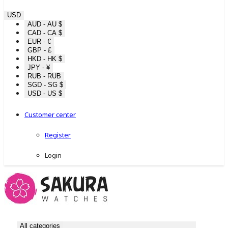
USD
AUD - AU $
CAD - CA $
EUR - €
GBP - £
HKD - HK $
JPY - ¥
RUB - RUB
SGD - SG $
USD - US $
Customer center
Register
Login
All categories