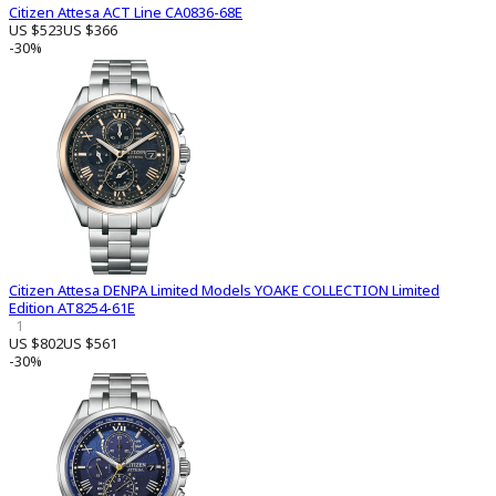
Citizen Attesa ACT Line CA0836-68E
US $523
US $366
-30%
Citizen Attesa DENPA Limited Models YOAKE COLLECTION Limited
Edition AT8254-61E
1
US $802
US $561
-30%