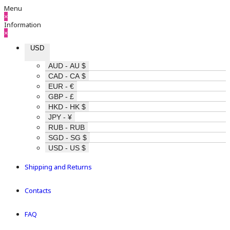
Menu
×
Information
×
USD
AUD - AU $
CAD - CA $
EUR - €
GBP - £
HKD - HK $
JPY - ¥
RUB - RUB
SGD - SG $
USD - US $
Shipping and Returns
Contacts
FAQ