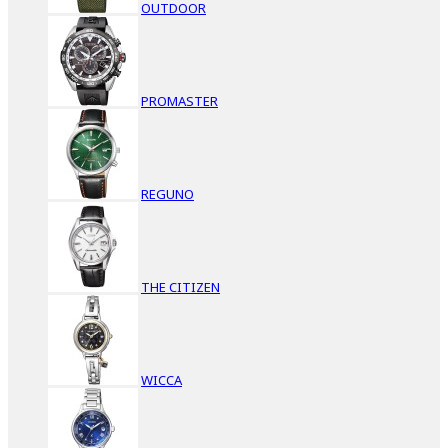
OUTDOOR
PROMASTER
REGUNO
THE CITIZEN
WICCA