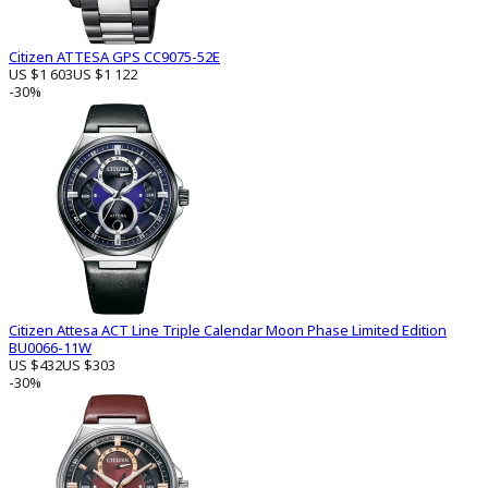
Citizen ATTESA GPS CC9075-52E
US $1 603
US $1 122
-30%
Citizen Attesa ACT Line Triple Calendar Moon Phase Limited Edition
BU0066-11W
US $432
US $303
-30%