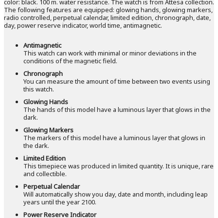
color: black. 100 m. water resistance. The watch is from Attesa collection.
The following features are equipped: glowing hands, glowing markers,
radio controlled, perpetual calendar, limited edition, chronograph, date,
day, power reserve indicator, world time, antimagnetic.
Antimagnetic
This watch can work with minimal or minor deviations in the
conditions of the magnetic field.
Chronograph
You can measure the amount of time between two events using
this watch.
Glowing Hands
The hands of this model have a luminous layer that glows in the
dark.
Glowing Markers
The markers of this model have a luminous layer that glows in
the dark.
Limited Edition
This timepiece was produced in limited quantity. It is unique, rare
and collectible.
Perpetual Calendar
Will automatically show you day, date and month, including leap
years until the year 2100.
Power Reserve Indicator