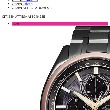
Citizen
Citizen
Citizen ATTESA AT8046-51E
CITIZEN ATTESA AT8046-51E
-30%