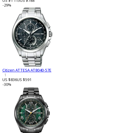
US $1 115
US $788
-29%
Citizen ATTESA AT8040-57E
1
US $836
US $591
-30%