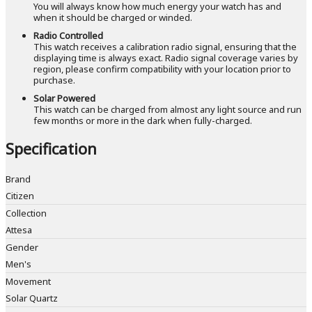
You will always know how much energy your watch has and
when it should be charged or winded.
Radio Controlled
This watch receives a calibration radio signal, ensuring that the
displaying time is always exact. Radio signal coverage varies by
region, please confirm compatibility with your location prior to
purchase.
Solar Powered
This watch can be charged from almost any light source and run
few months or more in the dark when fully-charged.
Specification
Brand
Citizen
Collection
Attesa
Gender
Men's
Movement
Solar Quartz