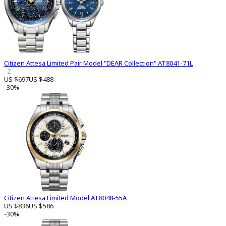
Citizen Attesa Limited Pair Model "DEAR Collection" AT8041-71L
2
US $697
US $488
-30%
Citizen Attesa Limited Model AT8048-55A
US $836
US $586
-30%