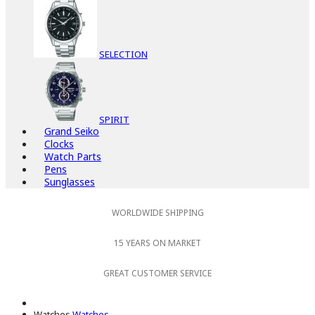
SELECTION
SPIRIT
Grand Seiko
Clocks
Watch Parts
Pens
Sunglasses
WORLDWIDE SHIPPING
15 YEARS ON MARKET
GREAT CUSTOMER SERVICE
Watches
Watches