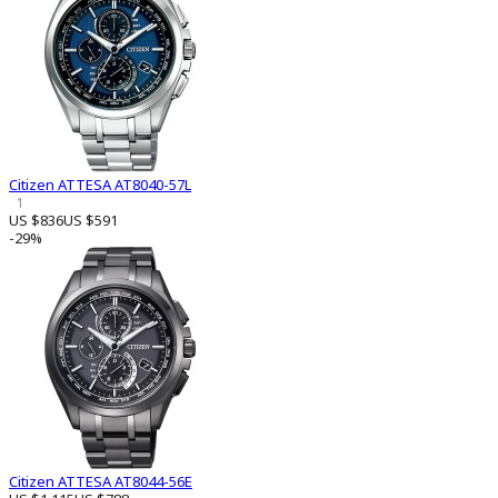
Citizen ATTESA AT8040-57L
1
US $836
US $591
-29%
Citizen ATTESA AT8044-56E