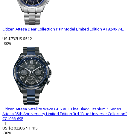
Citizen Attesa Dear Collection Pair Model Limited Edition AT8240-74L
2
US $732
US $512
-30%
Citizen Attesa Satellite Wave GPS ACT Line Black Titanium™ Series
Attesa 35th Anniversary Limited Edition 3rd "Blue Universe Collection"
CC4066-69E
1
US $2 022
US $1 415
-30%