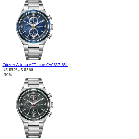
Citizen Attesa ACT Line CA0837-65L
US $523
US $366
-30%