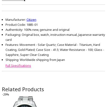
Manufacturer:
Citizen
Product Code:
1885-01
Authenticity:
100% new, genuine and original
Packaging:
Original box, watch, instruction manual, Japanese warranty
card
Features:
Movement - Solar Quartz; Case Material - Titanium, Hard
Coating, Gold Plated; Case Size - 41.5; Water Resistance - 100; Glass -
Sapphire, Super Clear Coating
Shipping:
Worldwide shipping from Japan
Full Specifications
Related Products
-29%