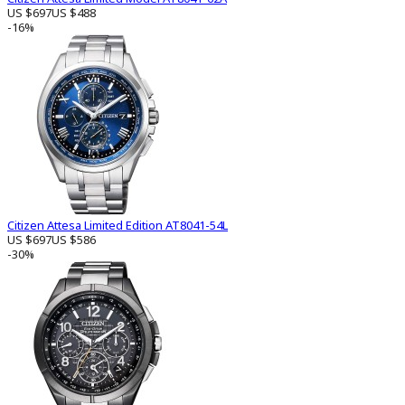
US $697
US $488
-16%
Citizen Attesa Limited Edition AT8041-54L
US $697
US $586
-30%