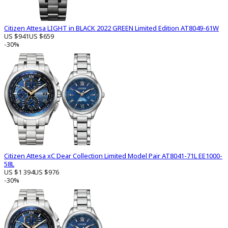
Citizen Attesa LIGHT in BLACK 2022 GREEN Limited Edition AT8049-61W
US $941
US $659
-30%
Citizen Attesa xC Dear Collection Limited Model Pair AT8041-71L EE1000-
58L
US $1 394
US $976
-30%