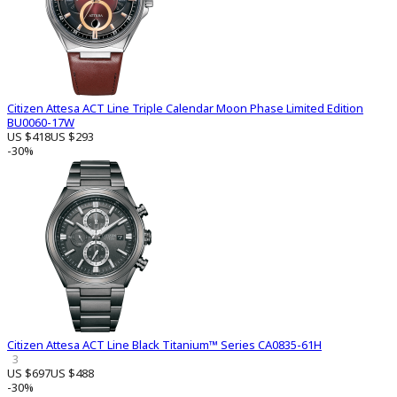
Citizen Attesa ACT Line Triple Calendar Moon Phase Limited Edition
BU0060-17W
US $418
US $293
-30%
Citizen Attesa ACT Line Black Titanium™ Series CA0835-61H
3
US $697
US $488
-30%