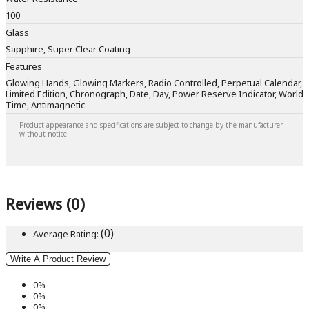
100
Glass
Sapphire, Super Clear Coating
Features
Glowing Hands, Glowing Markers, Radio Controlled, Perpetual Calendar,
Limited Edition, Chronograph, Date, Day, Power Reserve Indicator, World
Time, Antimagnetic
Product appearance and specifications are subject to change by the manufacturer
without notice.
Reviews (0)
(0)
Average Rating:
Write A Product Review
0%
0%
0%