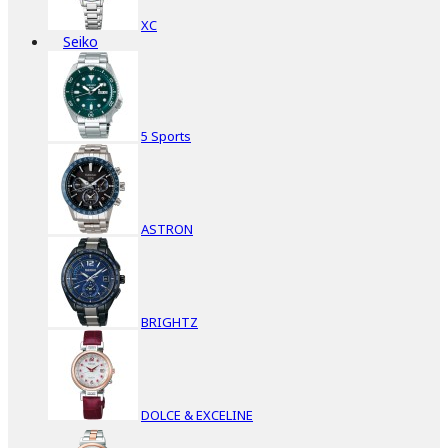
XC
Seiko
5 Sports
ASTRON
BRIGHTZ
DOLCE & EXCELINE