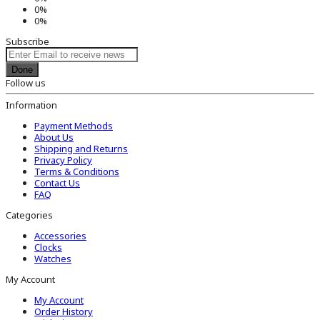
0%
0%
Subscribe
Done
Follow us
Information
Payment Methods
About Us
Shipping and Returns
Privacy Policy
Terms & Conditions
Contact Us
FAQ
Categories
Accessories
Clocks
Watches
My Account
My Account
Order History