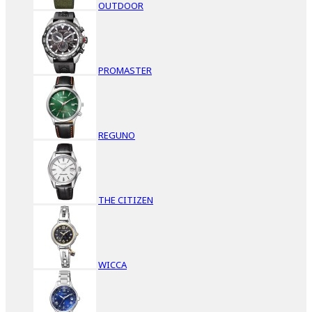
OUTDOOR
PROMASTER
REGUNO
THE CITIZEN
WICCA