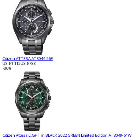
Citizen ATTESA AT8044-56E
US $1 115
US $788
-30%
Citizen Attesa LIGHT in BLACK 2022 GREEN Limited Edition AT8049-61W