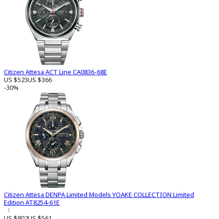
Citizen Attesa ACT Line CA0836-68E
US $523
US $366
-30%
Citizen Attesa DENPA Limited Models YOAKE COLLECTION Limited
Edition AT8254-61E
1
US $802
US $561