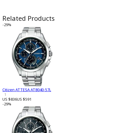
Related Products
-29%
Citizen ATTESA AT8040-57L
1
US $836
US $591
-29%