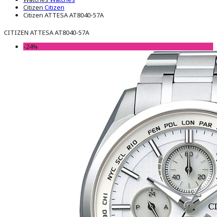
Citizen
Citizen
Citizen ATTESA AT8040-57A
CITIZEN ATTESA AT8040-57A
-24%