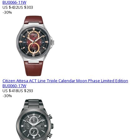
BU0066-11W
US $432
US $303
-30%
Citizen Attesa ACT Line Triple Calendar Moon Phase Limited Edition
BU0060-17W
US $418
US $293
-30%