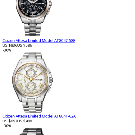
Citizen Attesa Limited Model AT8047-58E
US $836
US $586
-30%
Citizen Attesa Limited Model AT8041-62A
US $697
US $488
-30%