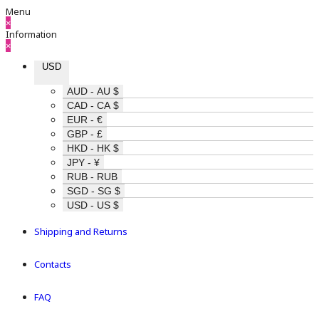
Menu
×
Information
×
USD
AUD - AU $
CAD - CA $
EUR - €
GBP - £
HKD - HK $
JPY - ¥
RUB - RUB
SGD - SG $
USD - US $
Shipping and Returns
Contacts
FAQ