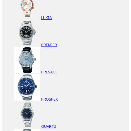
LUKIA
PREMIER
PRESAGE
PROSPEX
QUARTZ