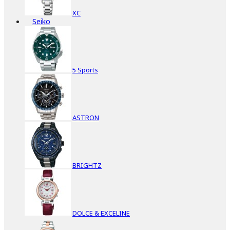
XC
Seiko
5 Sports
ASTRON
BRIGHTZ
DOLCE & EXCELINE