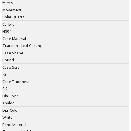
Men's
Movement
Solar Quartz
Calibre
H804
Case Material
Titanium, Hard Coating
Case Shape
Round
Case Size
43
Case Thickness
9.9
Dial Type
Analog
Dial Color
White
Band Material