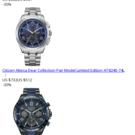
-30%
Citizen Attesa Dear Collection Pair Model Limited Edition AT8240-74L
2
US $732
US $512
-30%