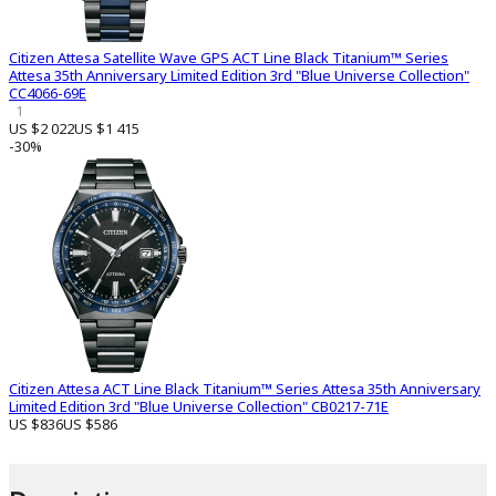
Citizen Attesa Satellite Wave GPS ACT Line Black Titanium™ Series
Attesa 35th Anniversary Limited Edition 3rd "Blue Universe Collection"
CC4066-69E
1
US $2 022
US $1 415
-30%
Citizen Attesa ACT Line Black Titanium™ Series Attesa 35th Anniversary
Limited Edition 3rd "Blue Universe Collection" CB0217-71E
US $836
US $586