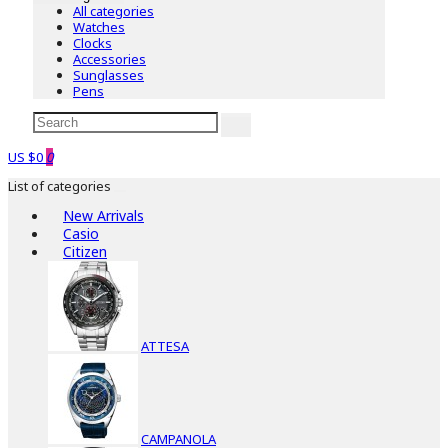
All categories
Watches
Clocks
Accessories
Sunglasses
Pens
US $0
0
List of categories
New Arrivals
Casio
Citizen
ATTESA
CAMPANOLA