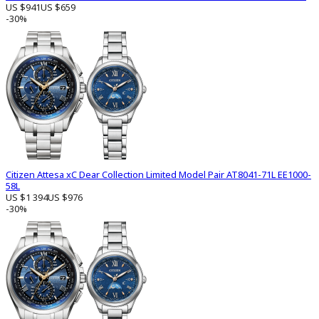
US $941
US $659
-30%
Citizen Attesa xC Dear Collection Limited Model Pair AT8041-71L EE1000-
58L
US $1 394
US $976
-30%