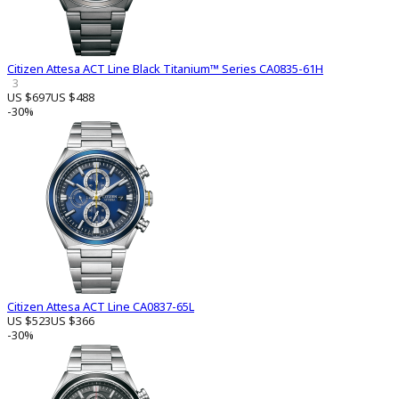
Citizen Attesa ACT Line Black Titanium™ Series CA0835-61H
3
US $697
US $488
-30%
Citizen Attesa ACT Line CA0837-65L
US $523
US $366
-30%