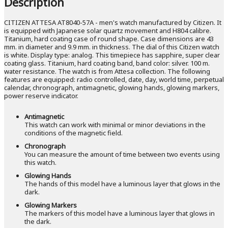
Description
CITIZEN ATTESA AT8040-57A - men's watch manufactured by Citizen. It
is equipped with Japanese solar quartz movement and H804 calibre.
Titanium, hard coating case of round shape. Case dimensions are 43
mm. in diameter and 9.9 mm. in thickness. The dial of this Citizen watch
is white. Display type: analog. This timepiece has sapphire, super clear
coating glass. Titanium, hard coating band, band color: silver. 100 m.
water resistance. The watch is from Attesa collection. The following
features are equipped: radio controlled, date, day, world time, perpetual
calendar, chronograph, antimagnetic, glowing hands, glowing markers,
power reserve indicator.
Antimagnetic
This watch can work with minimal or minor deviations in the
conditions of the magnetic field.
Chronograph
You can measure the amount of time between two events using
this watch.
Glowing Hands
The hands of this model have a luminous layer that glows in the
dark.
Glowing Markers
The markers of this model have a luminous layer that glows in
the dark.