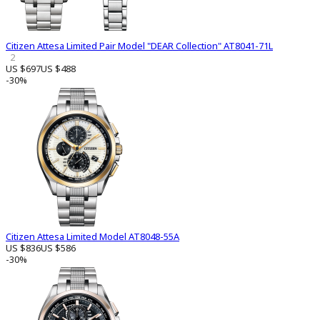
Citizen Attesa Limited Pair Model "DEAR Collection" AT8041-71L
2
US $697
US $488
-30%
Citizen Attesa Limited Model AT8048-55A
US $836
US $586
-30%