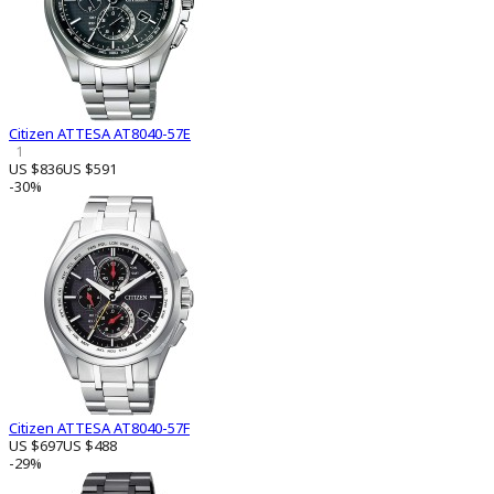
Citizen ATTESA AT8040-57E
1
US $836
US $591
-30%
Citizen ATTESA AT8040-57F
US $697
US $488
-29%