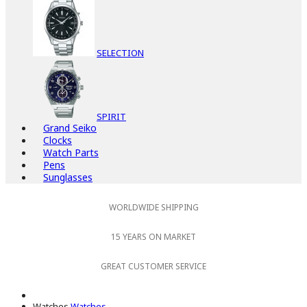
SELECTION
SPIRIT
Grand Seiko
Clocks
Watch Parts
Pens
Sunglasses
WORLDWIDE SHIPPING
15 YEARS ON MARKET
GREAT CUSTOMER SERVICE
Watches
Watches