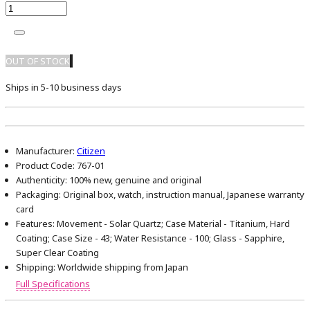
OUT OF STOCK
Ships in 5-10 business days
Manufacturer:
Citizen
Product Code:
767-01
Authenticity:
100% new, genuine and original
Packaging:
Original box, watch, instruction manual, Japanese warranty
card
Features:
Movement - Solar Quartz; Case Material - Titanium, Hard
Coating; Case Size - 43; Water Resistance - 100; Glass - Sapphire,
Super Clear Coating
Shipping:
Worldwide shipping from Japan
Full Specifications