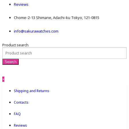
Reviews
Chome-2-13 Shimane, Adachi-ku Tokyo, 121-0815
info@sakurawatches.com
Product search
×
Shipping and Returns
Contacts
FAQ
Reviews