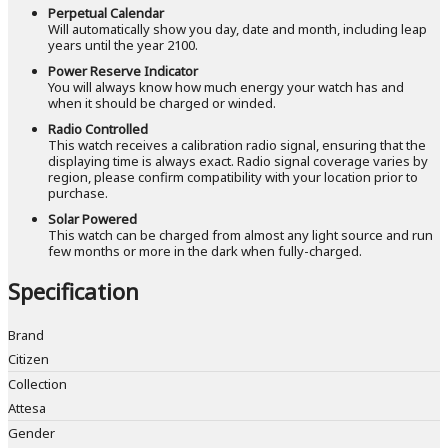
Perpetual Calendar
Will automatically show you day, date and month, including leap
years until the year 2100.
Power Reserve Indicator
You will always know how much energy your watch has and
when it should be charged or winded.
Radio Controlled
This watch receives a calibration radio signal, ensuring that the
displaying time is always exact. Radio signal coverage varies by
region, please confirm compatibility with your location prior to
purchase.
Solar Powered
This watch can be charged from almost any light source and run
few months or more in the dark when fully-charged.
Specification
Brand
Citizen
Collection
Attesa
Gender