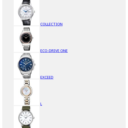
COLLECTION
ECO-DRIVE ONE
EXCEED
L