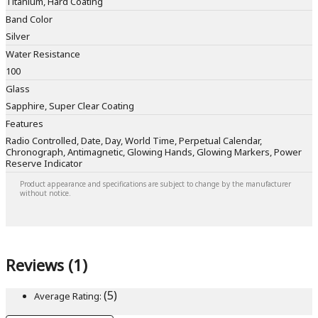
Titanium, Hard Coating
Band Color
Silver
Water Resistance
100
Glass
Sapphire, Super Clear Coating
Features
Radio Controlled, Date, Day, World Time, Perpetual Calendar,
Chronograph, Antimagnetic, Glowing Hands, Glowing Markers, Power
Reserve Indicator
Product appearance and specifications are subject to change by the manufacturer
without notice.
Reviews (1)
(5)
Average Rating: