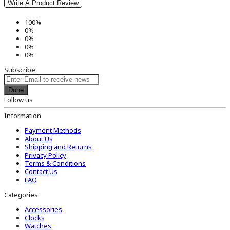
Write A Product Review
100%
0%
0%
0%
0%
Subscribe
Done
Follow us
Information
Payment Methods
About Us
Shipping and Returns
Privacy Policy
Terms & Conditions
Contact Us
FAQ
Categories
Accessories
Clocks
Watches