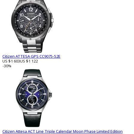
Citizen ATTESA GPS CC9075-52E
US $1 603
US $1 122
-30%
Citizen Attesa ACT Line Triple Calendar Moon Phase Limited Edition