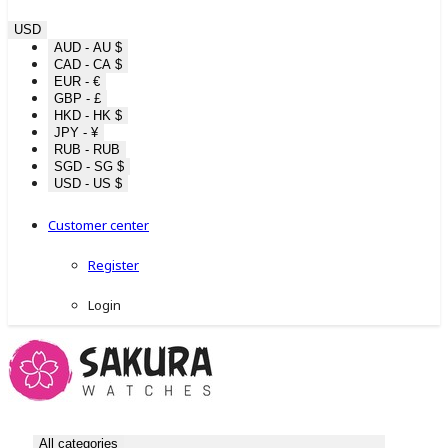
USD
AUD - AU $
CAD - CA $
EUR - €
GBP - £
HKD - HK $
JPY - ¥
RUB - RUB
SGD - SG $
USD - US $
Customer center
Register
Login
All categories