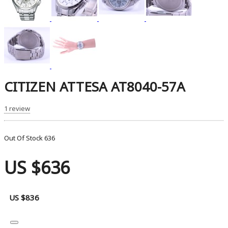
CITIZEN ATTESA AT8040-57A
1 review
Out Of Stock
636
US $636
US $836