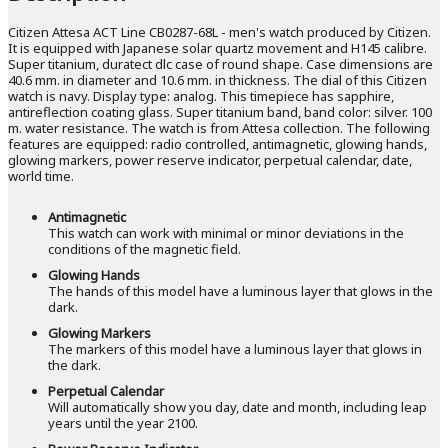
Citizen Attesa ACT Line CB0287-68L - men's watch produced by Citizen.
It is equipped with Japanese solar quartz movement and H145 calibre.
Super titanium, duratect dlc case of round shape. Case dimensions are
40.6 mm. in diameter and 10.6 mm. in thickness. The dial of this Citizen
watch is navy. Display type: analog. This timepiece has sapphire,
antireflection coating glass. Super titanium band, band color: silver. 100
m. water resistance. The watch is from Attesa collection. The following
features are equipped: radio controlled, antimagnetic, glowing hands,
glowing markers, power reserve indicator, perpetual calendar, date,
world time.
Antimagnetic
This watch can work with minimal or minor deviations in the
conditions of the magnetic field.
Glowing Hands
The hands of this model have a luminous layer that glows in the
dark.
Glowing Markers
The markers of this model have a luminous layer that glows in
the dark.
Perpetual Calendar
Will automatically show you day, date and month, including leap
years until the year 2100.