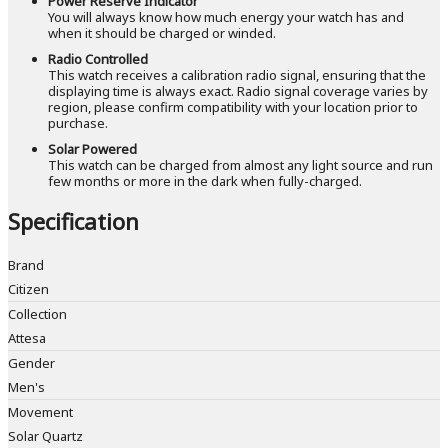
Power Reserve Indicator
You will always know how much energy your watch has and
when it should be charged or winded.
Radio Controlled
This watch receives a calibration radio signal, ensuring that the
displaying time is always exact. Radio signal coverage varies by
region, please confirm compatibility with your location prior to
purchase.
Solar Powered
This watch can be charged from almost any light source and run
few months or more in the dark when fully-charged.
Specification
Brand
Citizen
Collection
Attesa
Gender
Men's
Movement
Solar Quartz