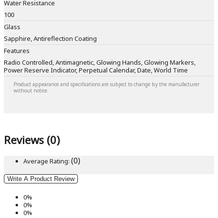
Water Resistance
100
Glass
Sapphire, Antireflection Coating
Features
Radio Controlled, Antimagnetic, Glowing Hands, Glowing Markers,
Power Reserve Indicator, Perpetual Calendar, Date, World Time
Product appearance and specifications are subject to change by the manufacturer
without notice.
Reviews (0)
(0)
Average Rating:
Write A Product Review
0%
0%
0%