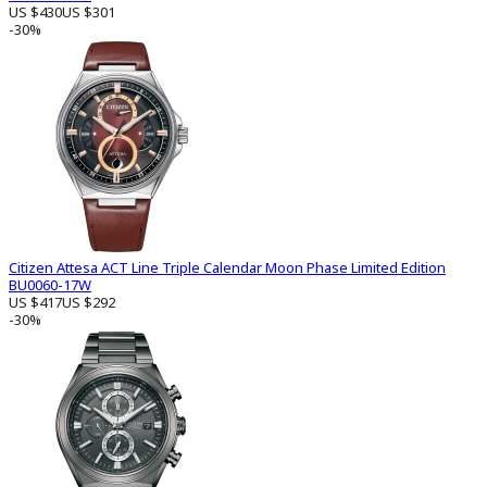
US $430
US $301
-30%
Citizen Attesa ACT Line Triple Calendar Moon Phase Limited Edition
BU0060-17W
US $417
US $292
-30%