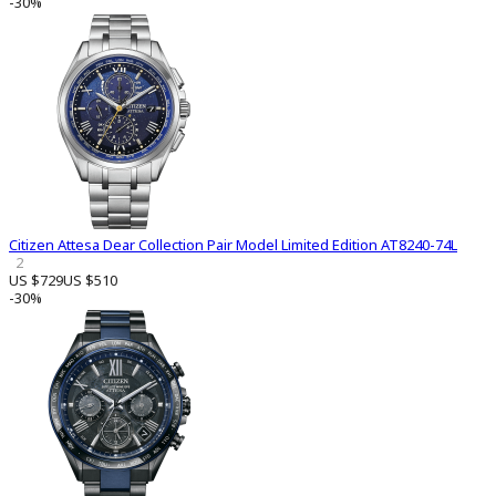
-30%
Citizen Attesa Dear Collection Pair Model Limited Edition AT8240-74L
2
US $729
US $510
-30%