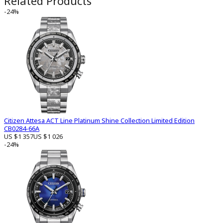
Related Products
-24%
Citizen Attesa ACT Line Platinum Shine Collection Limited Edition
CB0284-66A
US $1 357
US $1 026
-24%