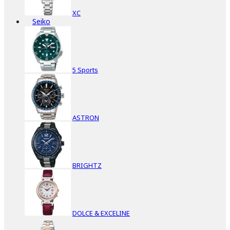
XC
Seiko
5 Sports
ASTRON
BRIGHTZ
DOLCE & EXCELINE