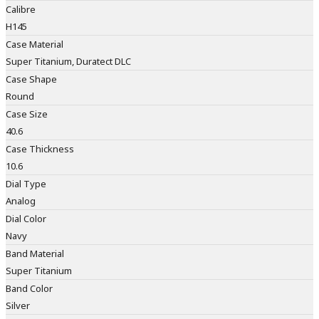
Calibre
H145
Case Material
Super Titanium, Duratect DLC
Case Shape
Round
Case Size
40.6
Case Thickness
10.6
Dial Type
Analog
Dial Color
Navy
Band Material
Super Titanium
Band Color
Silver