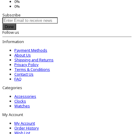
0%
0%
Subscribe
Done
Follow us
Information
Payment Methods
About Us
Shipping and Returns
Privacy Policy
Terms & Conditions
Contact Us
FAQ
Categories
Accessories
Clocks
Watches
My Account
My Account
Order History
Wish List