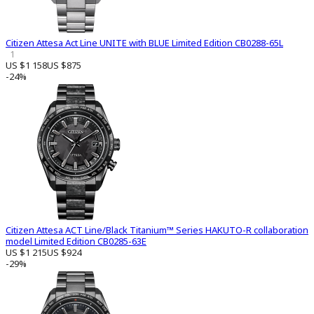
Citizen Attesa Act Line UNITE with BLUE Limited Edition CB0288-65L
1
US $1 158
US $875
-24%
Citizen Attesa ACT Line/Black Titanium™ Series HAKUTO-R collaboration
model Limited Edition CB0285-63E
US $1 215
US $924
-29%