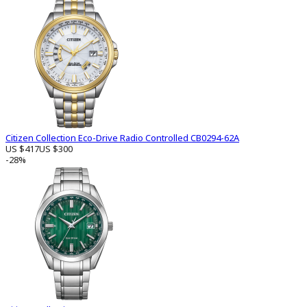
Citizen Collection Eco-Drive Radio Controlled CB0294-62A
US $417
US $300
-28%