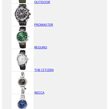
OUTDOOR
PROMASTER
REGUNO
THE CITIZEN
WICCA