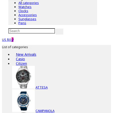
All categories
Watches
Clocks
Accessories
Sunglasses
Pens
US $0
0
List of categories
New Arrivals
Casio
Citizen
ATTESA
CAMPANOLA