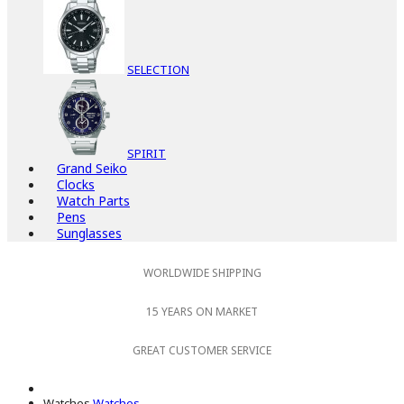
SELECTION
SPIRIT
Grand Seiko
Clocks
Watch Parts
Pens
Sunglasses
WORLDWIDE SHIPPING
15 YEARS ON MARKET
GREAT CUSTOMER SERVICE
Watches
Watches