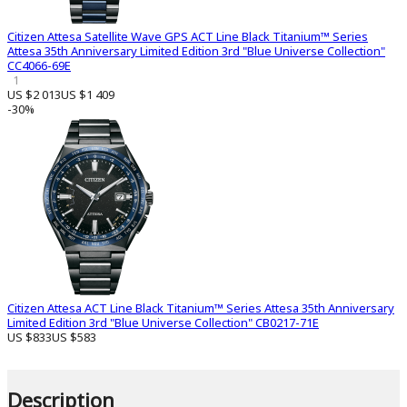
Citizen Attesa Satellite Wave GPS ACT Line Black Titanium™ Series
Attesa 35th Anniversary Limited Edition 3rd "Blue Universe Collection"
CC4066-69E
1
US $2 013
US $1 409
-30%
Citizen Attesa ACT Line Black Titanium™ Series Attesa 35th Anniversary
Limited Edition 3rd "Blue Universe Collection" CB0217-71E
US $833
US $583
Description