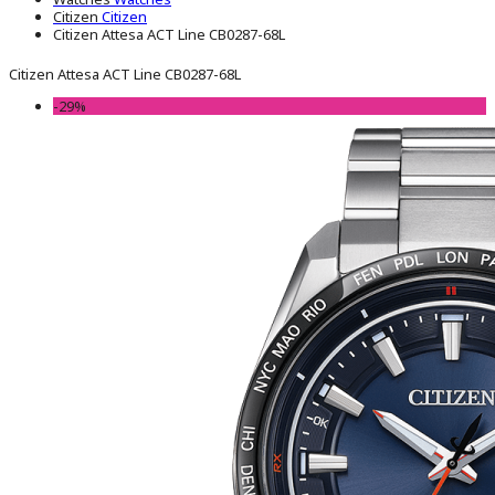
Citizen
Citizen
Citizen Attesa ACT Line CB0287-68L
Citizen Attesa ACT Line CB0287-68L
-29%