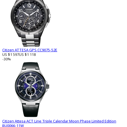
Citizen ATTESA GPS CC9075-52E
US $1 597
US $1 118
-30%
Citizen Attesa ACT Line Triple Calendar Moon Phase Limited Edition
BU0066-11W