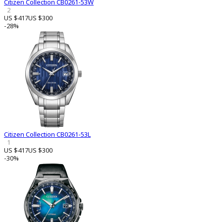
Citizen Collection CB0261-53W
2
US $417
US $300
-28%
Citizen Collection CB0261-53L
1
US $417
US $300
-30%