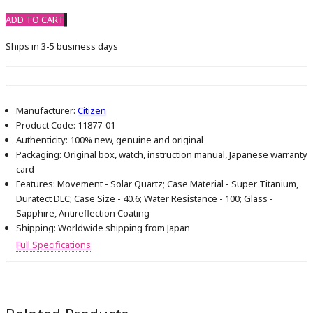
ADD TO CART
Ships in 3-5 business days
Manufacturer:
Citizen
Product Code:
11877-01
Authenticity:
100% new, genuine and original
Packaging:
Original box, watch, instruction manual, Japanese warranty
card
Features:
Movement - Solar Quartz; Case Material - Super Titanium,
Duratect DLC; Case Size - 40.6; Water Resistance - 100; Glass -
Sapphire, Antireflection Coating
Shipping:
Worldwide shipping from Japan
Full Specifications