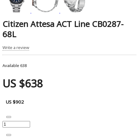
Citizen Attesa ACT Line CB0287-
68L
Write a review
Available
638
US $638
US $902