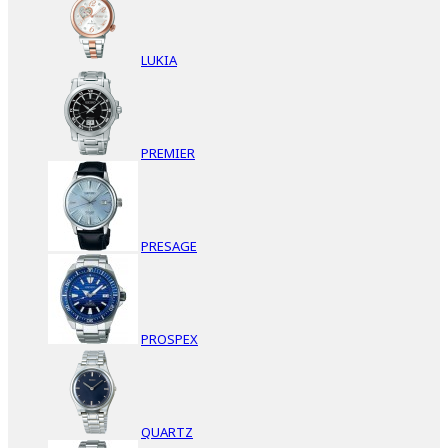
LUKIA
PREMIER
PRESAGE
PROSPEX
QUARTZ