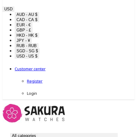
USD
AUD - AU $
CAD - CA $
EUR - €
GBP - £
HKD - HK $
JPY - ¥
RUB - RUB
SGD - SG $
USD - US $
Customer center
Register
Login
All categories