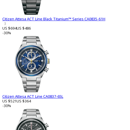
Citizen Attesa ACT Line Black Titanium™ Series CA0835-61H
3
US $694
US $486
-30%
Citizen Attesa ACT Line CA0837-65L
US $521
US $364
-30%