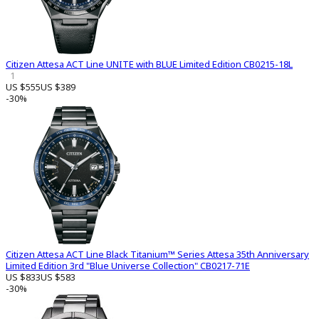
Citizen Attesa ACT Line UNITE with BLUE Limited Edition CB0215-18L
1
US $555
US $389
-30%
Citizen Attesa ACT Line Black Titanium™ Series Attesa 35th Anniversary
Limited Edition 3rd "Blue Universe Collection" CB0217-71E
US $833
US $583
-30%