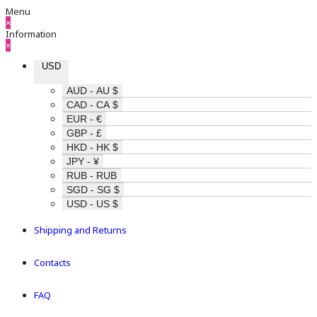
Menu
×
Information
×
USD
AUD - AU $
CAD - CA $
EUR - €
GBP - £
HKD - HK $
JPY - ¥
RUB - RUB
SGD - SG $
USD - US $
Shipping and Returns
Contacts
FAQ