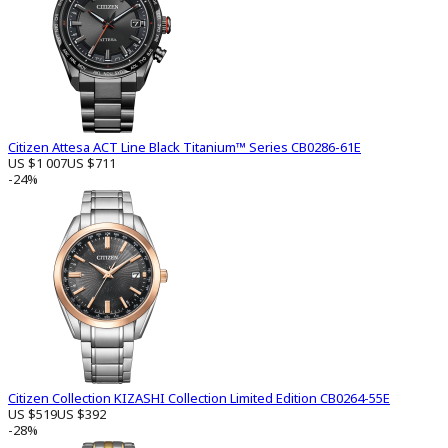
Citizen Attesa ACT Line Black Titanium™ Series CB0286-61E
US $1 007
US $711
-24%
Citizen Collection KIZASHI Collection Limited Edition CB0264-55E
US $519
US $392
-28%