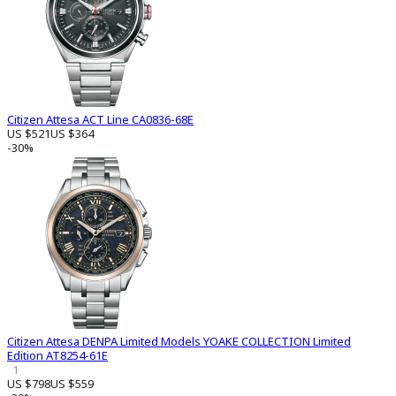
Citizen Attesa ACT Line CA0836-68E
US $521
US $364
-30%
Citizen Attesa DENPA Limited Models YOAKE COLLECTION Limited
Edition AT8254-61E
1
US $798
US $559