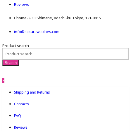
Reviews
Chome-2-13 Shimane, Adachi-ku Tokyo, 121-0815
info@sakurawatches.com
Product search
×
Shipping and Returns
Contacts
FAQ
Reviews