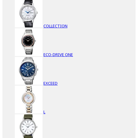
COLLECTION
ECO-DRIVE ONE
EXCEED
L