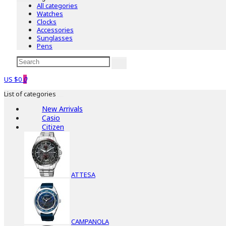
All categories
Watches
Clocks
Accessories
Sunglasses
Pens
US $0
0
List of categories
New Arrivals
Casio
Citizen
ATTESA
CAMPANOLA