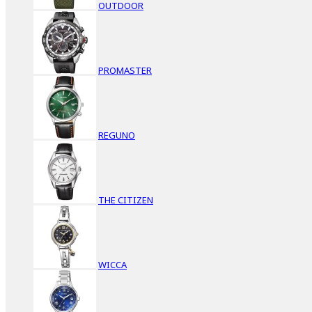
OUTDOOR
PROMASTER
REGUNO
THE CITIZEN
WICCA