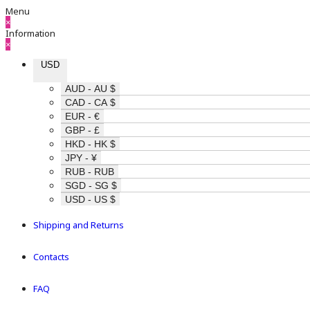
Menu
×
Information
×
USD
AUD - AU $
CAD - CA $
EUR - €
GBP - £
HKD - HK $
JPY - ¥
RUB - RUB
SGD - SG $
USD - US $
Shipping and Returns
Contacts
FAQ