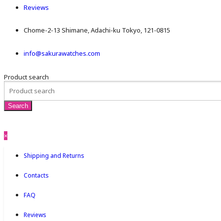
Reviews
Chome-2-13 Shimane, Adachi-ku Tokyo, 121-0815
info@sakurawatches.com
Product search
×
Shipping and Returns
Contacts
FAQ
Reviews