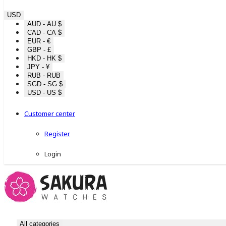
USD
AUD - AU $
CAD - CA $
EUR - €
GBP - £
HKD - HK $
JPY - ¥
RUB - RUB
SGD - SG $
USD - US $
Customer center
Register
Login
All categories