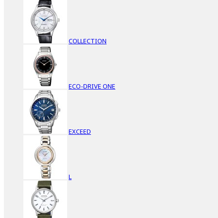
COLLECTION
ECO-DRIVE ONE
EXCEED
L