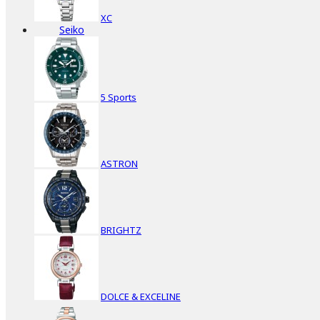
XC
Seiko
5 Sports
ASTRON
BRIGHTZ
DOLCE & EXCELINE