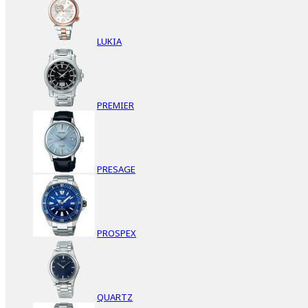
LUKIA
PREMIER
PRESAGE
PROSPEX
QUARTZ