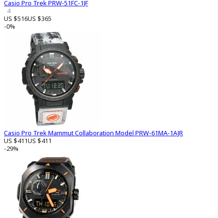
Casio Pro Trek PRW-51FC-1JF
4
US $516
US $365
-0%
Casio Pro Trek Mammut Collaboration Model PRW-61MA-1AJR
US $411
US $411
-29%