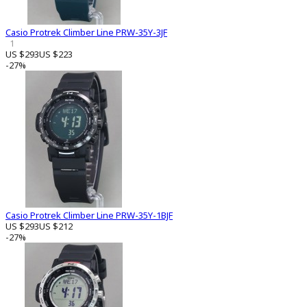
Casio Protrek Climber Line PRW-35Y-3JF
1
US $293
US $223
-27%
Casio Protrek Climber Line PRW-35Y-1BJF
US $293
US $212
-27%