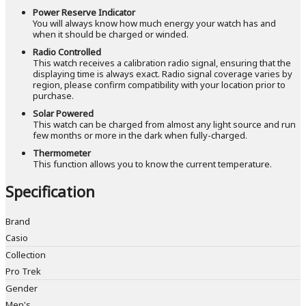
Power Reserve Indicator
You will always know how much energy your watch has and
when it should be charged or winded.
Radio Controlled
This watch receives a calibration radio signal, ensuring that the
displaying time is always exact. Radio signal coverage varies by
region, please confirm compatibility with your location prior to
purchase.
Solar Powered
This watch can be charged from almost any light source and run
few months or more in the dark when fully-charged.
Thermometer
This function allows you to know the current temperature.
Specification
Brand
Casio
Collection
Pro Trek
Gender
Men's