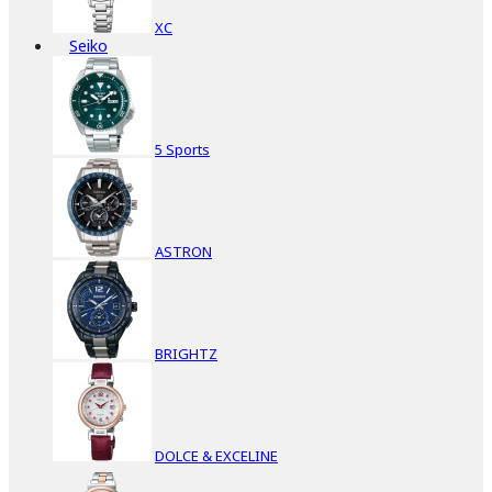
XC
Seiko
5 Sports
ASTRON
BRIGHTZ
DOLCE & EXCELINE