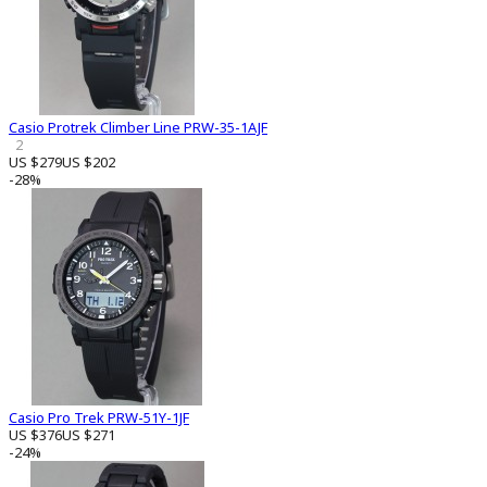
Casio Protrek Climber Line PRW-35-1AJF
2
US $279
US $202
-28%
Casio Pro Trek PRW-51Y-1JF
US $376
US $271
-24%