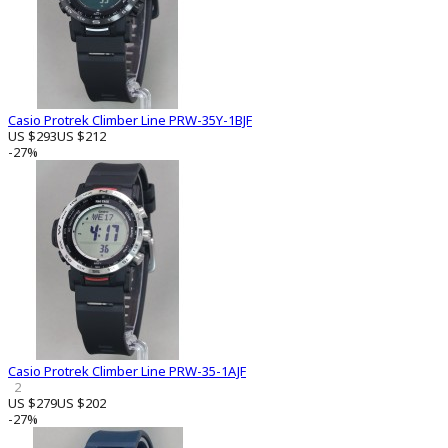
Casio Protrek Climber Line PRW-35Y-1BJF
US $293
US $212
-27%
Casio Protrek Climber Line PRW-35-1AJF
2
US $279
US $202
-27%