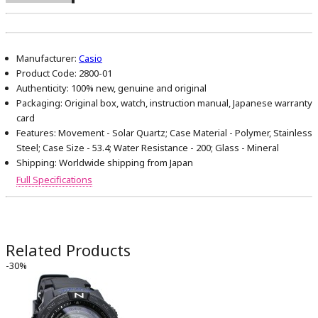
Manufacturer:
Casio
Product Code:
2800-01
Authenticity:
100% new, genuine and original
Packaging:
Original box, watch, instruction manual, Japanese warranty
card
Features:
Movement - Solar Quartz; Case Material - Polymer, Stainless
Steel; Case Size - 53.4; Water Resistance - 200; Glass - Mineral
Shipping:
Worldwide shipping from Japan
Full Specifications
Related Products
-30%