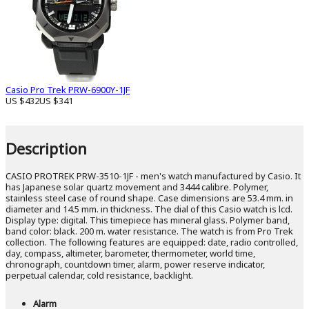
Casio Pro Trek PRW-6900Y-1JF
US $432
US $341
Description
CASIO PROTREK PRW-3510-1JF - men's watch manufactured by Casio. It
has Japanese solar quartz movement and 3444 calibre. Polymer,
stainless steel case of round shape. Case dimensions are 53.4 mm. in
diameter and 14.5 mm. in thickness. The dial of this Casio watch is lcd.
Display type: digital. This timepiece has mineral glass. Polymer band,
band color: black. 200 m. water resistance. The watch is from Pro Trek
collection. The following features are equipped: date, radio controlled,
day, compass, altimeter, barometer, thermometer, world time,
chronograph, countdown timer, alarm, power reserve indicator,
perpetual calendar, cold resistance, backlight.
Alarm