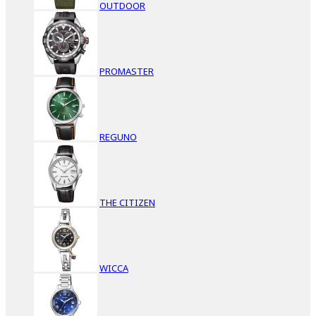
OUTDOOR
PROMASTER
REGUNO
THE CITIZEN
WICCA