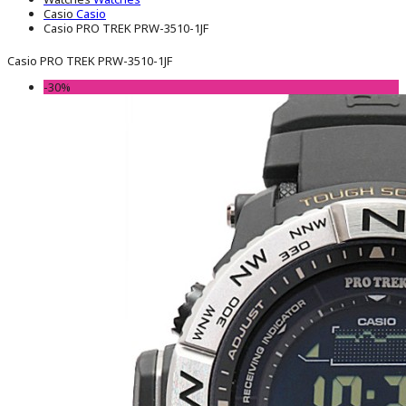
Casio
Casio
Casio PRO TREK PRW-3510-1JF
Casio PRO TREK PRW-3510-1JF
-30%