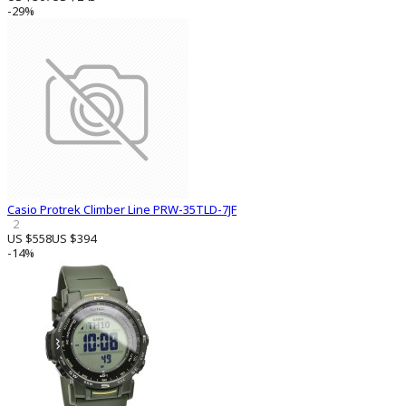
-29%
Casio Protrek Climber Line PRW-35TLD-7JF
2
US $558
US $394
-14%