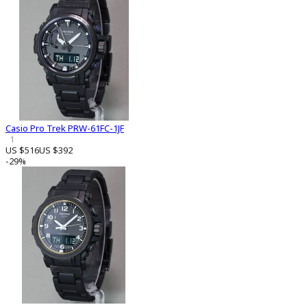
Casio Pro Trek PRW-61FC-1JF
1
US $516
US $392
-29%