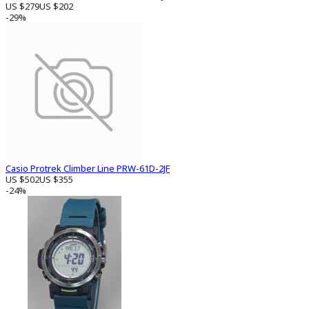
US $279
US $202
-29%
Casio Protrek Climber Line PRW-61D-2JF
US $502
US $355
-24%