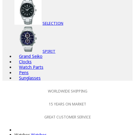
SELECTION
SPIRIT
Grand Seiko
Clocks
Watch Parts
Pens
Sunglasses
WORLDWIDE SHIPPING
15 YEARS ON MARKET
GREAT CUSTOMER SERVICE
Watches
Watches