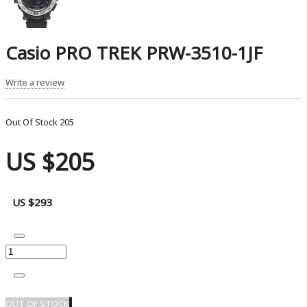
Casio PRO TREK PRW-3510-1JF
Write a review
Out Of Stock
205
US $205
US $293
OUT OF STOCK