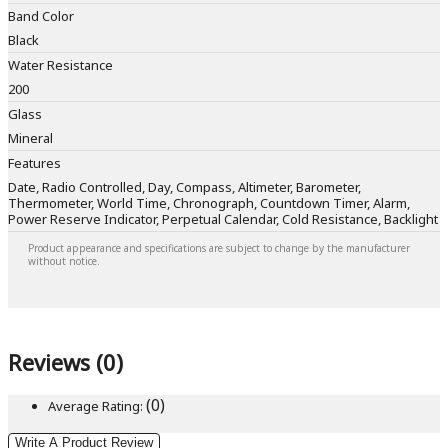
Band Color
Black
Water Resistance
200
Glass
Mineral
Features
Date, Radio Controlled, Day, Compass, Altimeter, Barometer,
Thermometer, World Time, Chronograph, Countdown Timer, Alarm,
Power Reserve Indicator, Perpetual Calendar, Cold Resistance, Backlight
Product appearance and specifications are subject to change by the manufacturer
without notice.
Reviews (0)
(0)
Average Rating:
Write A Product Review