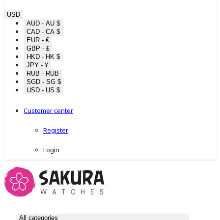
USD
AUD - AU $
CAD - CA $
EUR - €
GBP - £
HKD - HK $
JPY - ¥
RUB - RUB
SGD - SG $
USD - US $
Customer center
Register
Login
All categories