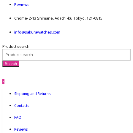
Reviews
Chome-2-13 Shimane, Adachi-ku Tokyo, 121-0815
info@sakurawatches.com
Product search
×
Shipping and Returns
Contacts
FAQ
Reviews