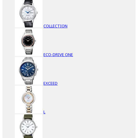
COLLECTION
ECO-DRIVE ONE
EXCEED
L