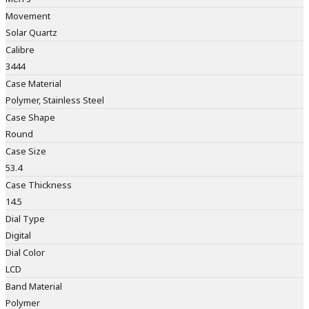
Movement
Solar Quartz
Calibre
3444
Case Material
Polymer, Stainless Steel
Case Shape
Round
Case Size
53.4
Case Thickness
14.5
Dial Type
Digital
Dial Color
LCD
Band Material
Polymer