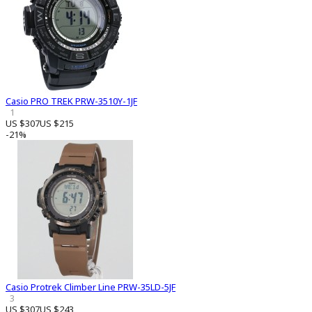
Casio PRO TREK PRW-3510Y-1JF
1
US $307
US $215
-21%
Casio Protrek Climber Line PRW-35LD-5JF
3
US $307
US $243