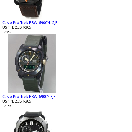
Casio Pro Trek PRW-6900YL-5JF
US $432
US $305
-29%
Casio Pro Trek PRW-6900Y-3JF
US $432
US $305
-21%