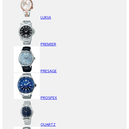
LUKIA
PREMIER
PRESAGE
PROSPEX
QUARTZ