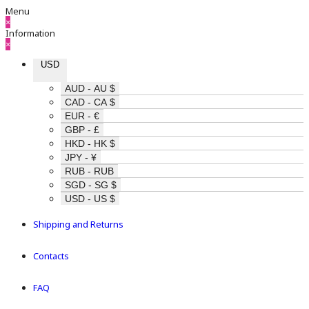
Menu
×
Information
×
USD
AUD - AU $
CAD - CA $
EUR - €
GBP - £
HKD - HK $
JPY - ¥
RUB - RUB
SGD - SG $
USD - US $
Shipping and Returns
Contacts
FAQ