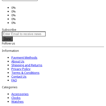
0%
0%
0%
0%
0%
Subscribe
Done
Follow us
Information
Payment Methods
About Us
Shipping and Returns
Privacy Policy
Terms & Conditions
Contact Us
FAQ
Categories
Accessories
Clocks
Watches