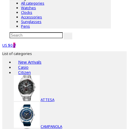
All categories
Watches
Clocks
Accessories
Sunglasses
Pens
US $0
0
List of categories
New Arrivals
Casio
Citizen
ATTESA
CAMPANOLA