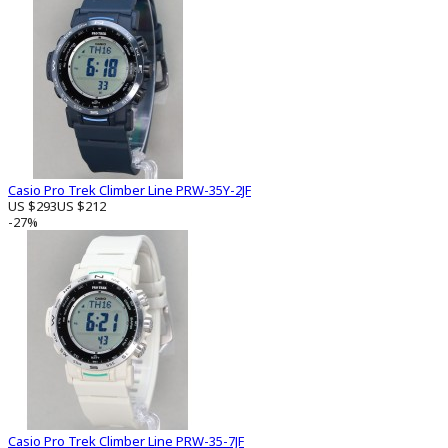
Casio Pro Trek Climber Line PRW-35Y-2JF
US $293
US $212
-27%
Casio Pro Trek Climber Line PRW-35-7JF