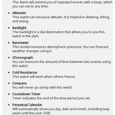
The Alarm will remind you of repeated events with a beep, which
you can set to any time.
Altimeter
This watch can measure altitude. It is helpful in climbing, hiking
and skiing.
Backlight
The backlight is a dial illumination that allows you to use this
watch in the dark.
Barometer
This model measures atmospheric pressure. You can forecast
weather changes using it.
Chronograph
You can measure the amount of time between two events using
this watch.
Cold Resistance
This watch will work when others freeze.
Compass
You will never go astray with this watch.
Countdown Timer
Timer indicates the end of the time period you set.
Perpetual Calendar
Will automatically show you day, date and month, including leap
years until the year 2100.