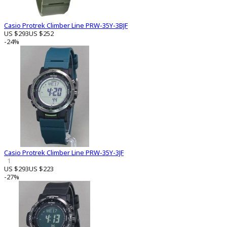
Casio Protrek Climber Line PRW-35Y-3BJF
US $293
US $252
-24%
Casio Protrek Climber Line PRW-35Y-3JF
1
US $293
US $223
-27%