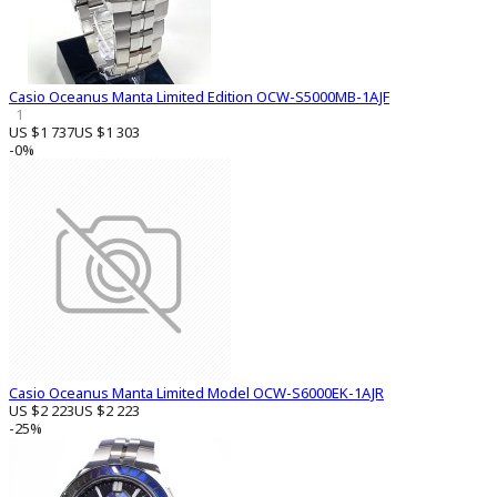
Casio Oceanus Manta Limited Edition OCW-S5000MB-1AJF
1
US $1 737
US $1 303
-0%
Casio Oceanus Manta Limited Model OCW-S6000EK-1AJR
US $2 223
US $2 223
-25%