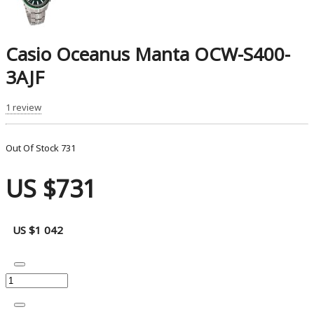
Casio Oceanus Manta OCW-S400-
3AJF
1 review
Out Of Stock
731
US $731
US $1 042