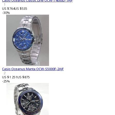
Casio Oceanus Classic Line OCW-T4000D-1AJF
1
US $764
US $535
-30%
Casio Oceanus Manta OCW-S5000F-2AJF
2
US $1 251
US $875
-25%