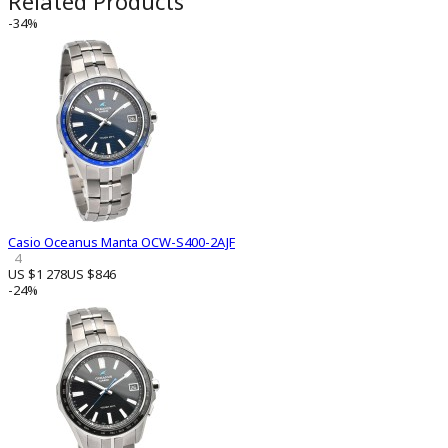
Related Products
-34%
Casio Oceanus Manta OCW-S400-2AJF
4
US $1 278
US $846
-24%