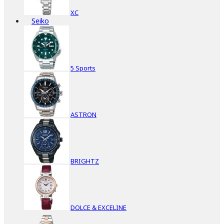
XC
Seiko
5 Sports
ASTRON
BRIGHTZ
DOLCE & EXCELINE