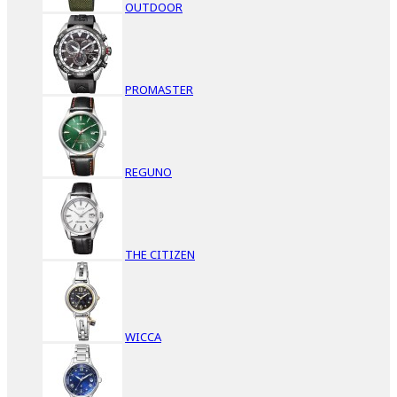
OUTDOOR
PROMASTER
REGUNO
THE CITIZEN
WICCA