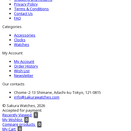
Privacy Policy
Terms & Conditions
Contact Us
FAQ
Categories
Accessories
Clocks
Watches
My Account
My Account
Order History
Wish List
Newsletter
Our contacts
Chome-2-13 Shimane, Adachi-ku Tokyo, 121-0815
info@sakurawatches.com
© Sakura Watches, 2026
Accepted for payment:
Recently Viewed
1
My Wishlist
0
Compare products
0
My Cart
0