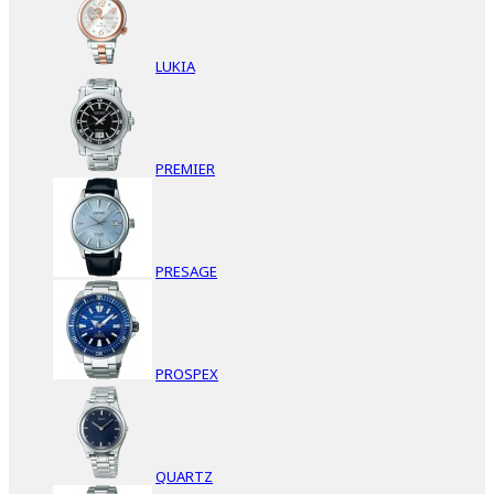
LUKIA
PREMIER
PRESAGE
PROSPEX
QUARTZ