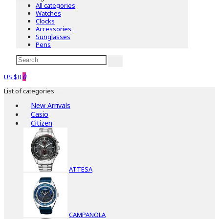
All categories
Watches
Clocks
Accessories
Sunglasses
Pens
US $0
0
List of categories
New Arrivals
Casio
Citizen
ATTESA
CAMPANOLA