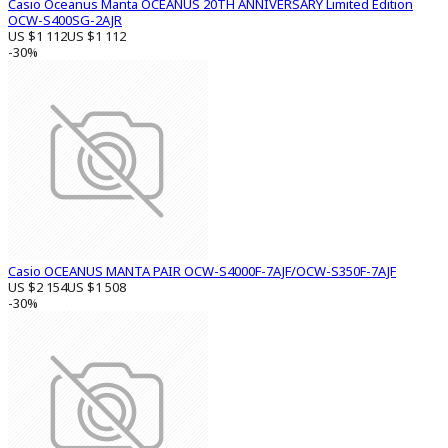
Casio Oceanus Manta OCEANUS 20TH ANNIVERSARY Limited Edition
OCW-S400SG-2AJR
US $1 112
US $1 112
-30%
Casio OCEANUS MANTA PAIR OCW-S4000F-7AJF/OCW-S350F-7AJF
US $2 154
US $1 508
-30%