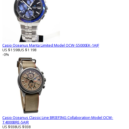
Casio Oceanus Manta Limited Model OCW-S5000EK-1AJF
US $1 598
US $1 198
-0%
Casio Oceanus Classic Line BRIEFING Collaboration Model OCW-
T4000BRE-5AJR
US $938
US $938