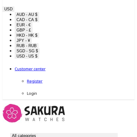
USD
AUD - AU $
CAD - CA $
EUR - €
GBP - £
HKD - HK $
JPY - ¥
RUB - RUB
SGD - SG $
USD - US $
Customer center
Register
Login
All categories