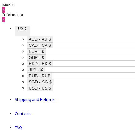
Menu
×
Information
×
USD
AUD - AU $
CAD - CA $
EUR - €
GBP - £
HKD - HK $
JPY - ¥
RUB - RUB
SGD - SG $
USD - US $
Shipping and Returns
Contacts
FAQ