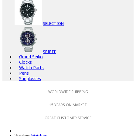
SELECTION
SPIRIT
Grand Seiko
Clocks
Watch Parts
Pens
Sunglasses
WORLDWIDE SHIPPING
15 YEARS ON MARKET
GREAT CUSTOMER SERVICE
Watches
Watches