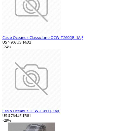
Casio Oceanus Classic Line OCW-T2600JB-1AJF
US $903
US $632
-24%
Casio Oceanus OCW-T2600J-1AJF
US $764
US $581
-29%