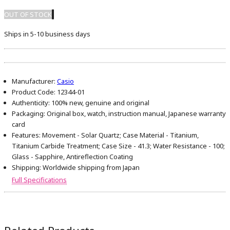
OUT OF STOCK
Ships in 5-10 business days
Manufacturer:
Casio
Product Code:
12344-01
Authenticity:
100% new, genuine and original
Packaging:
Original box, watch, instruction manual, Japanese warranty
card
Features:
Movement - Solar Quartz; Case Material - Titanium,
Titanium Carbide Treatment; Case Size - 41.3; Water Resistance - 100;
Glass - Sapphire, Antireflection Coating
Shipping:
Worldwide shipping from Japan
Full Specifications