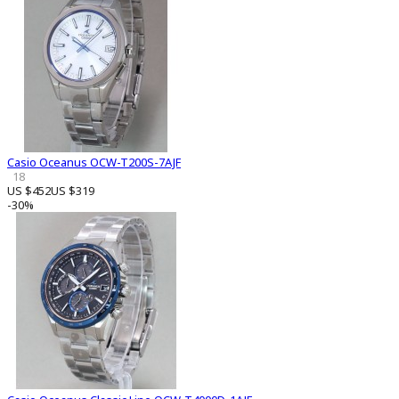
Casio Oceanus OCW-T200S-7AJF
18
US $452
US $319
-30%