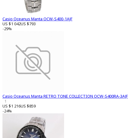
Casio Oceanus Manta OCW-S400-1AJF
US $1 042
US $793
-29%
Casio Oceanus Manta RETRO TONE COLLECTION OCW-S400RA-3AJF
1
US $1 216
US $859
-24%