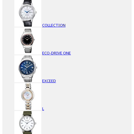
COLLECTION
ECO-DRIVE ONE
EXCEED
L