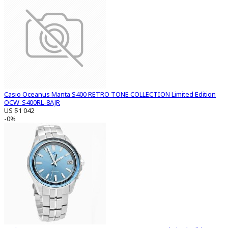
Casio Oceanus Manta S400 RETRO TONE COLLECTION Limited Edition
OCW-S400RL-8AJR
US $1 042
-0%