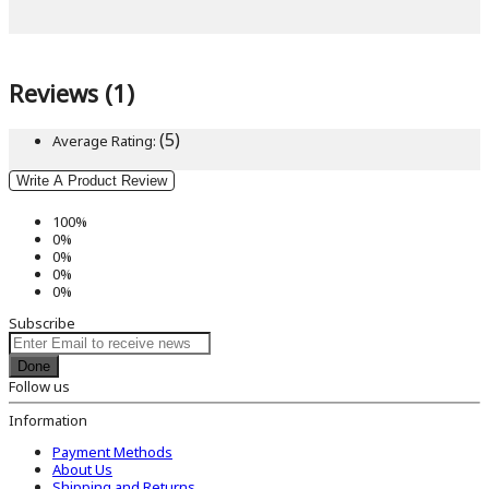
Reviews (1)
(5)
Average Rating:
Write A Product Review
100%
0%
0%
0%
0%
Subscribe
Done
Follow us
Information
Payment Methods
About Us
Shipping and Returns