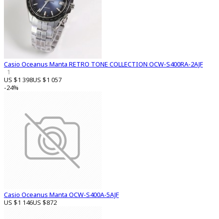
Casio Oceanus Manta RETRO TONE COLLECTION OCW-S400RA-2AJF
1
US $1 398
US $1 057
-24%
Casio Oceanus Manta OCW-S400A-5AJF
US $1 146
US $872