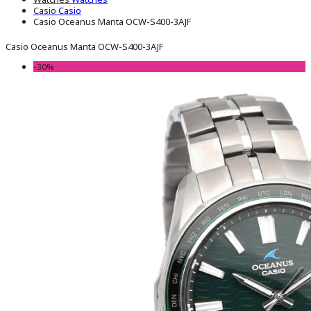
Casio
Casio
Casio Oceanus Manta OCW-S400-3AJF
Casio Oceanus Manta OCW-S400-3AJF
-30%