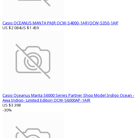
Casio OCEANUS MANTA PAIR OCW-S4000-1AJF/OCW-S350-1AJF
US $2 084
US $1 459
Casio Oceanus Manta S6000 Series Partner Shop Model Indigo Ocean -
Awa Indigo- Limited Edition OCW-S6000AP-1AJR
US $3 398
-30%