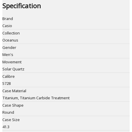
Specification
Brand
Casio
Collection
Oceanus
Gender
Men's
Movement
Solar Quartz
Calibre
5728
Case Material
Titanium, Titanium Carbide Treatment
Case Shape
Round
Case Size
41.3