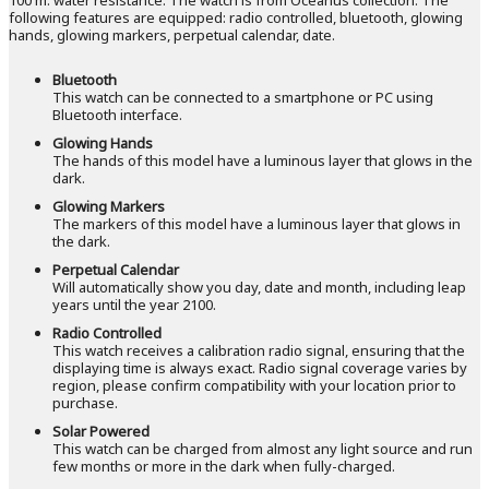
following features are equipped: radio controlled, bluetooth, glowing
hands, glowing markers, perpetual calendar, date.
Bluetooth
This watch can be connected to a smartphone or PC using
Bluetooth interface.
Glowing Hands
The hands of this model have a luminous layer that glows in the
dark.
Glowing Markers
The markers of this model have a luminous layer that glows in
the dark.
Perpetual Calendar
Will automatically show you day, date and month, including leap
years until the year 2100.
Radio Controlled
This watch receives a calibration radio signal, ensuring that the
displaying time is always exact. Radio signal coverage varies by
region, please confirm compatibility with your location prior to
purchase.
Solar Powered
This watch can be charged from almost any light source and run
few months or more in the dark when fully-charged.