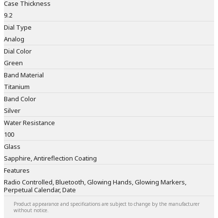
Case Thickness
9.2
Dial Type
Analog
Dial Color
Green
Band Material
Titanium
Band Color
Silver
Water Resistance
100
Glass
Sapphire, Antireflection Coating
Features
Radio Controlled, Bluetooth, Glowing Hands, Glowing Markers,
Perpetual Calendar, Date
Product appearance and specifications are subject to change by the manufacturer
without notice.