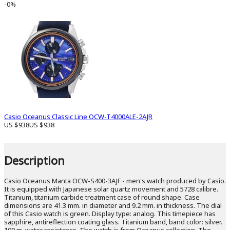
-0%
Casio Oceanus Classic Line OCW-T4000ALE-2AJR
US $938
US $938
Description
Casio Oceanus Manta OCW-S400-3AJF - men's watch produced by Casio.
It is equipped with Japanese solar quartz movement and 5728 calibre.
Titanium, titanium carbide treatment case of round shape. Case
dimensions are 41.3 mm. in diameter and 9.2 mm. in thickness. The dial
of this Casio watch is green. Display type: analog. This timepiece has
sapphire, antireflection coating glass. Titanium band, band color: silver.
100 m. water resistance. The watch is from Oceanus collection. The