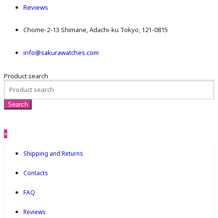
Reviews
Chome-2-13 Shimane, Adachi-ku Tokyo, 121-0815
info@sakurawatches.com
Product search
×
Shipping and Returns
Contacts
FAQ
Reviews