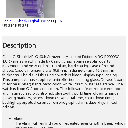
Casio G-Shock Digital DW-5900JT-6JF
US $101
US $71
Description
Casio G-Shock MR-G 40th Anniversary Limited Edition MRG-B2000SG-
1AJR - men's watch made by Casio. It has Japanese solar quartz
movement and 5625 calibre. Titanium, hard coating case of round
shape. Case dimensions are 49.8 mm. in diameter and 16.9 mm. in
thickness. The dial of this Casio watch is black. Display type: analog.
This timepiece has sapphire, antireflection coating glass. Durasoft band
(fluorine rubber) band, band color: white. 200 m. water resistance. The
watch is from G-Shock collection. The following features are equipped:
antimagnetic, radio controlled, bluetooth, world time, glowing hands,
glowing markers, screw-down crown, dual time, countdown timer,
backlight, perpetual calendar, chronograph, alarm, date, day, limited
edition.
Alarm
The Alarm will remind you of repeated events with a beep, which
you can set to any time.