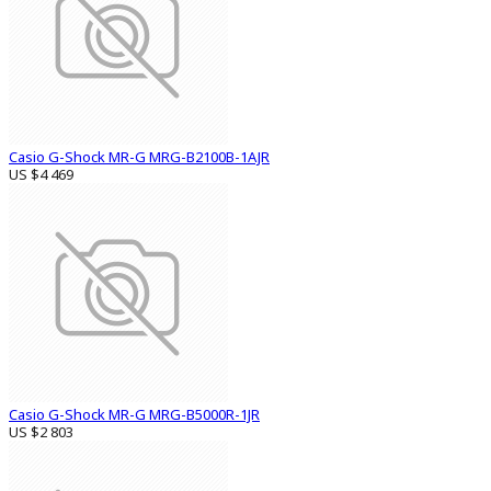
Casio G-Shock MR-G MRG-B2100B-1AJR
US $4 469
Casio G-Shock MR-G MRG-B5000R-1JR
US $2 803