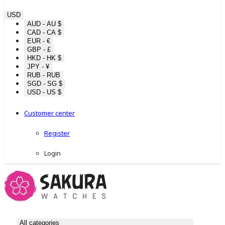
USD
AUD - AU $
CAD - CA $
EUR - €
GBP - £
HKD - HK $
JPY - ¥
RUB - RUB
SGD - SG $
USD - US $
Customer center
Register
Login
All categories