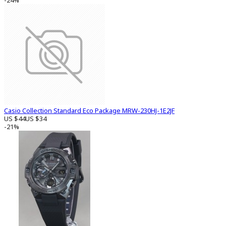
-24%
Casio Collection Standard Eco Package MRW-230HJ-1E2JF
US $44
US $34
-21%