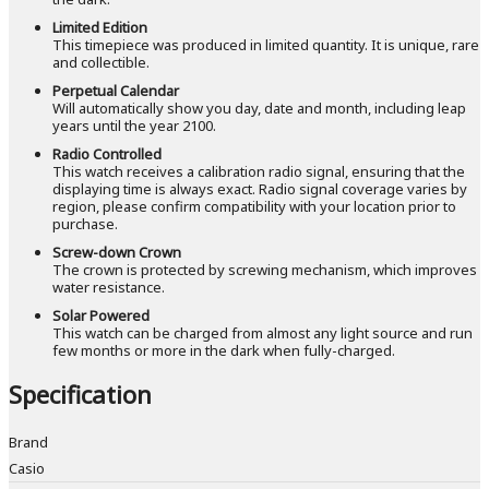
Limited Edition
This timepiece was produced in limited quantity. It is unique, rare
and collectible.
Perpetual Calendar
Will automatically show you day, date and month, including leap
years until the year 2100.
Radio Controlled
This watch receives a calibration radio signal, ensuring that the
displaying time is always exact. Radio signal coverage varies by
region, please confirm compatibility with your location prior to
purchase.
Screw-down Crown
The crown is protected by screwing mechanism, which improves
water resistance.
Solar Powered
This watch can be charged from almost any light source and run
few months or more in the dark when fully-charged.
Specification
Brand
Casio