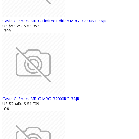
Casio G-Shock MR-G Limited Edition MRG-B2000KT-3AJR
US $5 925
US $3 952
-30%
Casio G-Shock MR-G MRG-B2000RG-3AJR
US $2 440
US $1 709
-0%