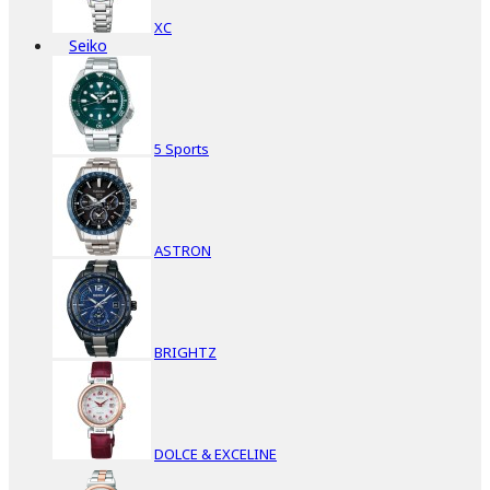
XC
Seiko
5 Sports
ASTRON
BRIGHTZ
DOLCE & EXCELINE