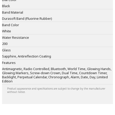
Black
Band Material
Durasoft Band (Fluorine Rubber)
Band Color
White
Water Resistance
200
Glass
Sapphire, Antireflection Coating
Features
Antimagnetic, Radio Controlled, Bluetooth, World Time, Glowing Hands,
Glowing Markers, Screw-down Crown, Dual Time, Countdown Timer,
Backlight, Perpetual Calendar, Chronograph, Alarm, Date, Day, Limited
Edition
Product appearance and specifications are subject to change by the manufacturer
without notice.