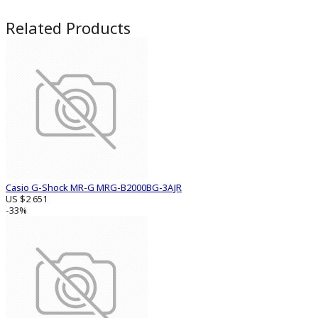
Related Products
Casio G-Shock MR-G MRG-B2000BG-3AJR
US $2 651
-33%