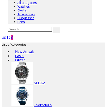
All categories
Watches
Clocks
Accessories
Sunglasses
Pens
US $0
0
List of categories
New Arrivals
Casio
Citizen
ATTESA
CAMPANOLA