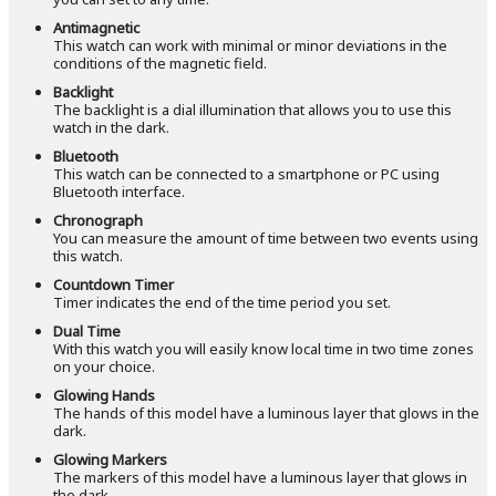
Antimagnetic
This watch can work with minimal or minor deviations in the
conditions of the magnetic field.
Backlight
The backlight is a dial illumination that allows you to use this
watch in the dark.
Bluetooth
This watch can be connected to a smartphone or PC using
Bluetooth interface.
Chronograph
You can measure the amount of time between two events using
this watch.
Countdown Timer
Timer indicates the end of the time period you set.
Dual Time
With this watch you will easily know local time in two time zones
on your choice.
Glowing Hands
The hands of this model have a luminous layer that glows in the
dark.
Glowing Markers
The markers of this model have a luminous layer that glows in
the dark.