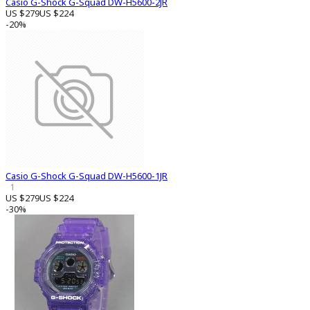
Casio G-Shock G-Squad DW-H5600-2JR
US $279
US $224
-20%
Casio G-Shock G-Squad DW-H5600-1JR
1
US $279
US $224
-30%