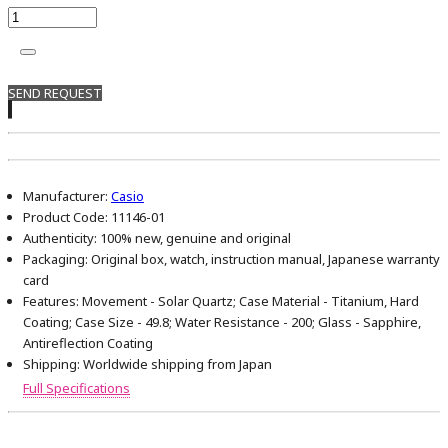
SEND REQUEST
Manufacturer:
Casio
Product Code:
11146-01
Authenticity:
100% new, genuine and original
Packaging:
Original box, watch, instruction manual, Japanese warranty
card
Features:
Movement - Solar Quartz; Case Material - Titanium, Hard
Coating; Case Size - 49.8; Water Resistance - 200; Glass - Sapphire,
Antireflection Coating
Shipping:
Worldwide shipping from Japan
Full Specifications