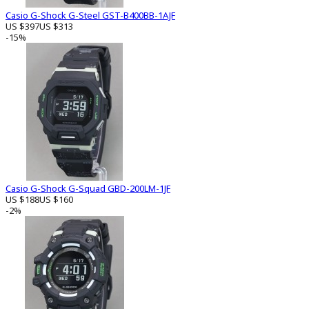
Casio G-Shock G-Steel GST-B400BB-1AJF
US $397
US $313
-15%
Casio G-Shock G-Squad GBD-200LM-1JF
US $188
US $160
-2%