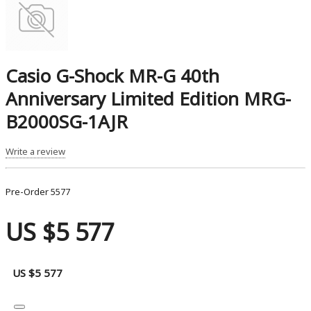
Casio G-Shock MR-G 40th
Anniversary Limited Edition MRG-
B2000SG-1AJR
Write a review
Pre-Order
5577
US $5 577
US $5 577