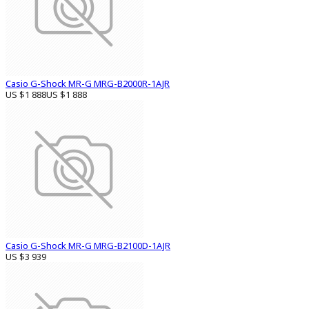
Casio G-Shock MR-G MRG-B2000R-1AJR
US $1 888
US $1 888
Casio G-Shock MR-G MRG-B2100D-1AJR
US $3 939