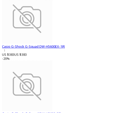
Casio G-Shock G-Squad DW-H5600EX-1JR
1
US $383
US $383
-20%