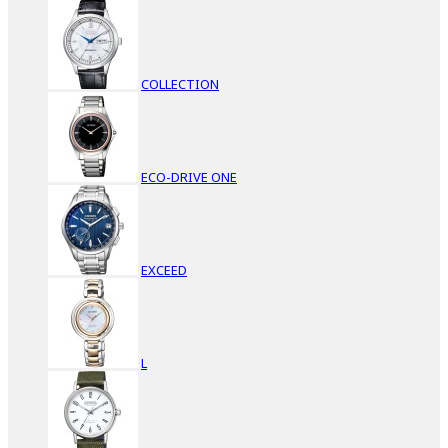
COLLECTION
ECO-DRIVE ONE
EXCEED
L