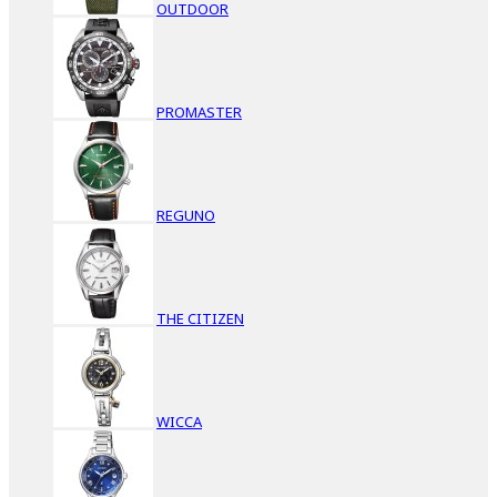
OUTDOOR
PROMASTER
REGUNO
THE CITIZEN
WICCA