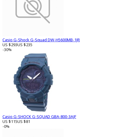
Casio G-Shock G-Squad DW-H5600MB-1JR
US $293
US $235
-30%
Casio G-SHOCK G-SQUAD GBA-800-3AJF
US $115
US $81
-0%