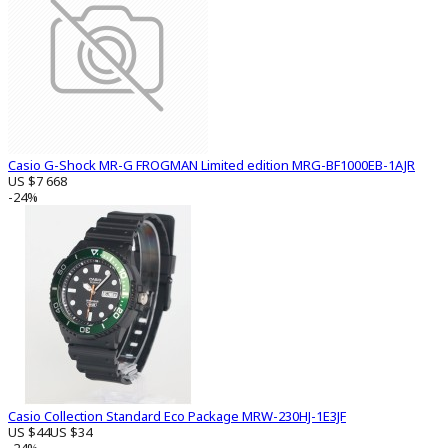
Casio G-Shock MR-G FROGMAN Limited edition MRG-BF1000EB-1AJR
US $7 668
-24%
Casio Collection Standard Eco Package MRW-230HJ-1E3JF
US $44
US $34