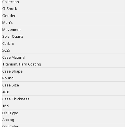
Collection
G-Shock
Gender
Men's
Movement
Solar Quartz
Calibre
5625
Case Material
Titanium, Hard Coating
Case Shape
Round
Case Size
49.8
Case Thickness
16.9
Dial Type
Analog
Dial Color