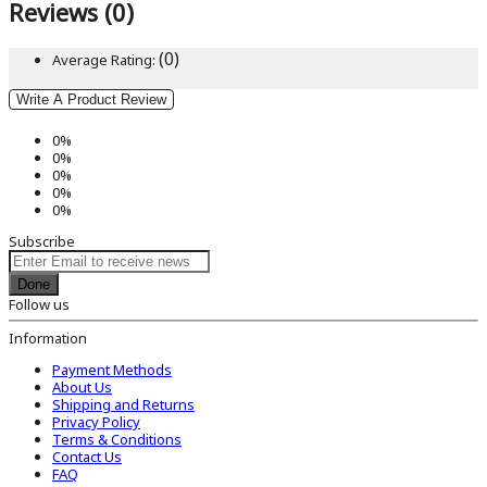
Reviews (0)
(0)
Average Rating:
Write A Product Review
0%
0%
0%
0%
0%
Subscribe
Done
Follow us
Information
Payment Methods
About Us
Shipping and Returns
Privacy Policy
Terms & Conditions
Contact Us
FAQ