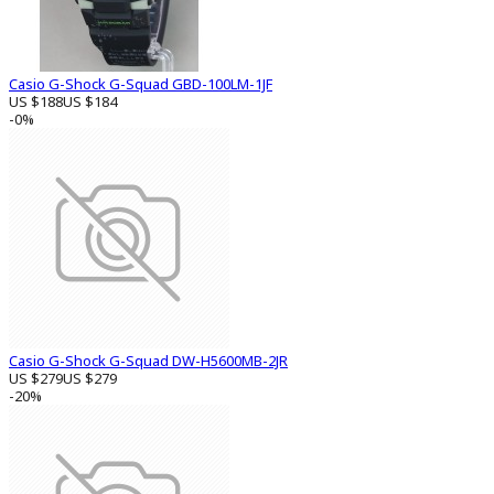
Casio G-Shock G-Squad GBD-100LM-1JF
US $188
US $184
-0%
Casio G-Shock G-Squad DW-H5600MB-2JR
US $279
US $279
-20%