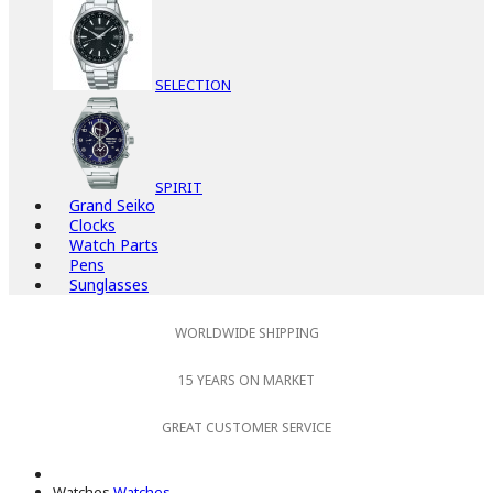
SELECTION
SPIRIT
Grand Seiko
Clocks
Watch Parts
Pens
Sunglasses
WORLDWIDE SHIPPING
15 YEARS ON MARKET
GREAT CUSTOMER SERVICE
Watches
Watches