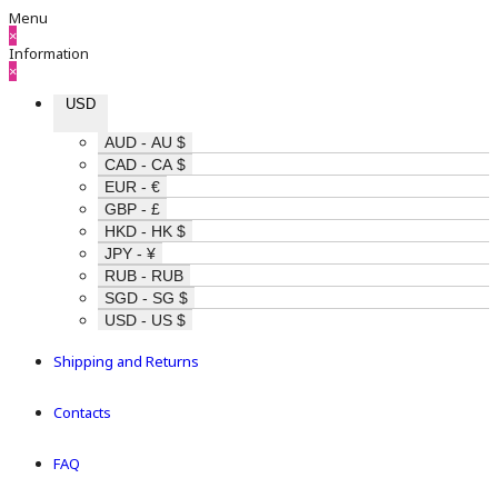
Menu
×
Information
×
USD
AUD - AU $
CAD - CA $
EUR - €
GBP - £
HKD - HK $
JPY - ¥
RUB - RUB
SGD - SG $
USD - US $
Shipping and Returns
Contacts
FAQ