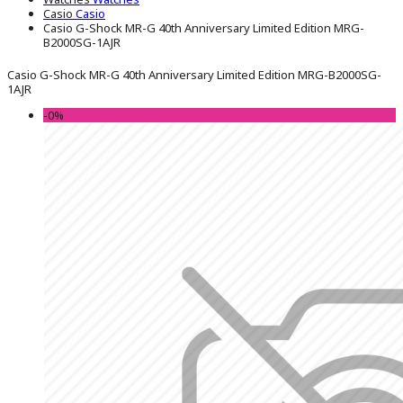
Casio
Casio
Casio G-Shock MR-G 40th Anniversary Limited Edition MRG-
B2000SG-1AJR
Casio G-Shock MR-G 40th Anniversary Limited Edition MRG-B2000SG-
1AJR
-0%