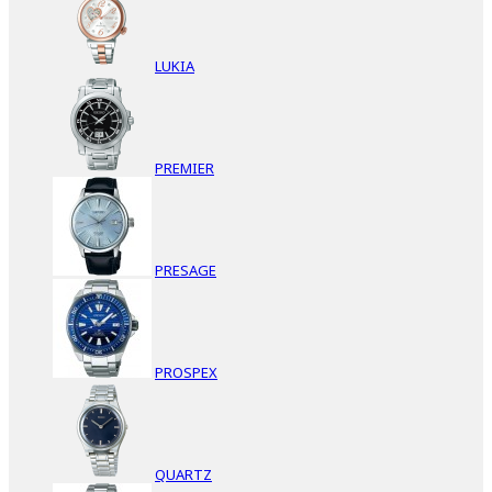
LUKIA
PREMIER
PRESAGE
PROSPEX
QUARTZ