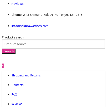
Reviews
Chome-2-13 Shimane, Adachi-ku Tokyo, 121-0815
info@sakurawatches.com
Product search
×
Shipping and Returns
Contacts
FAQ
Reviews