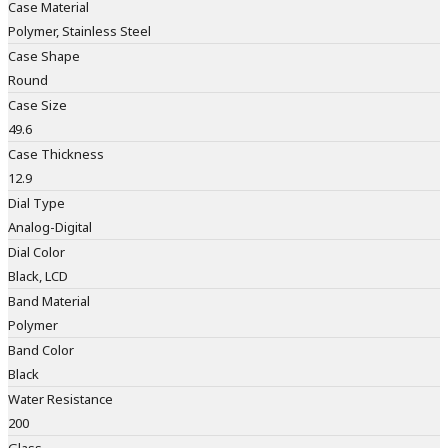
Case Material
Polymer, Stainless Steel
Case Shape
Round
Case Size
49.6
Case Thickness
12.9
Dial Type
Analog-Digital
Dial Color
Black, LCD
Band Material
Polymer
Band Color
Black
Water Resistance
200