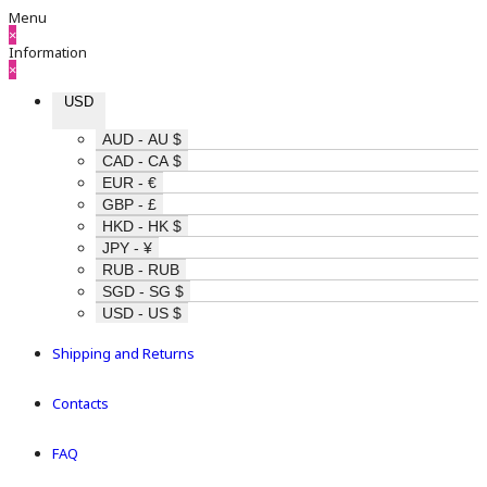
Menu
×
Information
×
USD
AUD - AU $
CAD - CA $
EUR - €
GBP - £
HKD - HK $
JPY - ¥
RUB - RUB
SGD - SG $
USD - US $
Shipping and Returns
Contacts
FAQ