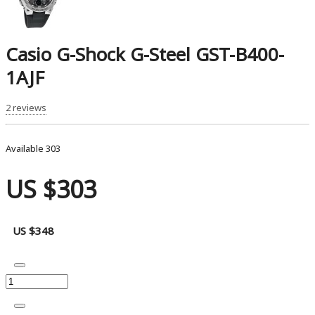
Casio G-Shock G-Steel GST-B400-
1AJF
2 reviews
Available
303
US $303
US $348