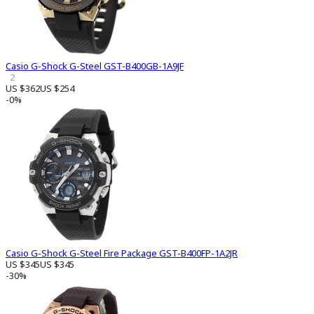
Casio G-Shock G-Steel GST-B400GB-1A9JF
2
US $362
US $254
-0%
Casio G-Shock G-Steel Fire Package GST-B400FP-1A2JR
US $345
US $345
-30%