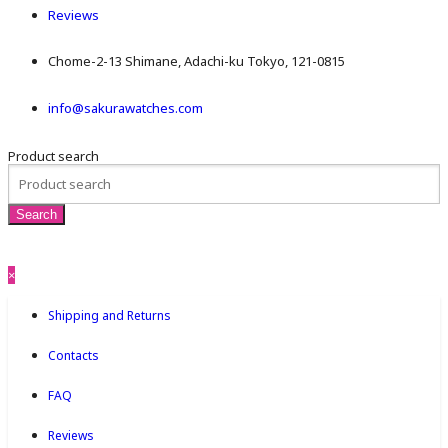
Reviews
Chome-2-13 Shimane, Adachi-ku Tokyo, 121-0815
info@sakurawatches.com
Product search
×
Shipping and Returns
Contacts
FAQ
Reviews