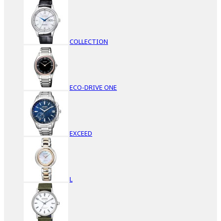
COLLECTION
ECO-DRIVE ONE
EXCEED
L