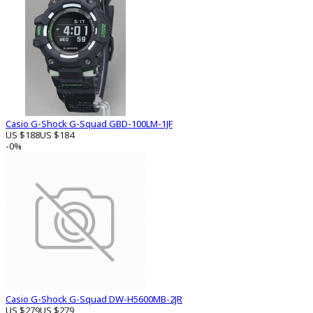
Casio G-Shock G-Squad GBD-100LM-1JF
US $188
US $184
-0%
Casio G-Shock G-Squad DW-H5600MB-2JR
US $279
US $279