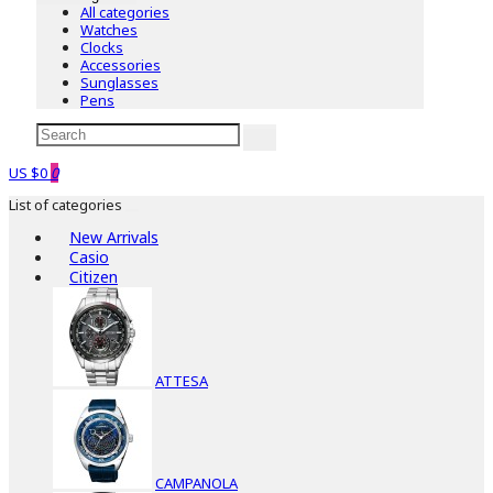
All categories
Watches
Clocks
Accessories
Sunglasses
Pens
US $0
0
List of categories
New Arrivals
Casio
Citizen
ATTESA
CAMPANOLA