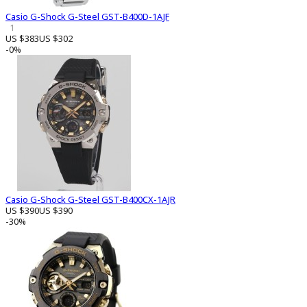
Casio G-Shock G-Steel GST-B400D-1AJF
1
US $383
US $302
-0%
Casio G-Shock G-Steel GST-B400CX-1AJR
US $390
US $390
-30%