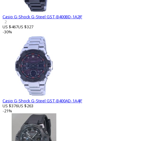
Casio G-Shock G-Steel GST-B400BD-1A2JF
2
US $467
US $327
-30%
Casio G-Shock G-Steel GST-B400AD-1A4JF
US $376
US $263
-21%