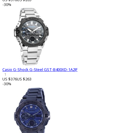
-30%
Casio G-Shock G-Steel GST-B400XD-1A2JF
1
US $376
US $263
-30%