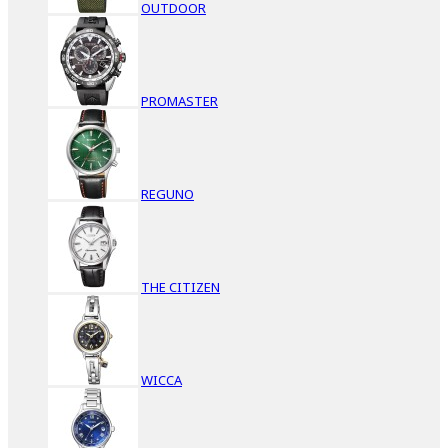
OUTDOOR
PROMASTER
REGUNO
THE CITIZEN
WICCA