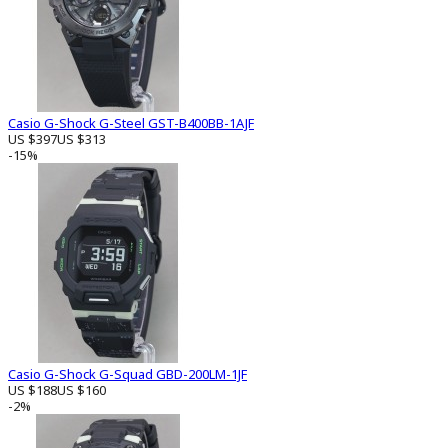
Casio G-Shock G-Steel GST-B400BB-1AJF
US $397
US $313
-15%
Casio G-Shock G-Squad GBD-200LM-1JF
US $188
US $160
-2%