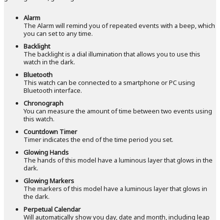
Alarm
The Alarm will remind you of repeated events with a beep, which
you can set to any time.
Backlight
The backlight is a dial illumination that allows you to use this
watch in the dark.
Bluetooth
This watch can be connected to a smartphone or PC using
Bluetooth interface.
Chronograph
You can measure the amount of time between two events using
this watch.
Countdown Timer
Timer indicates the end of the time period you set.
Glowing Hands
The hands of this model have a luminous layer that glows in the
dark.
Glowing Markers
The markers of this model have a luminous layer that glows in
the dark.
Perpetual Calendar
Will automatically show you day, date and month, including leap