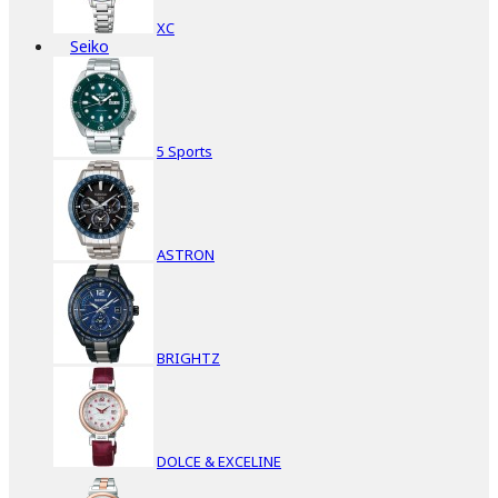
XC
Seiko
5 Sports
ASTRON
BRIGHTZ
DOLCE & EXCELINE