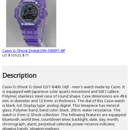
Casio G-Shock Digital DW-5900JT-6JF
US $101
US $71
Description
Casio G-Shock G-Steel GST-B400-1AJF - men's watch made by Casio. It
is equipped with Japanese solar quartz movement and 5657 calibre.
Polymer, stainless steel case of round shape. Case dimensions are 49.6
mm. in diameter and 12.9 mm. in thickness. The dial of this Casio watch
is black, lcd. Display type: analog-digital. This timepiece has mineral
glass. Polymer band, band color: black. 200 m. water resistance. The
watch is from G-Shock collection. The following features are equipped:
bluetooth, world time, countdown timer, backlight, date, day, month,
chronograph, alarm, perpetual calendar, power reserve indicator,
glowing hands, glowing markers.