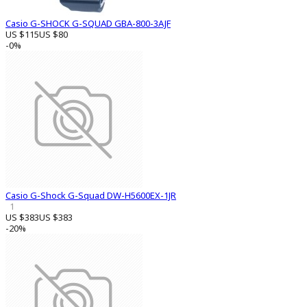
Casio G-SHOCK G-SQUAD GBA-800-3AJF
US $115
US $80
-0%
Casio G-Shock G-Squad DW-H5600EX-1JR
1
US $383
US $383
-20%