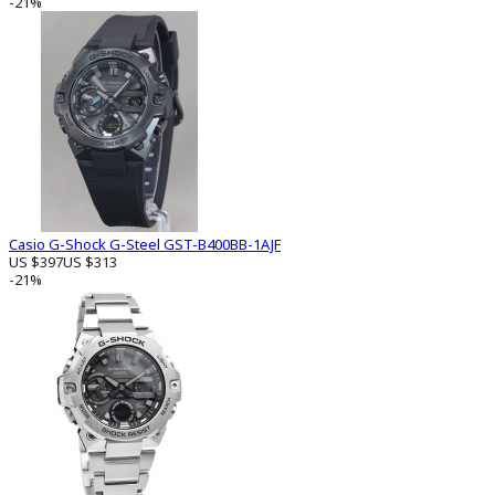
-21%
Casio G-Shock G-Steel GST-B400BB-1AJF
US $397
US $313
-21%