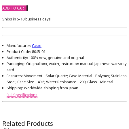
ADD TO CART
Ships in 5-10 business days
Manufacturer:
Casio
Product Code:
8045-01
Authenticity:
100% new, genuine and original
Packaging:
Original box, watch, instruction manual, Japanese warranty
card
Features:
Movement - Solar Quartz; Case Material - Polymer, Stainless
Steel; Case Size - 49.6; Water Resistance - 200; Glass - Mineral
Shipping:
Worldwide shipping from Japan
Full Specifications
Related Products