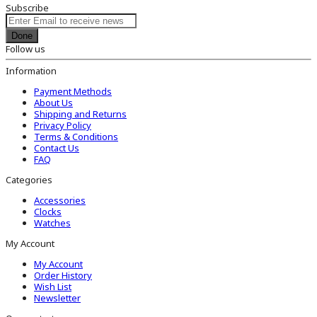
Subscribe
Done
Follow us
Information
Payment Methods
About Us
Shipping and Returns
Privacy Policy
Terms & Conditions
Contact Us
FAQ
Categories
Accessories
Clocks
Watches
My Account
My Account
Order History
Wish List
Newsletter