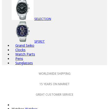
SELECTION
SPIRIT
Grand Seiko
Clocks
Watch Parts
Pens
Sunglasses
WORLDWIDE SHIPPING
15 YEARS ON MARKET
GREAT CUSTOMER SERVICE
Watches
Watches