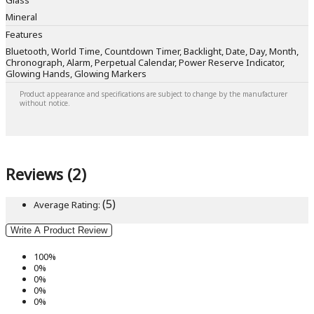
Glass
Mineral
Features
Bluetooth, World Time, Countdown Timer, Backlight, Date, Day, Month,
Chronograph, Alarm, Perpetual Calendar, Power Reserve Indicator,
Glowing Hands, Glowing Markers
Product appearance and specifications are subject to change by the manufacturer
without notice.
Reviews (2)
(5)
Average Rating:
Write A Product Review
100%
0%
0%
0%
0%