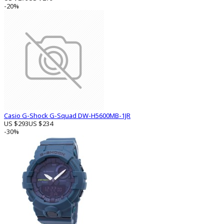
-20%
Casio G-Shock G-Squad DW-H5600MB-1JR
US $293
US $234
-30%