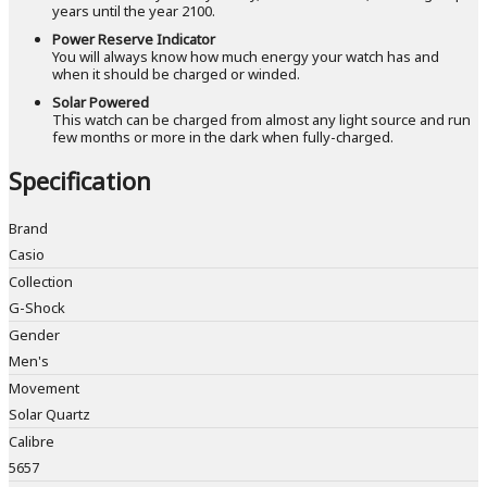
years until the year 2100.
Power Reserve Indicator
You will always know how much energy your watch has and
when it should be charged or winded.
Solar Powered
This watch can be charged from almost any light source and run
few months or more in the dark when fully-charged.
Specification
Brand
Casio
Collection
G-Shock
Gender
Men's
Movement
Solar Quartz
Calibre
5657