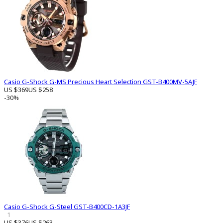
Casio G-Shock G-MS Precious Heart Selection GST-B400MV-5AJF
US $369
US $258
-30%
Casio G-Shock G-Steel GST-B400CD-1A3JF
1
US $376
US $263