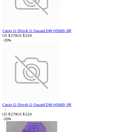
Casio G-Shock G-Squad DW-H5600-2JR
US $279
US $224
-20%
Casio G-Shock G-Squad DW-H5600-1JR
1
US $279
US $224
-30%