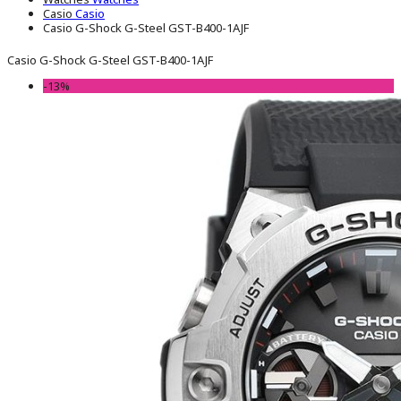
Casio
Casio
Casio G-Shock G-Steel GST-B400-1AJF
Casio G-Shock G-Steel GST-B400-1AJF
-13%