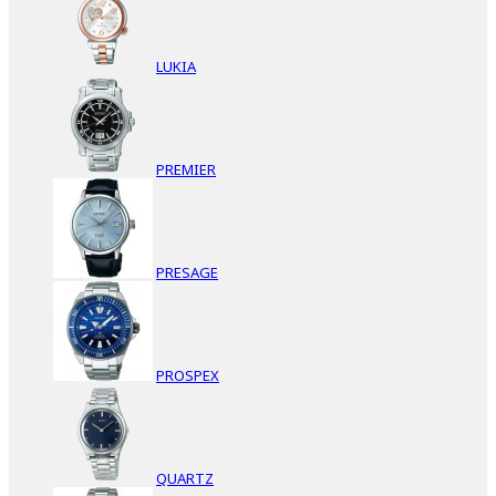
LUKIA
PREMIER
PRESAGE
PROSPEX
QUARTZ