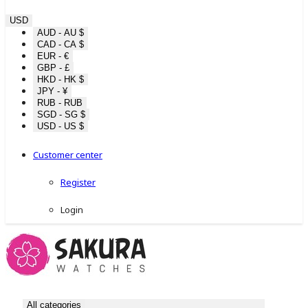
USD
AUD - AU $
CAD - CA $
EUR - €
GBP - £
HKD - HK $
JPY - ¥
RUB - RUB
SGD - SG $
USD - US $
Customer center
Register
Login
All categories