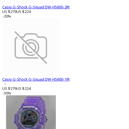
Casio G-Shock G-Squad DW-H5600-2JR
US $279
US $224
-20%
Casio G-Shock G-Squad DW-H5600-1JR
1
US $279
US $224
-30%