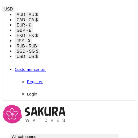
USD
AUD - AU $
CAD - CA $
EUR - €
GBP - £
HKD - HK $
JPY - ¥
RUB - RUB
SGD - SG $
USD - US $
Customer center
Register
Login
All categories