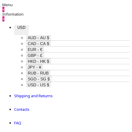
Menu
×
Information
×
USD
AUD - AU $
CAD - CA $
EUR - €
GBP - £
HKD - HK $
JPY - ¥
RUB - RUB
SGD - SG $
USD - US $
Shipping and Returns
Contacts
FAQ