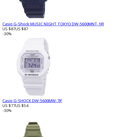
Casio G-Shock MUSIC NIGHT TOKYO DW-5600MNT-1JR
US $87
US $87
-30%
Casio G-SHOCK DW-5600MW-7JF
US $77
US $54
-30%