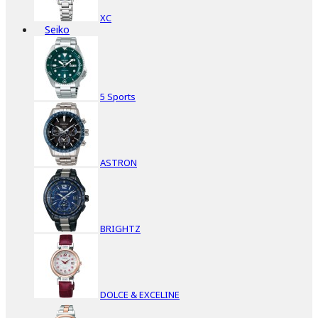
XC
Seiko
5 Sports
ASTRON
BRIGHTZ
DOLCE & EXCELINE