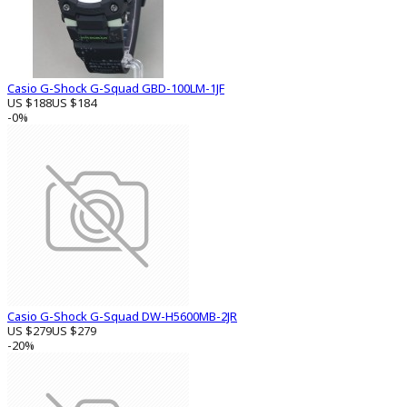
Casio G-Shock G-Squad GBD-100LM-1JF
US $188
US $184
-0%
Casio G-Shock G-Squad DW-H5600MB-2JR
US $279
US $279
-20%