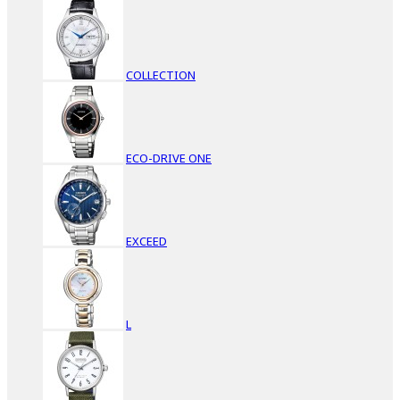
COLLECTION
ECO-DRIVE ONE
EXCEED
L