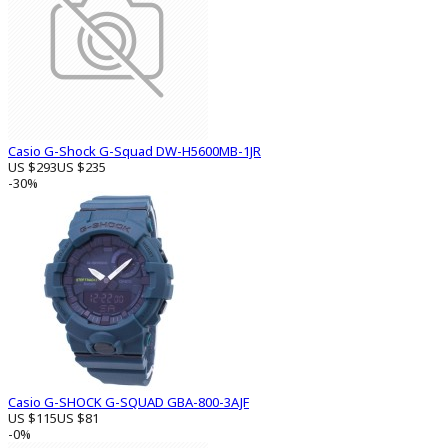
Casio G-Shock G-Squad DW-H5600MB-1JR
US $293
US $235
-30%
Casio G-SHOCK G-SQUAD GBA-800-3AJF
US $115
US $81
-0%