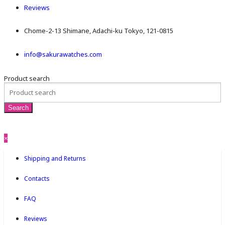
Reviews
Chome-2-13 Shimane, Adachi-ku Tokyo, 121-0815
info@sakurawatches.com
Product search
×
Shipping and Returns
Contacts
FAQ
Reviews