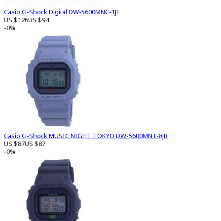
Casio G-Shock Digital DW-5600MNC-1JF
US $126
US $94
-0%
Casio G-Shock MUSIC NIGHT TOKYO DW-5600MNT-8JR
US $87
US $87
-0%