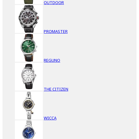
OUTDOOR
PROMASTER
REGUNO
THE CITIZEN
WICCA