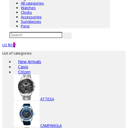
All categories
Watches
Clocks
Accessories
Sunglasses
Pens
US $0
0
List of categories
New Arrivals
Casio
Citizen
ATTESA
CAMPANOLA