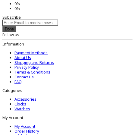
0%
0%
Subscribe
Done
Follow us
Information
Payment Methods
About Us
Shipping and Returns
Privacy Policy
Terms & Conditions
Contact Us
FAQ
Categories
Accessories
Clocks
Watches
My Account
My Account
Order History