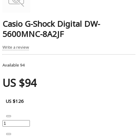
Casio G-Shock Digital DW-
5600MNC-8A2JF
Write a review
Available
94
US $94
US $126