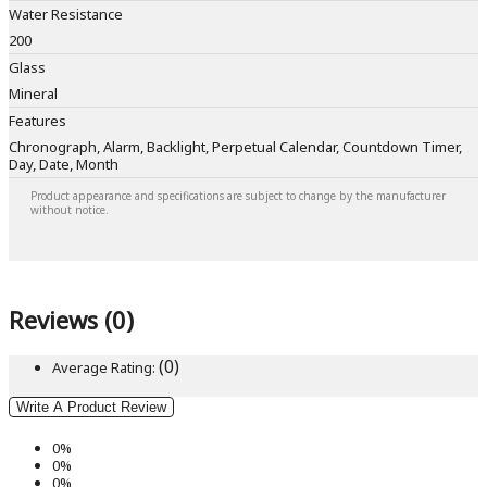
Water Resistance
200
Glass
Mineral
Features
Chronograph, Alarm, Backlight, Perpetual Calendar, Countdown Timer,
Day, Date, Month
Product appearance and specifications are subject to change by the manufacturer
without notice.
Reviews (0)
(0)
Average Rating:
Write A Product Review
0%
0%
0%