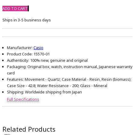
ADD TO CART
Ships in 3-5 business days
Manufacturer:
Casio
Product Code:
15570-01
Authenticity:
100% new, genuine and original
Packaging:
Original box, watch, instruction manual, Japanese warranty
card
Features:
Movement - Quartz; Case Material - Resin, Resin (biomass);
Case Size - 42.8; Water Resistance - 200; Glass - Mineral
Shipping:
Worldwide shipping from Japan
Full Specifications
Related Products