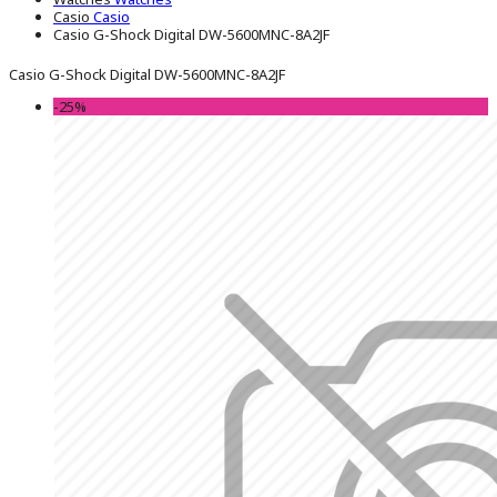
Casio
Casio
Casio G-Shock Digital DW-5600MNC-8A2JF
Casio G-Shock Digital DW-5600MNC-8A2JF
-25%