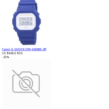
Casio G-SHOCK DW-5600M-2JF
US $84
US $59
-25%