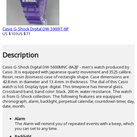
Casio G-Shock Digital DW-5900JT-6JF
US $101
US $71
Description
Casio G-Shock Digital DW-5600MNC-8A2JF - men's watch produced by
Casio. It is equipped with Japanese quartz movement and 3525 calibre.
Resin, resin (biomass) case of rectangle shape. Case dimensions are
42.8 mm. in diameter and 13.4 mm. in thickness. The dial of this Casio
watch is lcd. Display type: digital. This timepiece has mineral glass.
Crossband band, band color: black. 200 m. water resistance. The watch
is from G-Shock collection. The following features are equipped:
chronograph, alarm, backlight, perpetual calendar, countdown timer, day,
date, month.
Alarm
The Alarm will remind you of repeated events with a beep, which
you can set to any time.
Backlight