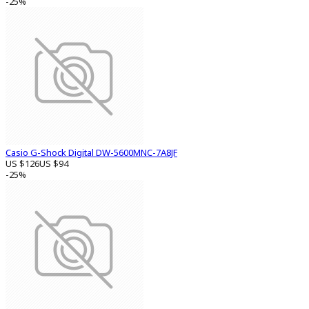
-25%
Casio G-Shock Digital DW-5600MNC-7A8JF
US $126
US $94
-25%