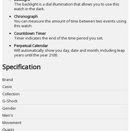
The backlight is a dial illumination that allows you to use this
watch in the dark.
Chronograph
You can measure the amount of time between two events using
this watch.
Countdown Timer
Timer indicates the end of the time period you set.
Perpetual Calendar
Will automatically show you day, date and month, including leap
years until the year 2100.
Specification
Brand
Casio
Collection
G-Shock
Gender
Men's
Movement
Quartz