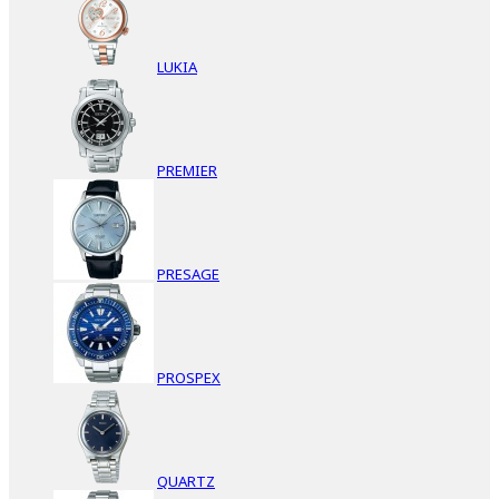
LUKIA
PREMIER
PRESAGE
PROSPEX
QUARTZ