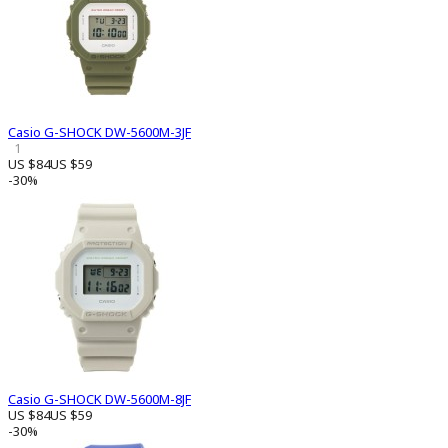
Casio G-SHOCK DW-5600M-3JF
1
US $84
US $59
-30%
Casio G-SHOCK DW-5600M-8JF
US $84
US $59
-30%