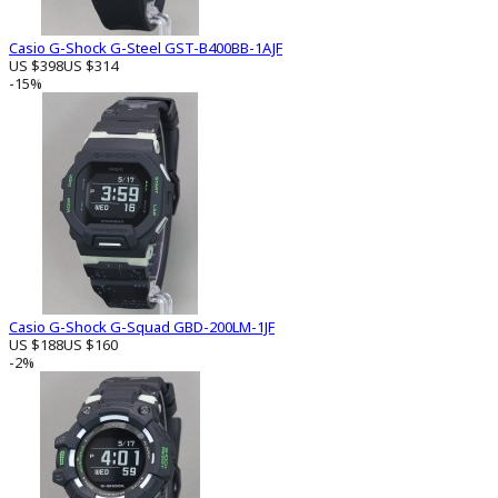
Casio G-Shock G-Steel GST-B400BB-1AJF
US $398
US $314
-15%
Casio G-Shock G-Squad GBD-200LM-1JF
US $188
US $160
-2%