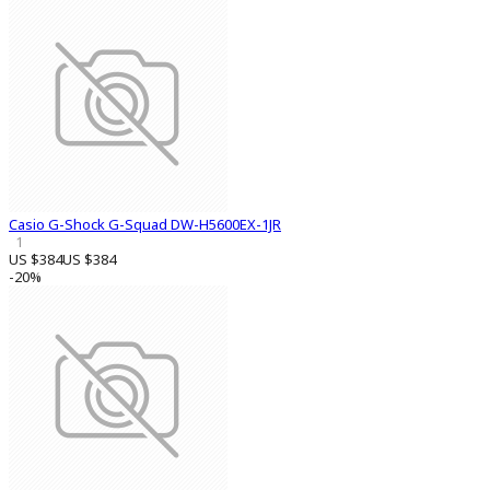
Casio G-Shock G-Squad DW-H5600EX-1JR
1
US $384
US $384
-20%