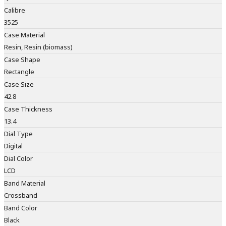
Calibre
3525
Case Material
Resin, Resin (biomass)
Case Shape
Rectangle
Case Size
42.8
Case Thickness
13.4
Dial Type
Digital
Dial Color
LCD
Band Material
Crossband
Band Color
Black