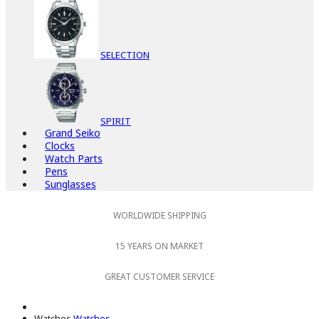
SELECTION
SPIRIT
Grand Seiko
Clocks
Watch Parts
Pens
Sunglasses
WORLDWIDE SHIPPING
15 YEARS ON MARKET
GREAT CUSTOMER SERVICE
Watches
Watches