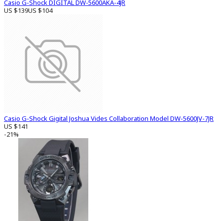
Casio G-Shock DIGITAL DW-5600AKA-4JR
US $139
US $104
Casio G-Shock Gigital Joshua Vides Collaboration Model DW-5600JV-7JR
US $141
-21%