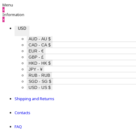
Menu
×
Information
×
USD
AUD - AU $
CAD - CA $
EUR - €
GBP - £
HKD - HK $
JPY - ¥
RUB - RUB
SGD - SG $
USD - US $
Shipping and Returns
Contacts
FAQ