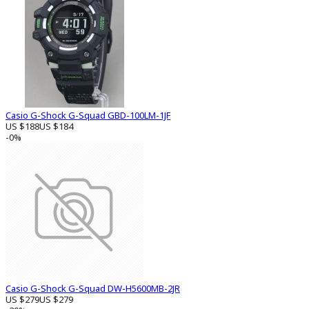
Casio G-Shock G-Squad GBD-100LM-1JF
US $188
US $184
-0%
Casio G-Shock G-Squad DW-H5600MB-2JR
US $279
US $279