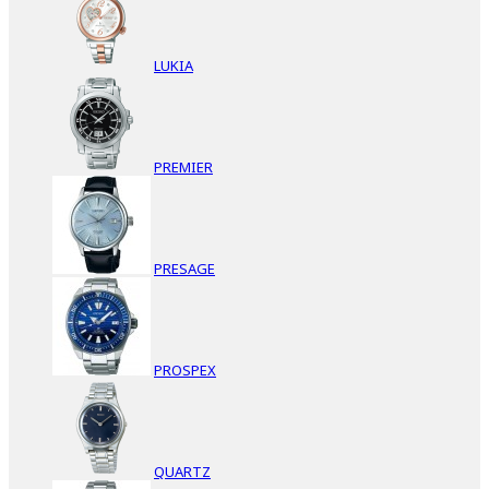
LUKIA
PREMIER
PRESAGE
PROSPEX
QUARTZ