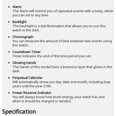
Alarm
The Alarm will remind you of repeated events with a beep, which
you can set to any time.
Backlight
The backlight is a dial illumination that allows you to use this
watch in the dark.
Chronograph
You can measure the amount of time between two events using
this watch.
Countdown Timer
Timer indicates the end of the time period you set.
Glowing Hands
The hands of this model have a luminous layer that glows in the
dark.
Perpetual Calendar
Will automatically show you day, date and month, including leap
years until the year 2100.
Power Reserve Indicator
You will always know how much energy your watch has and
when it should be charged or winded.
Specification