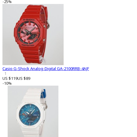
-25%
Casio G-Shock Analog-Digital GA-2100RRB-4AJF
1
US $119
US $89
-10%