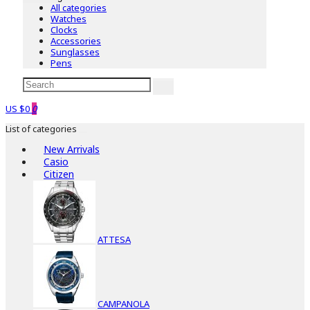
All categories
Watches
Clocks
Accessories
Sunglasses
Pens
US $0
0
List of categories
New Arrivals
Casio
Citizen
ATTESA
CAMPANOLA