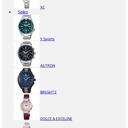
XC
Seiko
5 Sports
ASTRON
BRIGHTZ
DOLCE & EXCELINE