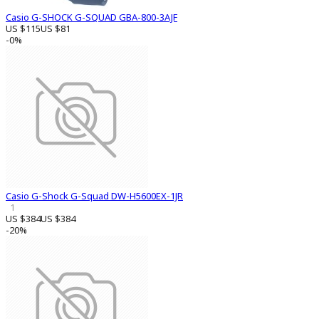
Casio G-SHOCK G-SQUAD GBA-800-3AJF
US $115
US $81
-0%
Casio G-Shock G-Squad DW-H5600EX-1JR
1
US $384
US $384
-20%