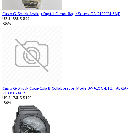
Casio G-Shock Analog-Digital Camouflage Series GA-2100CM-5AJF
US $133
US $99
-26%
Casio G-Shock Coca-Cola® Collaboration Model ANALOG-DIGITAL GA-
2100CC-3AJR
US $174
US $129
-30%