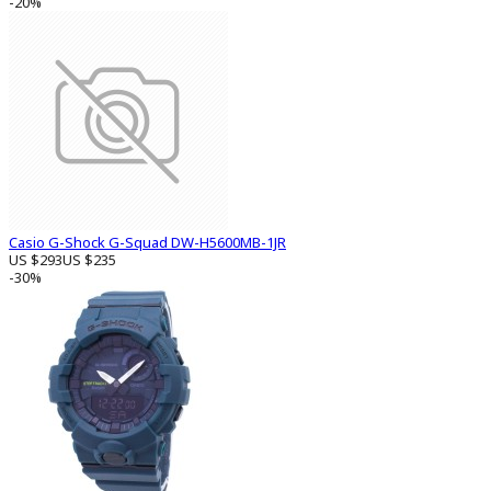
-20%
Casio G-Shock G-Squad DW-H5600MB-1JR
US $293
US $235
-30%