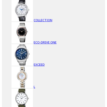
COLLECTION
ECO-DRIVE ONE
EXCEED
L