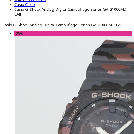
Casio
Casio
Casio G-Shock Analog-Digital Camouflage Series GA-2100CMD-
8AJF
Casio G-Shock Analog-Digital Camouflage Series GA-2100CMD-8AJF
-25%