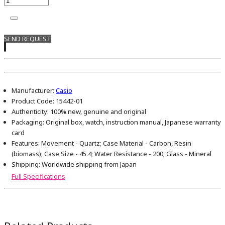
SEND REQUEST
Manufacturer:
Casio
Product Code:
15442-01
Authenticity:
100% new, genuine and original
Packaging:
Original box, watch, instruction manual, Japanese warranty
card
Features:
Movement - Quartz; Case Material - Carbon, Resin
(biomass); Case Size - 45.4; Water Resistance - 200; Glass - Mineral
Shipping:
Worldwide shipping from Japan
Full Specifications