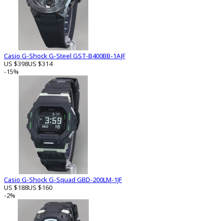
Casio G-Shock G-Steel GST-B400BB-1AJF
US $398
US $314
-15%
Casio G-Shock G-Squad GBD-200LM-1JF
US $188
US $160
-2%