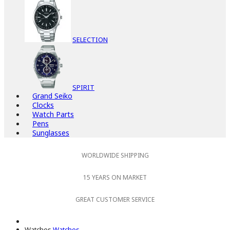
SELECTION
SPIRIT
Grand Seiko
Clocks
Watch Parts
Pens
Sunglasses
WORLDWIDE SHIPPING
15 YEARS ON MARKET
GREAT CUSTOMER SERVICE
Watches
Watches