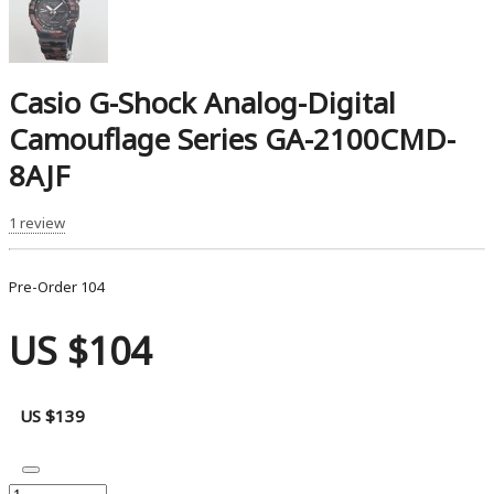
Casio G-Shock Analog-Digital
Camouflage Series GA-2100CMD-
8AJF
1 review
Pre-Order
104
US $104
US $139