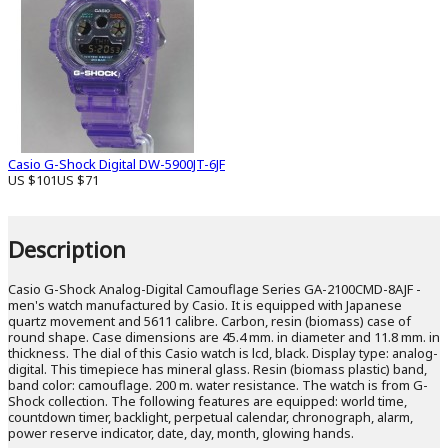
Casio G-Shock Digital DW-5900JT-6JF
US $101
US $71
Description
Casio G-Shock Analog-Digital Camouflage Series GA-2100CMD-8AJF -
men's watch manufactured by Casio. It is equipped with Japanese
quartz movement and 5611 calibre. Carbon, resin (biomass) case of
round shape. Case dimensions are 45.4 mm. in diameter and 11.8 mm. in
thickness. The dial of this Casio watch is lcd, black. Display type: analog-
digital. This timepiece has mineral glass. Resin (biomass plastic) band,
band color: camouflage. 200 m. water resistance. The watch is from G-
Shock collection. The following features are equipped: world time,
countdown timer, backlight, perpetual calendar, chronograph, alarm,
power reserve indicator, date, day, month, glowing hands.