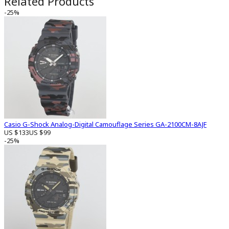
Related Products
-25%
Casio G-Shock Analog-Digital Camouflage Series GA-2100CM-8AJF
US $133
US $99
-25%