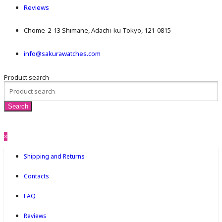
Reviews
Chome-2-13 Shimane, Adachi-ku Tokyo, 121-0815
info@sakurawatches.com
Product search
×
Shipping and Returns
Contacts
FAQ
Reviews