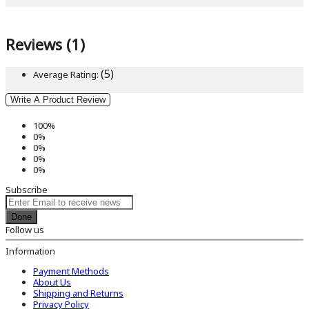
Reviews (1)
(5)
Average Rating:
Write A Product Review
100%
0%
0%
0%
0%
Subscribe
Done
Follow us
Information
Payment Methods
About Us
Shipping and Returns
Privacy Policy