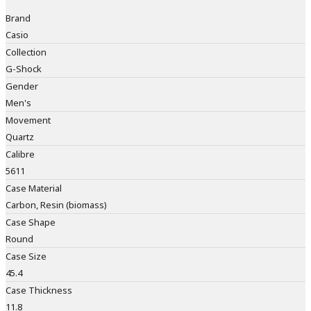
Brand
Casio
Collection
G-Shock
Gender
Men's
Movement
Quartz
Calibre
5611
Case Material
Carbon, Resin (biomass)
Case Shape
Round
Case Size
45.4
Case Thickness
11.8