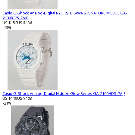
Casio G-Shock Analog-Digital RYO ISHIKAWA SIGNATURE MODEL GA-
2100RI25-7AJR
US $152
US $136
-13%
Casio G-Shock Analog-Digital Hidden Glow Series GA-2100HDS-7AJF
US $119
US $103
-21%