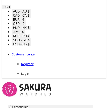
USD
AUD - AU $
CAD - CA $
EUR - €
GBP - £
HKD - HK $
JPY - ¥
RUB - RUB
SGD - SG $
USD - US $
Customer center
Register
Login
All categories