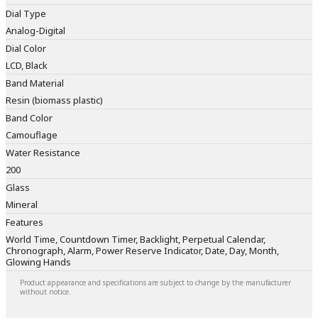
Dial Type
Analog-Digital
Dial Color
LCD, Black
Band Material
Resin (biomass plastic)
Band Color
Camouflage
Water Resistance
200
Glass
Mineral
Features
World Time, Countdown Timer, Backlight, Perpetual Calendar,
Chronograph, Alarm, Power Reserve Indicator, Date, Day, Month,
Glowing Hands
Product appearance and specifications are subject to change by the manufacturer
without notice.