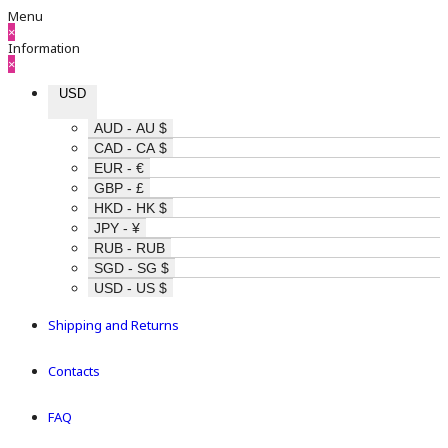
Menu
×
Information
×
USD
AUD - AU $
CAD - CA $
EUR - €
GBP - £
HKD - HK $
JPY - ¥
RUB - RUB
SGD - SG $
USD - US $
Shipping and Returns
Contacts
FAQ