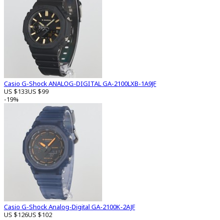
Casio G-Shock ANALOG-DIGITAL GA-2100LXB-1A9JF
US $133
US $99
-19%
Casio G-Shock Analog-Digital GA-2100K-2AJF
US $126
US $102