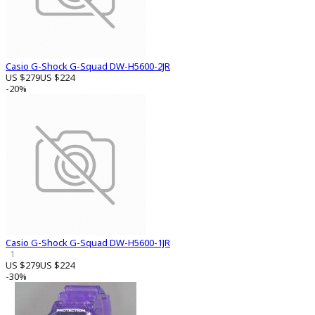
Casio G-Shock G-Squad DW-H5600-2JR
US $279
US $224
-20%
Casio G-Shock G-Squad DW-H5600-1JR
1
US $279
US $224
-30%