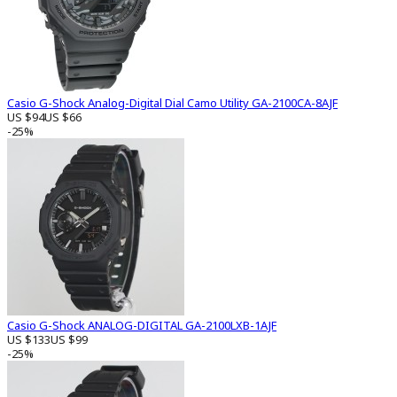
Casio G-Shock Analog-Digital Dial Camo Utility GA-2100CA-8AJF
US $94
US $66
-25%
Casio G-Shock ANALOG-DIGITAL GA-2100LXB-1AJF
US $133
US $99
-25%