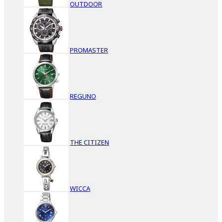
OUTDOOR
PROMASTER
REGUNO
THE CITIZEN
WICCA