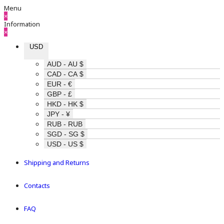
Menu
×
Information
×
USD
AUD - AU $
CAD - CA $
EUR - €
GBP - £
HKD - HK $
JPY - ¥
RUB - RUB
SGD - SG $
USD - US $
Shipping and Returns
Contacts
FAQ