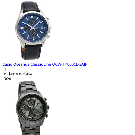
Casio Oceanus Classic Line OCW-T4000CL-2AJF
1
US $663
US $464
-30%