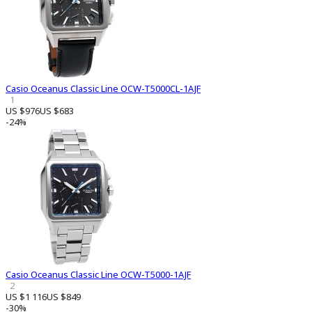
Casio Oceanus Classic Line OCW-T5000CL-1AJF
1
US $976
US $683
-24%
Casio Oceanus Classic Line OCW-T5000-1AJF
2
US $1 116
US $849
-30%