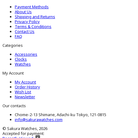
Payment Methods
About Us
Shipping and Returns
Privacy Policy
Terms & Conditions
Contact Us
FAQ
Categories
Accessories
Clocks
Watches
My Account
My Account
Order History
Wish List
Newsletter
Our contacts
Chome-2-13 Shimane, Adachi-ku Tokyo, 121-0815
info@sakurawatches.com
© Sakura Watches, 2026
Accepted for payment: