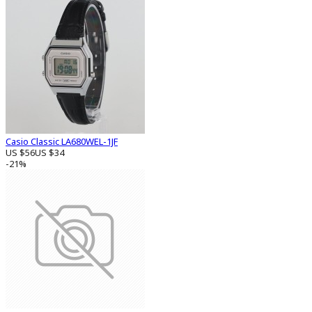
Casio Classic LA680WEL-1JF
US $56
US $34
-21%