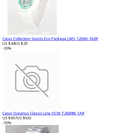
Casio Collection Sports Eco Package LWS-1200H-7A3JF
US $44
US $29
-30%
Casio Oceanus Classic Line OCW-T2600JB-1AJF
US $907
US $635
-30%