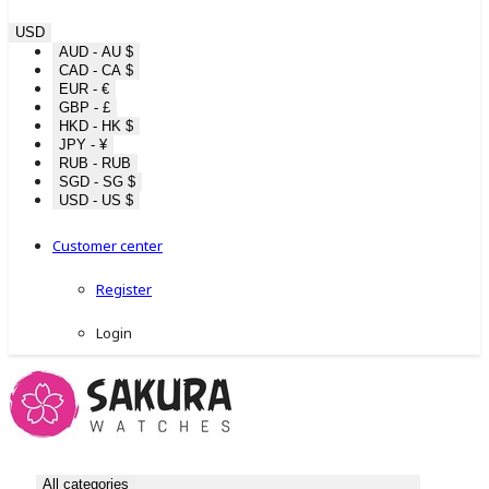
USD
AUD - AU $
CAD - CA $
EUR - €
GBP - £
HKD - HK $
JPY - ¥
RUB - RUB
SGD - SG $
USD - US $
Customer center
Register
Login
All categories