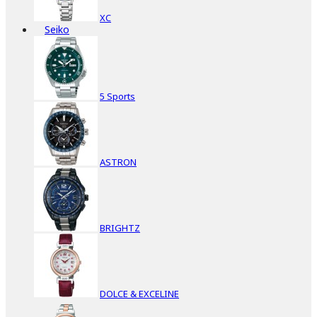
XC
Seiko
5 Sports
ASTRON
BRIGHTZ
DOLCE & EXCELINE