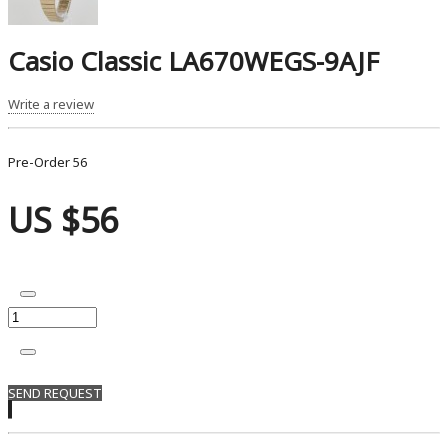
Casio Classic LA670WEGS-9AJF
Write a review
Pre-Order
56
US $56
SEND REQUEST