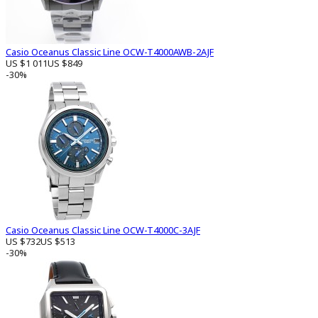
Casio Oceanus Classic Line OCW-T4000AWB-2AJF
US $1 011
US $849
-30%
Casio Oceanus Classic Line OCW-T4000C-3AJF
US $732
US $513
-30%