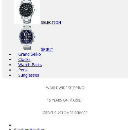
SELECTION
SPIRIT
Grand Seiko
Clocks
Watch Parts
Pens
Sunglasses
WORLDWIDE SHIPPING
15 YEARS ON MARKET
GREAT CUSTOMER SERVICE
Watches
Watches