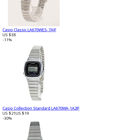
Casio Classic LA670WES-7AJF
US $38
-11%
Casio Collection Standard LA670WA-1A2JF
US $21
US $19
-30%