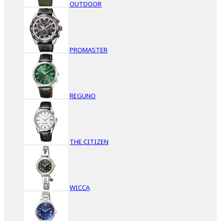
OUTDOOR
PROMASTER
REGUNO
THE CITIZEN
WICCA