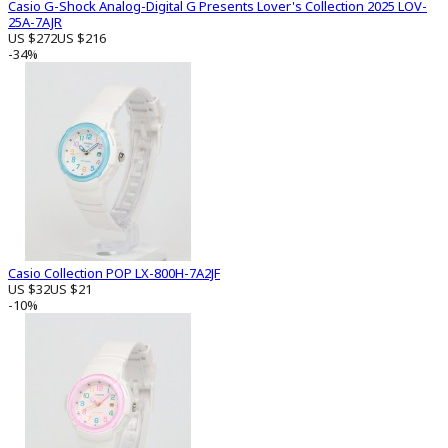
Casio G-Shock Analog-Digital G Presents Lover's Collection 2025 LOV-
25A-7AJR
US $272
US $216
-34%
Casio Collection POP LX-800H-7A2JF
US $32
US $21
-10%