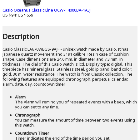
Casio Oceanus Classic Line OCW-T4000BA-1A3JF
US $941
US $659
Description
Casio Classic LA670WEGS-9AJF - unisex watch made by Casio. It has
Japanese quartz movement and 3191 calibre. Resin case of cushion
shape. Case dimensions are 24.6 mm. in diameter and 7.3 mm. in
thickness. The dial of this Casio watch is lcd. Display type: digital. This
timepiece has mineral glass. Stainless steel, gold ip band, band color:
gold. 30 m. water resistance. The watch is from Classic collection. The
following features are equipped: chronograph, perpetual calendar,
alarm, date, day, countdown timer.
Alarm
The Alarm will remind you of repeated events with a beep, which
you can set to any time.
Chronograph
You can measure the amount of time between two events using
this watch.
Countdown Timer
Timer indicates the end of the time period you set.