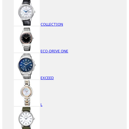
COLLECTION
ECO-DRIVE ONE
EXCEED
L