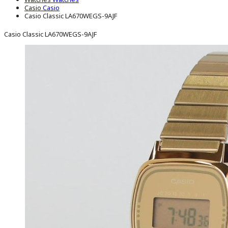
Casio
Casio
Casio Classic LA670WEGS-9AJF
Casio Classic LA670WEGS-9AJF