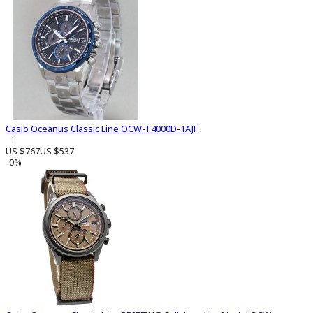
Casio Oceanus Classic Line OCW-T4000D-1AJF
1
US $767
US $537
-0%