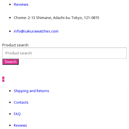
Reviews
Chome-2-13 Shimane, Adachi-ku Tokyo, 121-0815
info@sakurawatches.com
Product search
×
Shipping and Returns
Contacts
FAQ
Reviews