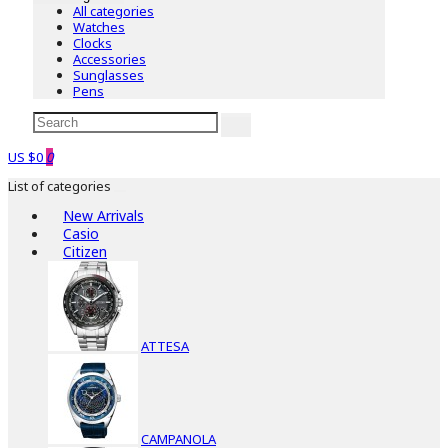
All categories
Watches
Clocks
Accessories
Sunglasses
Pens
US $0
0
List of categories
New Arrivals
Casio
Citizen
ATTESA
CAMPANOLA