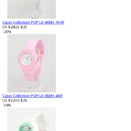
Casio Collection POP LX-800H-7A1JF
US $28
US $25
-20%
Casio Collection POP LX-800H-4AJF
US $32
US $26
-34%