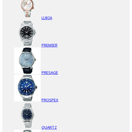
LUKIA
PREMIER
PRESAGE
PROSPEX
QUARTZ