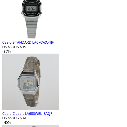
Casio STANDARD LA670WA-1JF
US $27
US $19
-37%
Casio Classic LA680WEL-8A2JF
US $53
US $34
-40%