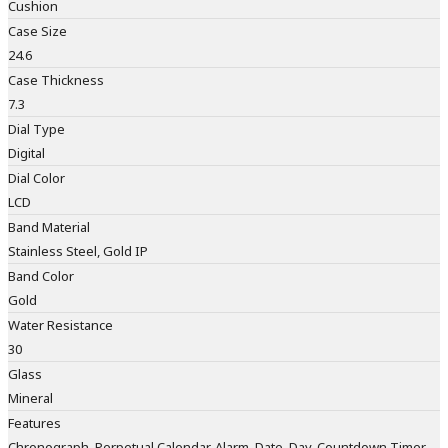
Cushion
Case Size
24.6
Case Thickness
7.3
Dial Type
Digital
Dial Color
LCD
Band Material
Stainless Steel, Gold IP
Band Color
Gold
Water Resistance
30
Glass
Mineral
Features
Chronograph, Perpetual Calendar, Alarm, Date, Day, Countdown Timer