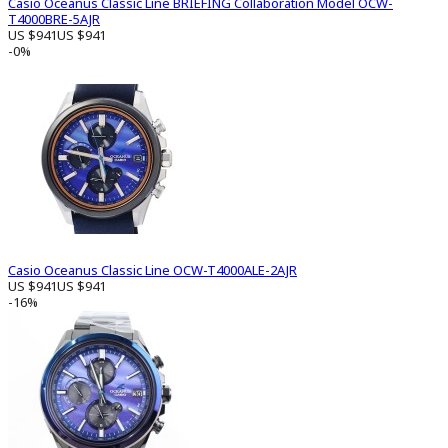
Casio Oceanus Classic Line BRIEFING Collaboration Model OCW-
T4000BRE-5AJR
US $941
US $941
-0%
Casio Oceanus Classic Line OCW-T4000ALE-2AJR
US $941
US $941
-16%