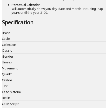
Perpetual Calendar
Will automatically show you day, date and month, including leap
years until the year 2100.
Specification
Brand
Casio
Collection
Classic
Gender
Unisex
Movement
Quartz
Calibre
3191
Case Material
Resin
Case Shape