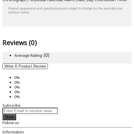
Product appearance and specifications are subject to change by the manufacturer
without notice.
Reviews (0)
(0)
Average Rating:
Write A Product Review
0%
0%
0%
0%
0%
Subscribe
Done
Follow us
Information