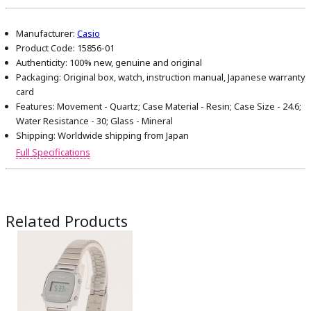
Manufacturer:
Casio
Product Code:
15856-01
Authenticity:
100% new, genuine and original
Packaging:
Original box, watch, instruction manual, Japanese warranty
card
Features:
Movement - Quartz; Case Material - Resin; Case Size - 24.6;
Water Resistance - 30; Glass - Mineral
Shipping:
Worldwide shipping from Japan
Full Specifications
Related Products