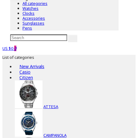
All categories
Watches
Clocks
Accessories
Sunglasses
Pens
US $0
0
List of categories
New Arrivals
Casio
Citizen
ATTESA
CAMPANOLA