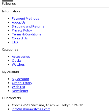
Follow us
Information
Payment Methods
About Us
Shipping and Returns
Privacy Policy
Terms & Conditions
Contact Us
FAQ
Categories
Accessories
Clocks
Watches
My Account
My Account
Order History
Wish List
Newsletter
Our contacts
Chome-2-13 Shimane, Adachi-ku Tokyo, 121-0815
info@sakurawatches.com