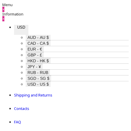
Menu
×
Information
×
USD
AUD - AU $
CAD - CA $
EUR - €
GBP - £
HKD - HK $
JPY - ¥
RUB - RUB
SGD - SG $
USD - US $
Shipping and Returns
Contacts
FAQ