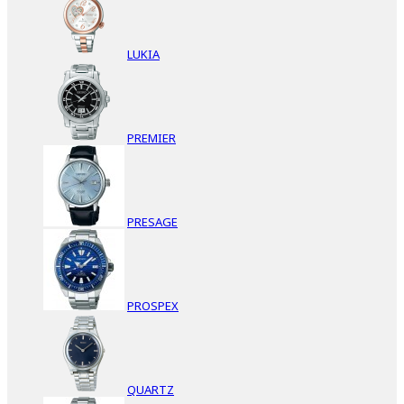
LUKIA
PREMIER
PRESAGE
PROSPEX
QUARTZ