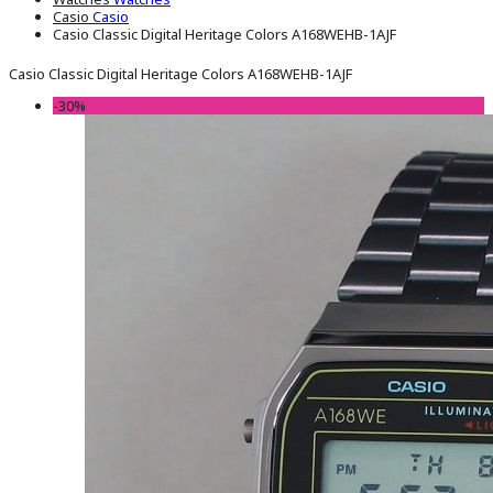
Casio
Casio
Casio Classic Digital Heritage Colors A168WEHB-1AJF
Casio Classic Digital Heritage Colors A168WEHB-1AJF
-30%