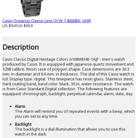
Casio Oceanus Classic Line OCW-T4000BA-1A3JF
US $941
US $659
Description
Casio Classic Digital Heritage Colors A168WEHB-1AJF - men's watch
produced by Casio. It is equipped with Japanese quartz movement and
3298 calibre. Resin case of polygon shape. Case dimensions are 36.3
mm. in diameter and 9.6 mm. in thickness. The dial of this Casio watch is
lcd. Display type: digital. This timepiece has resin glass. Stainless steel,
hard coating band, band color: black. 30 m. water resistance. The watch
is from Casio Standard Digital collection. The following features are
equipped: chronograph, backlight, perpetual calendar, alarm, date, day.
Alarm
The Alarm will remind you of repeated events with a beep, which
you can set to any time.
Backlight
The backlight is a dial illumination that allows you to use this
watch in the dark.