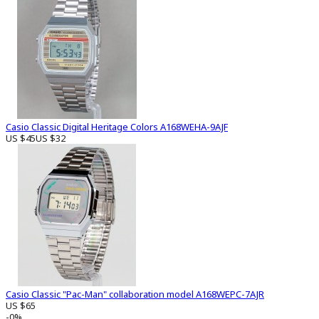
Casio Classic Digital Heritage Colors A168WEHA-9AJF
US $45
US $32
Casio Classic "Pac-Man" collaboration model A168WEPC-7AJR
US $65
-0%