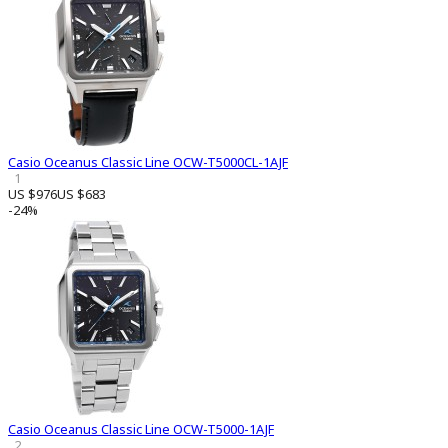
Casio Oceanus Classic Line OCW-T5000CL-1AJF
1
US $976
US $683
-24%
Casio Oceanus Classic Line OCW-T5000-1AJF
2