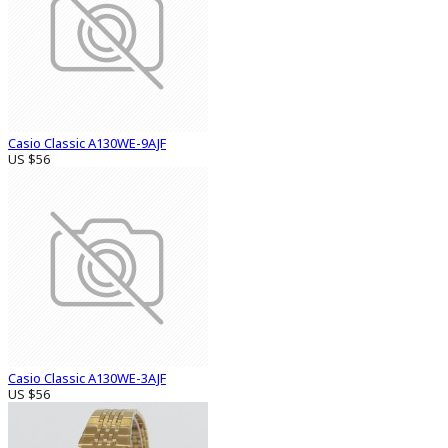
Casio Classic A130WE-9AJF
US $56
Casio Classic A130WE-3AJF
US $56