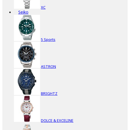
XC
Seiko
5 Sports
ASTRON
BRIGHTZ
DOLCE & EXCELINE