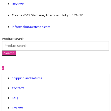
Reviews
Chome-2-13 Shimane, Adachi-ku Tokyo, 121-0815
info@sakurawatches.com
Product search
×
Shipping and Returns
Contacts
FAQ
Reviews