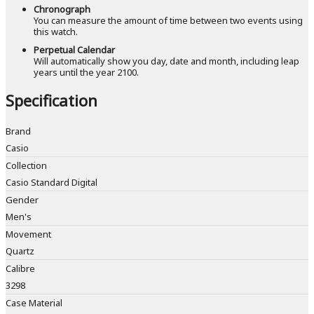
Chronograph
You can measure the amount of time between two events using
this watch.
Perpetual Calendar
Will automatically show you day, date and month, including leap
years until the year 2100.
Specification
Brand
Casio
Collection
Casio Standard Digital
Gender
Men's
Movement
Quartz
Calibre
3298
Case Material