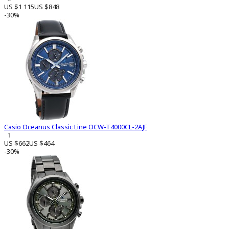
US $1 115
US $848
-30%
Casio Oceanus Classic Line OCW-T4000CL-2AJF
1
US $662
US $464
-30%