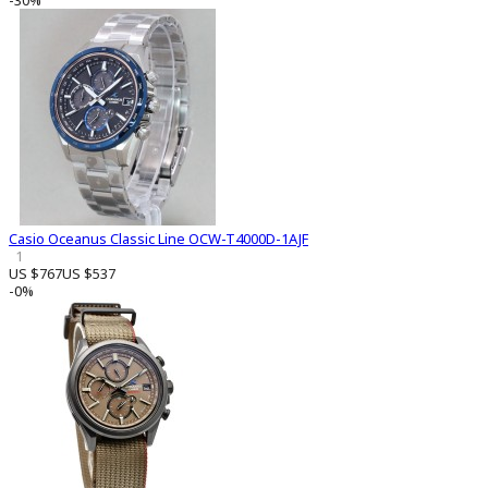
-30%
Casio Oceanus Classic Line OCW-T4000D-1AJF
1
US $767
US $537
-0%