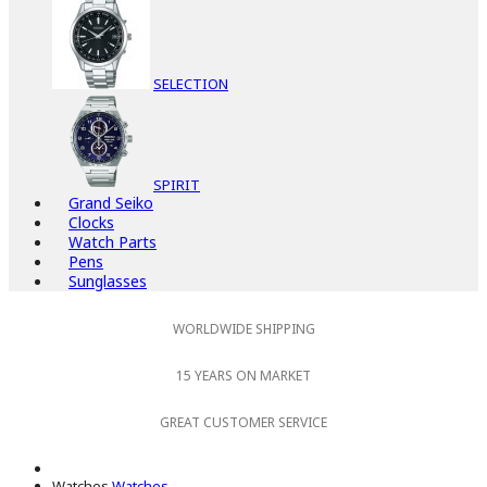
SELECTION
SPIRIT
Grand Seiko
Clocks
Watch Parts
Pens
Sunglasses
WORLDWIDE SHIPPING
15 YEARS ON MARKET
GREAT CUSTOMER SERVICE
Watches
Watches