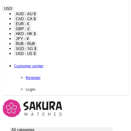
USD
AUD - AU $
CAD - CA $
EUR - €
GBP - £
HKD - HK $
JPY - ¥
RUB - RUB
SGD - SG $
USD - US $
Customer center
Register
Login
All categories