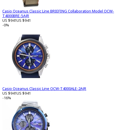
Casio Oceanus Classic Line BRIEFING Collaboration Model OCW-
T4000BRE-5AJR
US $941
US $941
-0%
Casio Oceanus Classic Line OCW-T4000ALE-2AJR
US $941
US $941
-16%