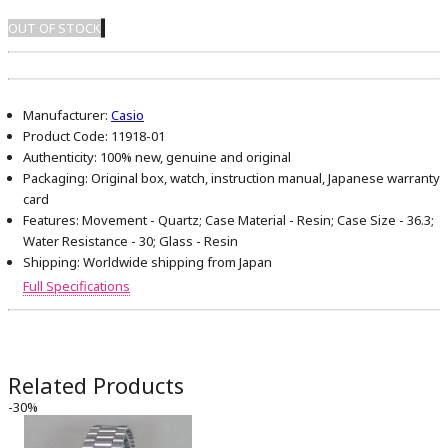
OUT OF STOCK
Manufacturer:
Casio
Product Code:
11918-01
Authenticity:
100% new, genuine and original
Packaging:
Original box, watch, instruction manual, Japanese warranty
card
Features:
Movement - Quartz; Case Material - Resin; Case Size - 36.3;
Water Resistance - 30; Glass - Resin
Shipping:
Worldwide shipping from Japan
Full Specifications
Related Products
-30%