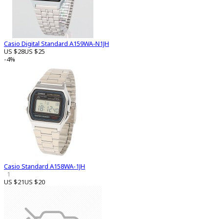
Casio Digital Standard A159WA-N1JH
US $28
US $25
-4%
Casio Standard A158WA-1JH
1
US $21
US $20