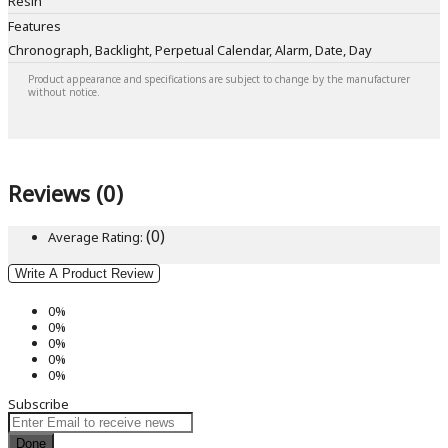
Resin
Features
Chronograph, Backlight, Perpetual Calendar, Alarm, Date, Day
Product appearance and specifications are subject to change by the manufacturer
without notice.
Reviews (0)
(0)
Average Rating:
Write A Product Review
0%
0%
0%
0%
0%
Subscribe
Done