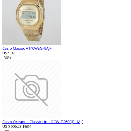
Casio Classic A140WEG-9AJF
US $87
-30%
Casio Oceanus Classic Line OCW-T2600JB-1AJF
US $906
US $634