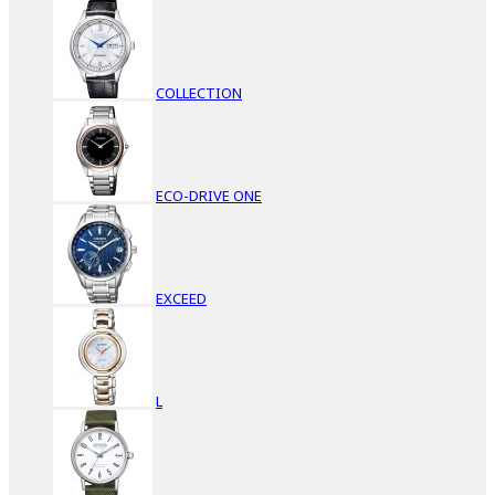
COLLECTION
ECO-DRIVE ONE
EXCEED
L