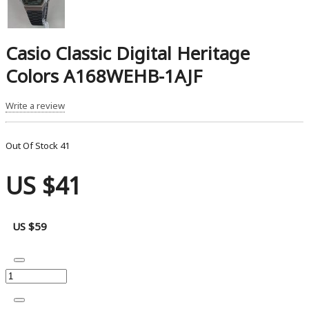
Casio Classic Digital Heritage
Colors A168WEHB-1AJF
Write a review
Out Of Stock
41
US $41
US $59