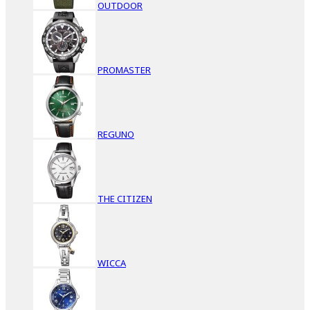
OUTDOOR
PROMASTER
REGUNO
THE CITIZEN
WICCA