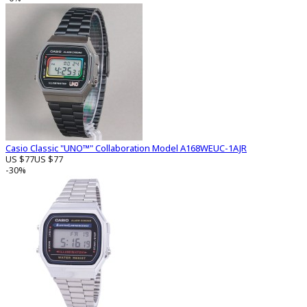
Casio Classic "UNO™" Collaboration Model A168WEUC-1AJR
US $77
US $77
-30%