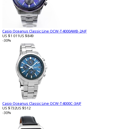
Casio Oceanus Classic Line OCW-T4000AWB-2AJF
US $1 011
US $849
-30%
Casio Oceanus Classic Line OCW-T4000C-3AJF
US $732
US $512
-30%