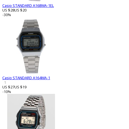
Casio STANDARD A168WA-1EL
US $28
US $20
-30%
Casio STANDARD A164WA-1
1
US $27
US $19
-10%