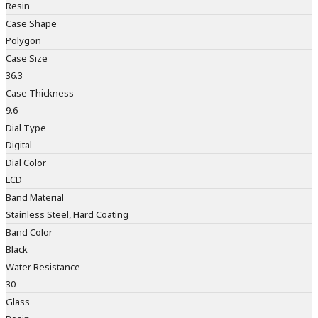
Resin
Case Shape
Polygon
Case Size
36.3
Case Thickness
9.6
Dial Type
Digital
Dial Color
LCD
Band Material
Stainless Steel, Hard Coating
Band Color
Black
Water Resistance
30
Glass