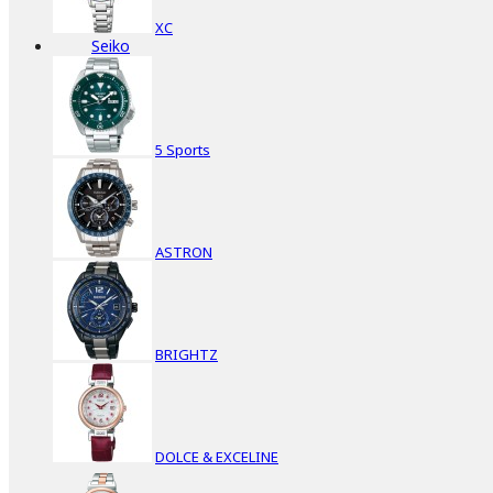
XC
Seiko
5 Sports
ASTRON
BRIGHTZ
DOLCE & EXCELINE