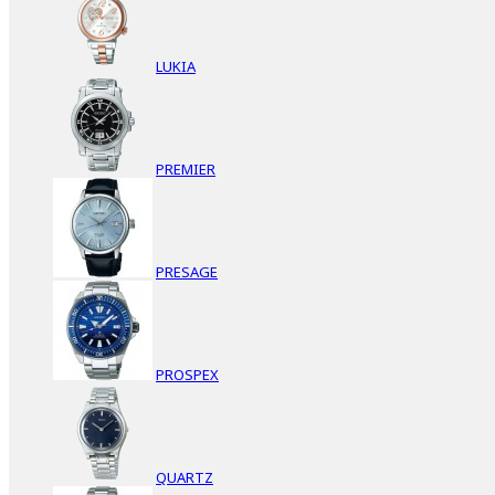
LUKIA
PREMIER
PRESAGE
PROSPEX
QUARTZ