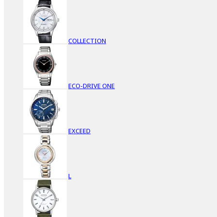
COLLECTION
ECO-DRIVE ONE
EXCEED
L