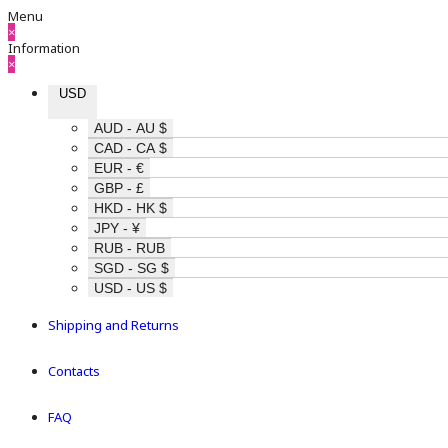
Menu
×
Information
×
USD
AUD - AU $
CAD - CA $
EUR - €
GBP - £
HKD - HK $
JPY - ¥
RUB - RUB
SGD - SG $
USD - US $
Shipping and Returns
Contacts
FAQ