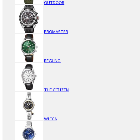
OUTDOOR
PROMASTER
REGUNO
THE CITIZEN
WICCA