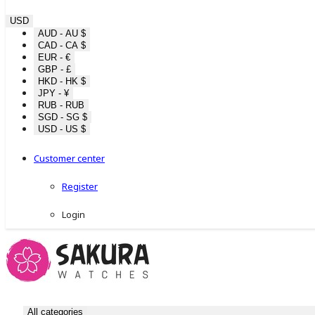
USD
AUD - AU $
CAD - CA $
EUR - €
GBP - £
HKD - HK $
JPY - ¥
RUB - RUB
SGD - SG $
USD - US $
Customer center
Register
Login
All categories