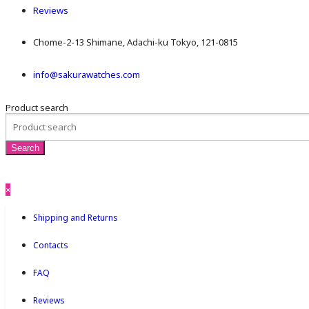
Reviews
Chome-2-13 Shimane, Adachi-ku Tokyo, 121-0815
info@sakurawatches.com
Product search
×
Shipping and Returns
Contacts
FAQ
Reviews