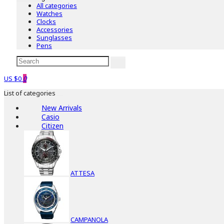
All categories
Watches
Clocks
Accessories
Sunglasses
Pens
US $0
0
List of categories
New Arrivals
Casio
Citizen
ATTESA
CAMPANOLA