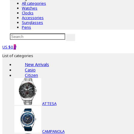
All categories
Watches
Clocks
Accessories
Sunglasses
Pens
US $0
0
List of categories
New Arrivals
Casio
Citizen
ATTESA
CAMPANOLA