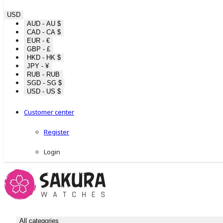
USD
AUD - AU $
CAD - CA $
EUR - €
GBP - £
HKD - HK $
JPY - ¥
RUB - RUB
SGD - SG $
USD - US $
Customer center
Register
Login
All categories