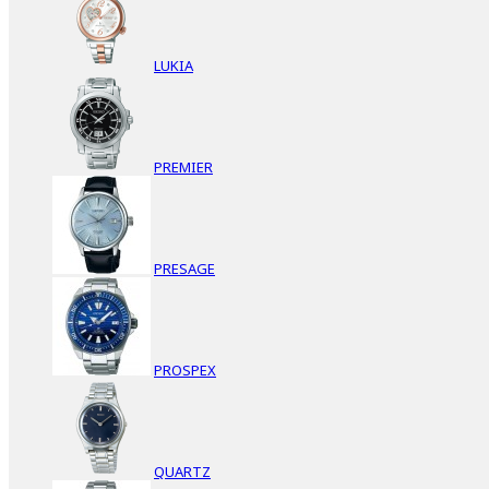
LUKIA
PREMIER
PRESAGE
PROSPEX
QUARTZ