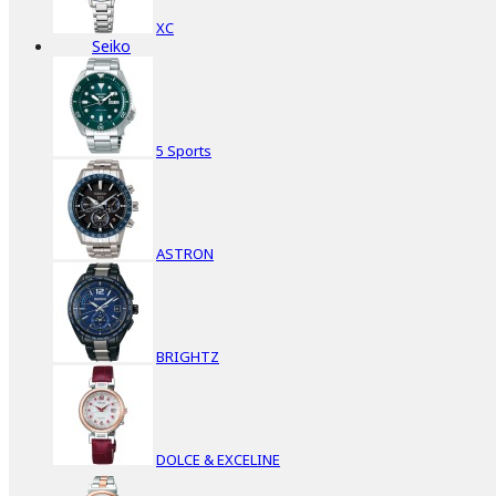
XC
Seiko
5 Sports
ASTRON
BRIGHTZ
DOLCE & EXCELINE