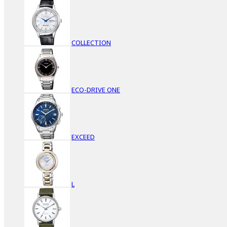
COLLECTION
ECO-DRIVE ONE
EXCEED
L