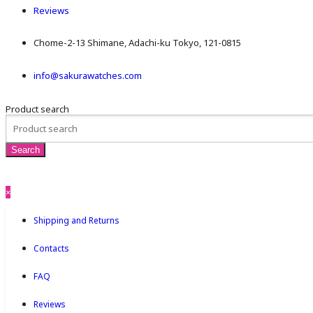
Reviews
Chome-2-13 Shimane, Adachi-ku Tokyo, 121-0815
info@sakurawatches.com
Product search
×
Shipping and Returns
Contacts
FAQ
Reviews