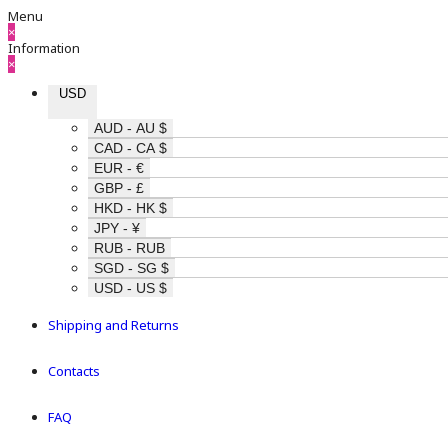
Menu
×
Information
×
USD
AUD - AU $
CAD - CA $
EUR - €
GBP - £
HKD - HK $
JPY - ¥
RUB - RUB
SGD - SG $
USD - US $
Shipping and Returns
Contacts
FAQ