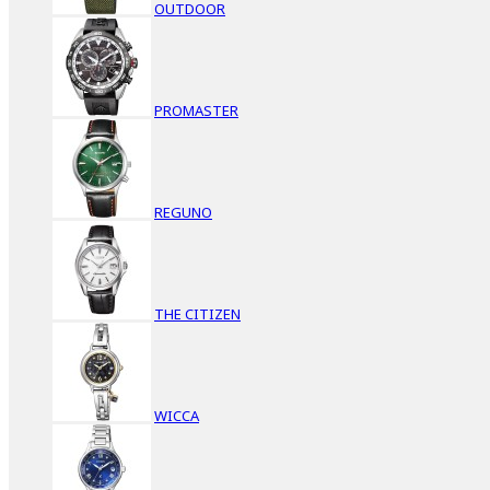
OUTDOOR
PROMASTER
REGUNO
THE CITIZEN
WICCA