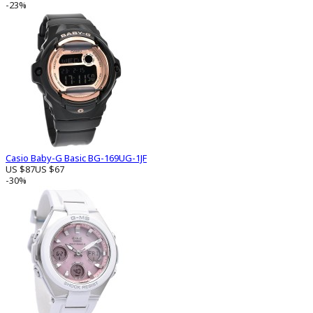
-23%
Casio Baby-G Basic BG-169UG-1JF
US $87
US $67
-30%