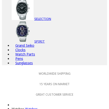
SELECTION
SPIRIT
Grand Seiko
Clocks
Watch Parts
Pens
Sunglasses
WORLDWIDE SHIPPING
15 YEARS ON MARKET
GREAT CUSTOMER SERVICE
Watches
Watches