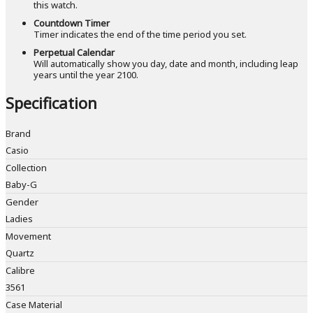
this watch.
Countdown Timer
Timer indicates the end of the time period you set.
Perpetual Calendar
Will automatically show you day, date and month, including leap
years until the year 2100.
Specification
Brand
Casio
Collection
Baby-G
Gender
Ladies
Movement
Quartz
Calibre
3561
Case Material