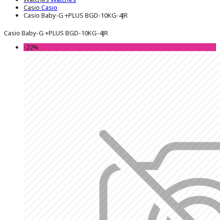
Casio
Casio
Casio Baby-G +PLUS BGD-10KG-4JR
Casio Baby-G +PLUS BGD-10KG-4JR
-22%