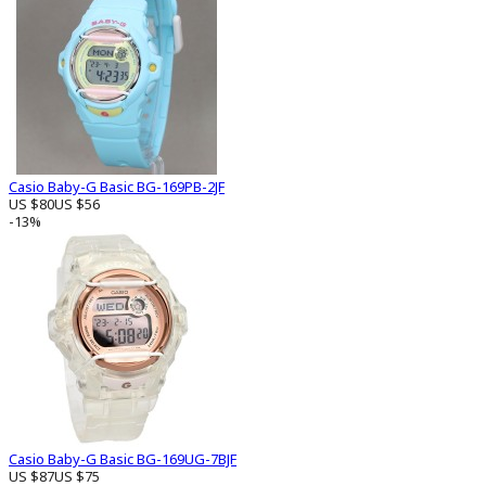
Casio Baby-G Basic BG-169PB-2JF
US $80
US $56
-13%
Casio Baby-G Basic BG-169UG-7BJF
US $87
US $75