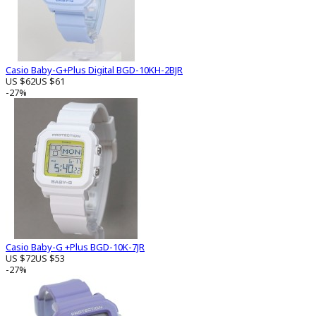
Casio Baby-G+Plus Digital BGD-10KH-2BJR
US $62
US $61
-27%
Casio Baby-G +Plus BGD-10K-7JR
US $72
US $53
-27%