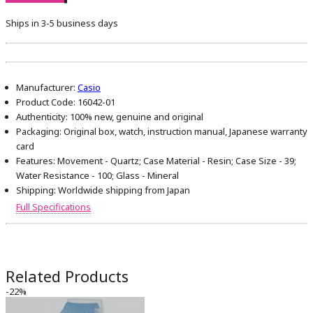
Ships in 3-5 business days
Manufacturer:
Casio
Product Code:
16042-01
Authenticity:
100% new, genuine and original
Packaging:
Original box, watch, instruction manual, Japanese warranty
card
Features:
Movement - Quartz; Case Material - Resin; Case Size - 39;
Water Resistance - 100; Glass - Mineral
Shipping:
Worldwide shipping from Japan
Full Specifications
Related Products
-22%