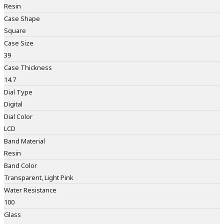
Resin
Case Shape
Square
Case Size
39
Case Thickness
14.7
Dial Type
Digital
Dial Color
LCD
Band Material
Resin
Band Color
Transparent, Light Pink
Water Resistance
100
Glass