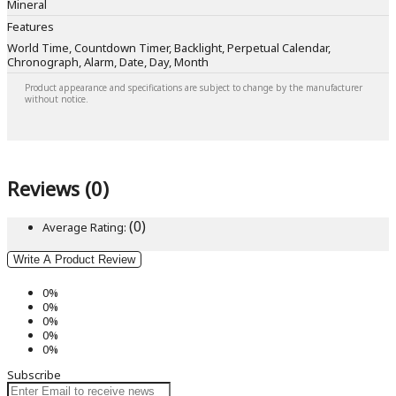
Mineral
Features
World Time, Countdown Timer, Backlight, Perpetual Calendar,
Chronograph, Alarm, Date, Day, Month
Product appearance and specifications are subject to change by the manufacturer
without notice.
Reviews (0)
(0)
Average Rating:
Write A Product Review
0%
0%
0%
0%
0%
Subscribe