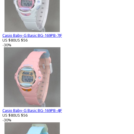
Casio Baby-G Basic BG-169PB-7JF
US $80
US $56
-30%
Casio Baby-G Basic BG-169PB-4JF
US $80
US $56
-30%