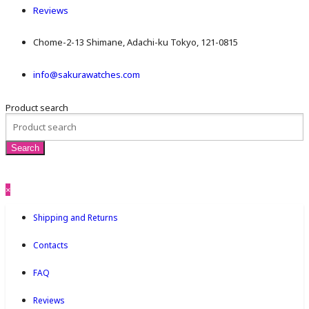
Reviews
Chome-2-13 Shimane, Adachi-ku Tokyo, 121-0815
info@sakurawatches.com
Product search
×
Shipping and Returns
Contacts
FAQ
Reviews