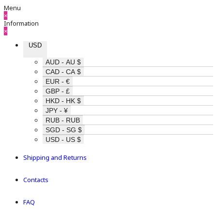
Menu
×
Information
×
USD
AUD - AU $
CAD - CA $
EUR - €
GBP - £
HKD - HK $
JPY - ¥
RUB - RUB
SGD - SG $
USD - US $
Shipping and Returns
Contacts
FAQ