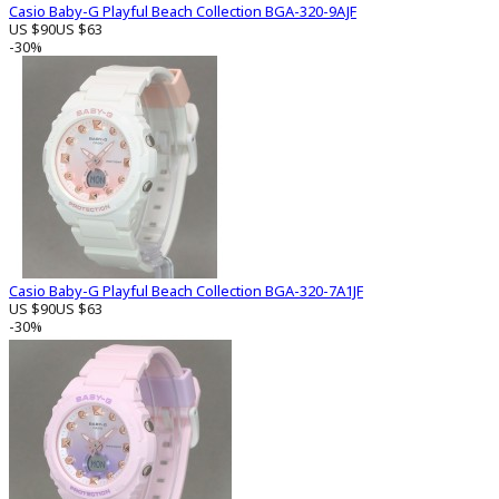
Casio Baby-G Playful Beach Collection BGA-320-9AJF
US $90
US $63
-30%
Casio Baby-G Playful Beach Collection BGA-320-7A1JF
US $90
US $63
-30%