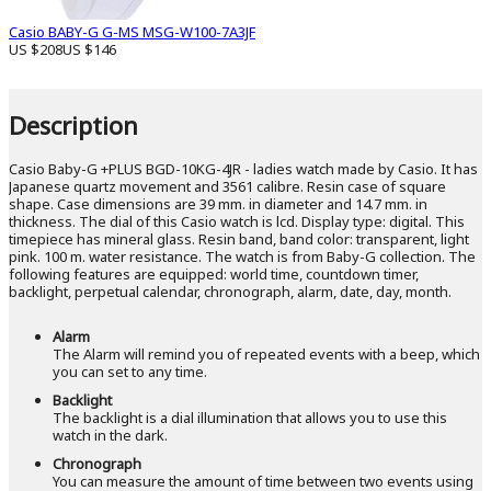
Casio BABY-G G-MS MSG-W100-7A3JF
US $208
US $146
Description
Casio Baby-G +PLUS BGD-10KG-4JR - ladies watch made by Casio. It has
Japanese quartz movement and 3561 calibre. Resin case of square
shape. Case dimensions are 39 mm. in diameter and 14.7 mm. in
thickness. The dial of this Casio watch is lcd. Display type: digital. This
timepiece has mineral glass. Resin band, band color: transparent, light
pink. 100 m. water resistance. The watch is from Baby-G collection. The
following features are equipped: world time, countdown timer,
backlight, perpetual calendar, chronograph, alarm, date, day, month.
Alarm
The Alarm will remind you of repeated events with a beep, which
you can set to any time.
Backlight
The backlight is a dial illumination that allows you to use this
watch in the dark.
Chronograph
You can measure the amount of time between two events using