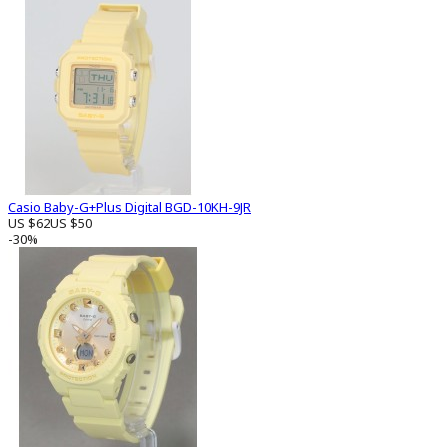
Casio Baby-G+Plus Digital BGD-10KH-9JR
US $62
US $50
-30%