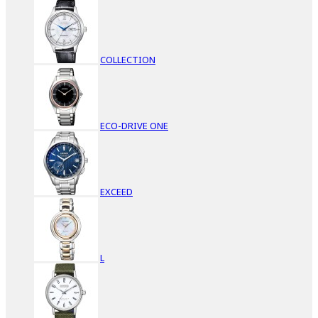
COLLECTION
ECO-DRIVE ONE
EXCEED
L