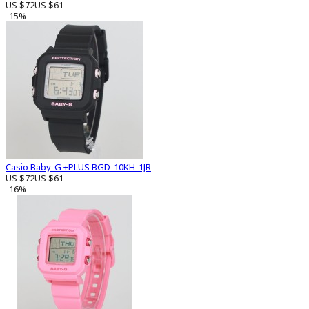
US $72
US $61
-15%
Casio Baby-G +PLUS BGD-10KH-1JR
US $72
US $61
-16%