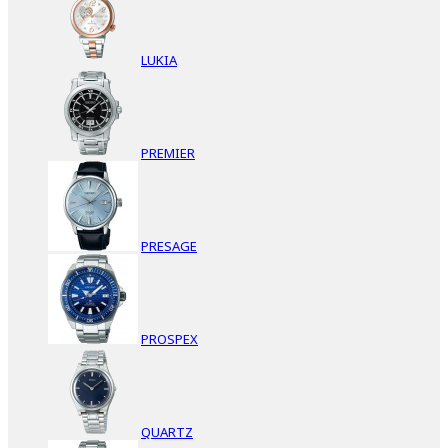
LUKIA
PREMIER
PRESAGE
PROSPEX
QUARTZ