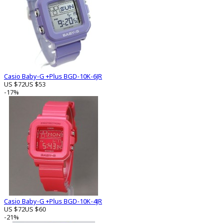
Casio Baby-G +Plus BGD-10K-6JR
US $72
US $53
-17%
Casio Baby-G +Plus BGD-10K-4JR
US $72
US $60
-21%