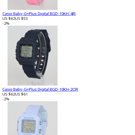
Casio Baby-G+Plus Digital BGD-10KH-4JR
US $62
US $53
-2%
Casio Baby-G+Plus Digital BGD-10KH-2CJR
US $62
US $61
-2%