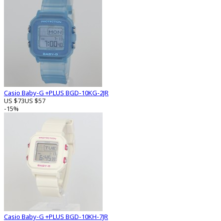
Casio Baby-G +PLUS BGD-10KG-2JR
US $73
US $57
-15%
Casio Baby-G +PLUS BGD-10KH-7JR