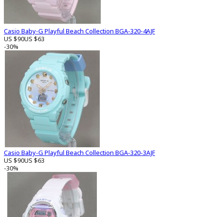
Casio Baby-G Playful Beach Collection BGA-320-4AJF
US $90
US $63
-30%
Casio Baby-G Playful Beach Collection BGA-320-3AJF
US $90
US $63
-30%