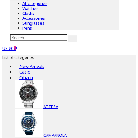
All categories
Watches
Clocks
Accessories
Sunglasses
Pens
US $0
0
List of categories
New Arrivals
Casio
Citizen
ATTESA
CAMPANOLA