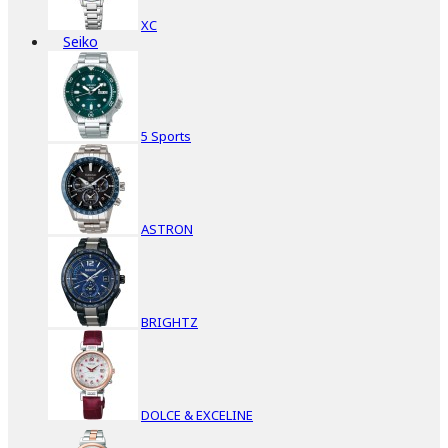
XC
Seiko
5 Sports
ASTRON
BRIGHTZ
DOLCE & EXCELINE