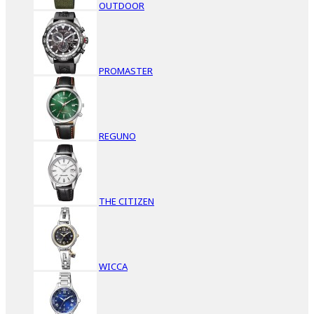
OUTDOOR
PROMASTER
REGUNO
THE CITIZEN
WICCA