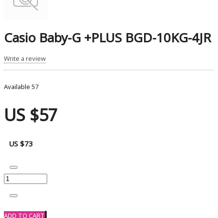
Casio Baby-G +PLUS BGD-10KG-4JR
Write a review
Available
57
US $57
US $73
ADD TO CART