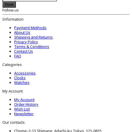
Done
Follow us
Information
Payment Methods
About Us
Shipping and Returns
Privacy Policy
Terms & Conditions
Contact Us
FAQ
Categories
Accessories
Clocks
Watches
My Account
My Account
Order History
Wish List
Newsletter
Our contacts
Chome-2-13 Shimane, Adachi-ku Tokyo, 121-0815