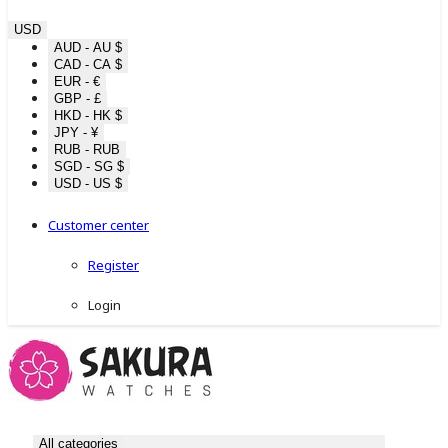
USD
AUD - AU $
CAD - CA $
EUR - €
GBP - £
HKD - HK $
JPY - ¥
RUB - RUB
SGD - SG $
USD - US $
Customer center
Register
Login
All categories