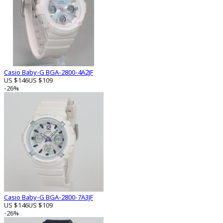
Casio Baby-G BGA-2800-4A2JF
US $146
US $109
-26%
Casio Baby-G BGA-2800-7A3JF
US $146
US $109
-26%