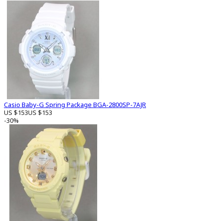
Casio Baby-G Spring Package BGA-2800SP-7AJR
US $153
US $153
-30%