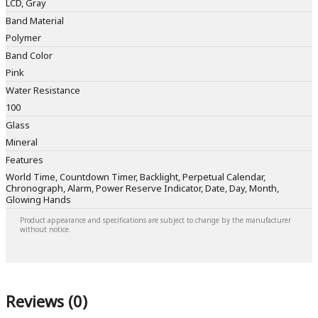
LCD, Gray
Band Material
Polymer
Band Color
Pink
Water Resistance
100
Glass
Mineral
Features
World Time, Countdown Timer, Backlight, Perpetual Calendar,
Chronograph, Alarm, Power Reserve Indicator, Date, Day, Month,
Glowing Hands
Product appearance and specifications are subject to change by the manufacturer
without notice.
Reviews (0)