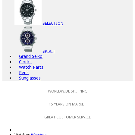
SELECTION
SPIRIT
Grand Seiko
Clocks
Watch Parts
Pens
Sunglasses
WORLDWIDE SHIPPING
15 YEARS ON MARKET
GREAT CUSTOMER SERVICE
Watches
Watches