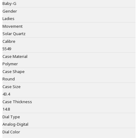
Baby-G
Gender
Ladies
Movement
Solar Quartz
Calibre
5549
Case Material
Polymer
Case Shape
Round
Case Size
43.4
Case Thickness
14.8
Dial Type
Analog-Digital
Dial Color