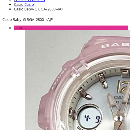
Casio
Casio
Casio Baby-G BGA-2800-4AJF
Casio Baby-G BGA-2800-4AJF
-30%