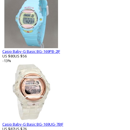
Casio Baby-G Basic BG-169PB-2JF
US $80
US $56
-13%
Casio Baby-G Basic BG-169UG-7BJF
US $87
US $76