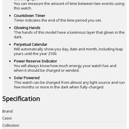
You can measure the amount of time between two events using
this watch.
Countdown Timer
Timer indicates the end of the time period you set.
Glowing Hands
The hands of this model have a luminous layer that glows in the
dark.
Perpetual Calendar
Will automatically show you day, date and month, including leap
years until the year 2100.
Power Reserve Indicator
You will always know how much energy your watch has and
when it should be charged or winded.
Solar Powered
This watch can be charged from almost any light source and run
few months or more in the dark when fully-charged.
Specification
Brand
Casio
Collection