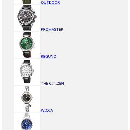
OUTDOOR
PROMASTER
REGUNO
THE CITIZEN
WICCA