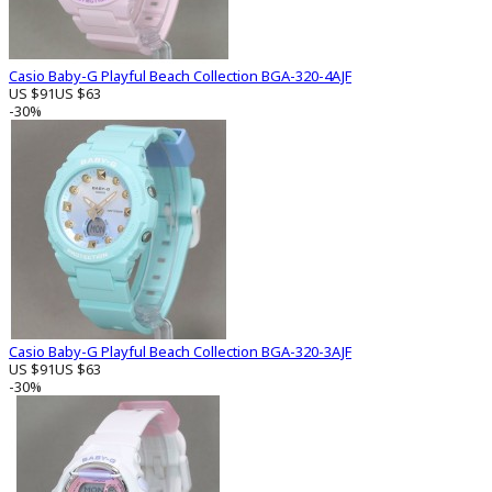
Casio Baby-G Playful Beach Collection BGA-320-4AJF
US $91
US $63
-30%
Casio Baby-G Playful Beach Collection BGA-320-3AJF
US $91
US $63
-30%