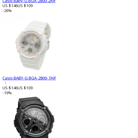
Casio Baby-G BGA-2800-2AJF
US $146
US $109
-26%
Casio BABY-G BGA-2800-7AJF
1
US $146
US $109
-19%