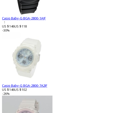
Casio Baby-G BGA-2800-1AJF
1
US $146
US $118
-30%
Casio Baby-G BGA-2800-7A2JF
US $146
US $102
-26%