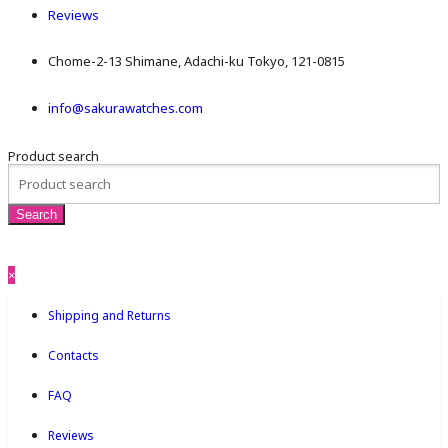
Reviews
Chome-2-13 Shimane, Adachi-ku Tokyo, 121-0815
info@sakurawatches.com
Product search
×
Shipping and Returns
Contacts
FAQ
Reviews