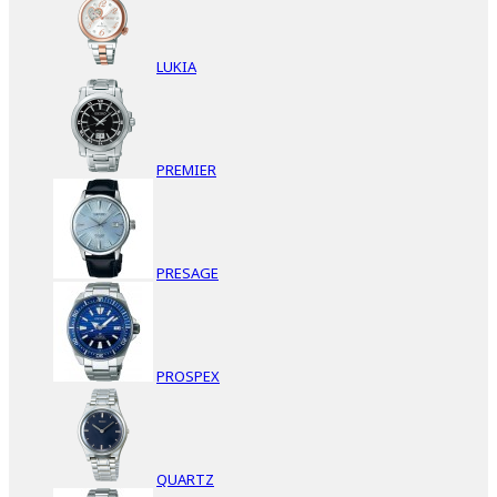
LUKIA
PREMIER
PRESAGE
PROSPEX
QUARTZ