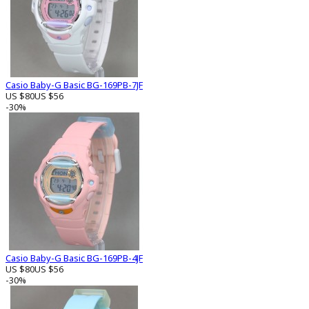
Casio Baby-G Basic BG-169PB-7JF
US $80
US $56
-30%
Casio Baby-G Basic BG-169PB-4JF
US $80
US $56
-30%