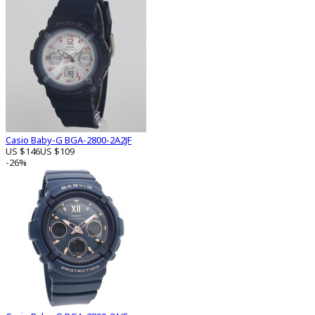
Casio Baby-G BGA-2800-2A2JF
US $146
US $109
-26%