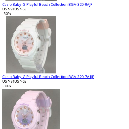
Casio Baby-G Playful Beach Collection BGA-320-9AJF
US $91
US $63
-30%
Casio Baby-G Playful Beach Collection BGA-320-7A1JF
US $91
US $63
-30%