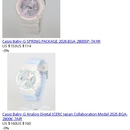
Casio Baby-G SPRING PACKAGE 2026 BGA-2800SP-7A1JR
US $153
US $114
-0%
Casio Baby-G Analog-Digital ICERC Japan Collaboration Model 2025 BGA-
2800K-7AJR
US $160
US $160
-0%