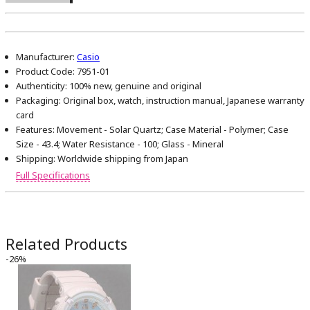
Manufacturer:
Casio
Product Code:
7951-01
Authenticity:
100% new, genuine and original
Packaging:
Original box, watch, instruction manual, Japanese warranty
card
Features:
Movement - Solar Quartz; Case Material - Polymer; Case
Size - 43.4; Water Resistance - 100; Glass - Mineral
Shipping:
Worldwide shipping from Japan
Full Specifications
Related Products
-26%