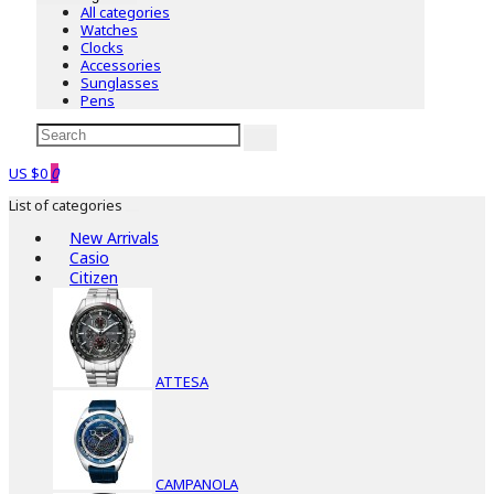
All categories
Watches
Clocks
Accessories
Sunglasses
Pens
US $0
0
List of categories
New Arrivals
Casio
Citizen
ATTESA
CAMPANOLA