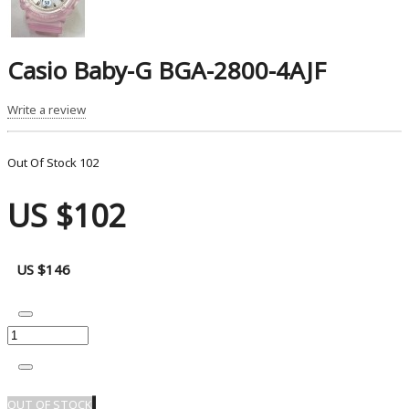
Casio Baby-G BGA-2800-4AJF
Write a review
Out Of Stock
102
US $102
US $146
OUT OF STOCK