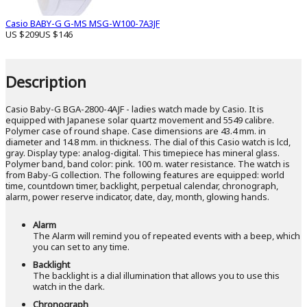
Casio BABY-G G-MS MSG-W100-7A3JF
US $209
US $146
Description
Casio Baby-G BGA-2800-4AJF - ladies watch made by Casio. It is
equipped with Japanese solar quartz movement and 5549 calibre.
Polymer case of round shape. Case dimensions are 43.4 mm. in
diameter and 14.8 mm. in thickness. The dial of this Casio watch is lcd,
gray. Display type: analog-digital. This timepiece has mineral glass.
Polymer band, band color: pink. 100 m. water resistance. The watch is
from Baby-G collection. The following features are equipped: world
time, countdown timer, backlight, perpetual calendar, chronograph,
alarm, power reserve indicator, date, day, month, glowing hands.
Alarm
The Alarm will remind you of repeated events with a beep, which
you can set to any time.
Backlight
The backlight is a dial illumination that allows you to use this
watch in the dark.
Chronograph