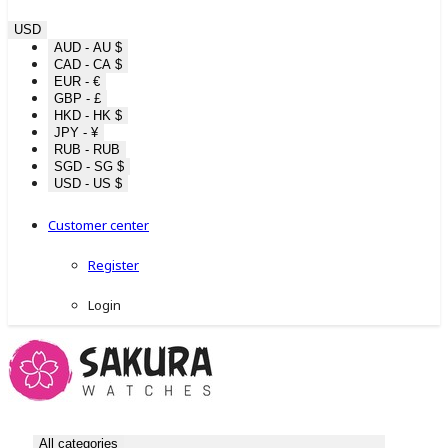
USD
AUD - AU $
CAD - CA $
EUR - €
GBP - £
HKD - HK $
JPY - ¥
RUB - RUB
SGD - SG $
USD - US $
Customer center
Register
Login
All categories