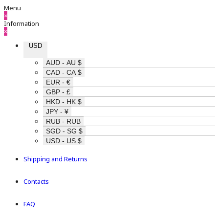
Menu
×
Information
×
USD
AUD - AU $
CAD - CA $
EUR - €
GBP - £
HKD - HK $
JPY - ¥
RUB - RUB
SGD - SG $
USD - US $
Shipping and Returns
Contacts
FAQ