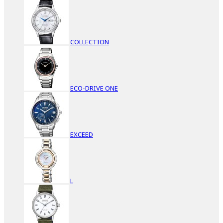
COLLECTION
ECO-DRIVE ONE
EXCEED
L