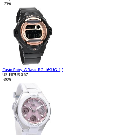
-23%
Casio Baby-G Basic BG-169UG-1JF
US $87
US $67
-30%