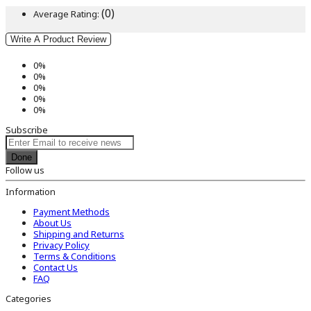
(0)
Average Rating:
Write A Product Review
0%
0%
0%
0%
0%
Subscribe
Done
Follow us
Information
Payment Methods
About Us
Shipping and Returns
Privacy Policy
Terms & Conditions
Contact Us
FAQ
Categories