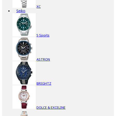
XC
Seiko
5 Sports
ASTRON
BRIGHTZ
DOLCE & EXCELINE