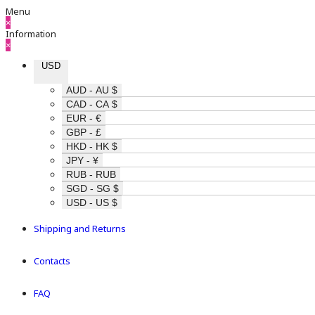
Menu
×
Information
×
USD
AUD - AU $
CAD - CA $
EUR - €
GBP - £
HKD - HK $
JPY - ¥
RUB - RUB
SGD - SG $
USD - US $
Shipping and Returns
Contacts
FAQ