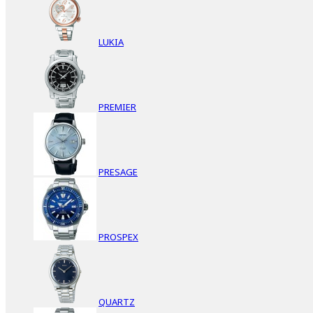
LUKIA
PREMIER
PRESAGE
PROSPEX
QUARTZ