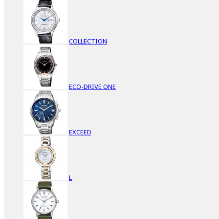
COLLECTION
ECO-DRIVE ONE
EXCEED
L