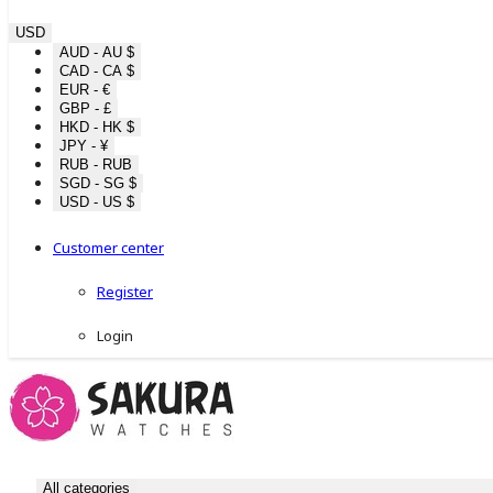
USD
AUD - AU $
CAD - CA $
EUR - €
GBP - £
HKD - HK $
JPY - ¥
RUB - RUB
SGD - SG $
USD - US $
Customer center
Register
Login
All categories