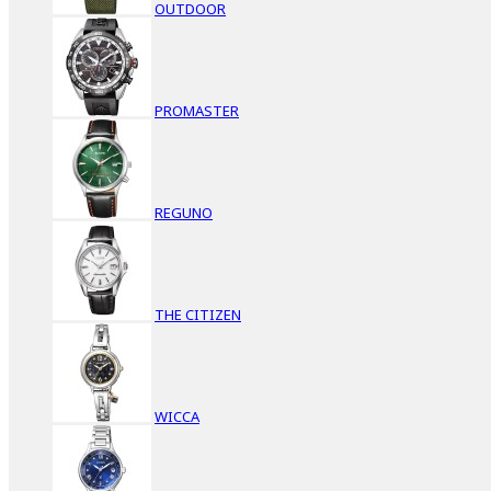
OUTDOOR
PROMASTER
REGUNO
THE CITIZEN
WICCA