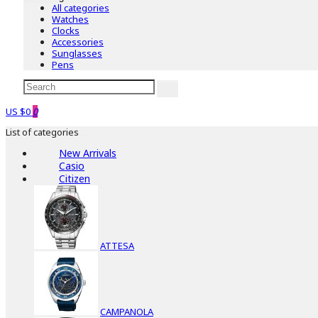
All categories
Watches
Clocks
Accessories
Sunglasses
Pens
US $0
0
List of categories
New Arrivals
Casio
Citizen
ATTESA
CAMPANOLA