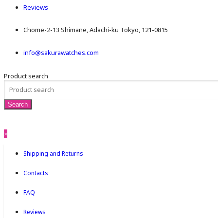
Reviews
Chome-2-13 Shimane, Adachi-ku Tokyo, 121-0815
info@sakurawatches.com
Product search
×
Shipping and Returns
Contacts
FAQ
Reviews