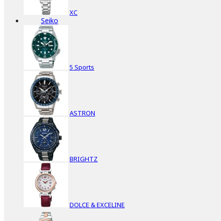
XC
Seiko
5 Sports
ASTRON
BRIGHTZ
DOLCE & EXCELINE