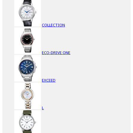
COLLECTION
ECO-DRIVE ONE
EXCEED
L