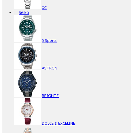
XC
Seiko
5 Sports
ASTRON
BRIGHTZ
DOLCE & EXCELINE