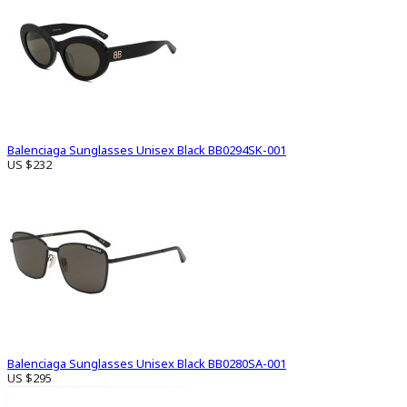
Balenciaga Sunglasses Unisex Black BB0294SK-001
US $232
Balenciaga Sunglasses Unisex Black BB0280SA-001
US $295