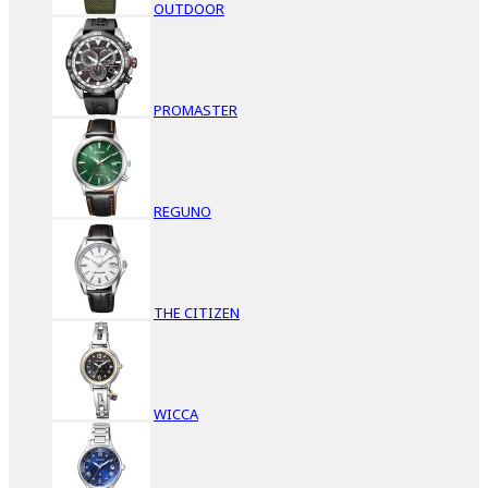
OUTDOOR
PROMASTER
REGUNO
THE CITIZEN
WICCA