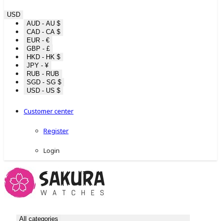
USD
AUD - AU $
CAD - CA $
EUR - €
GBP - £
HKD - HK $
JPY - ¥
RUB - RUB
SGD - SG $
USD - US $
Customer center
Register
Login
All categories