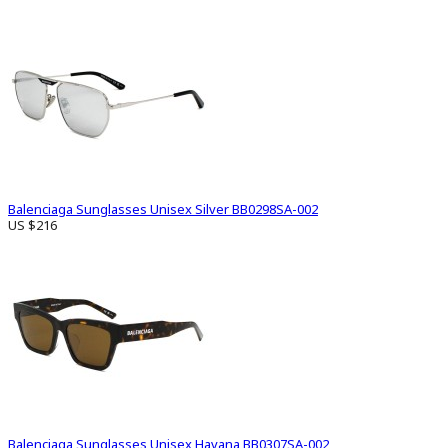
Balenciaga Sunglasses Unisex Silver BB0298SA-002
US $216
Balenciaga Sunglasses Unisex Havana BB0307SA-002