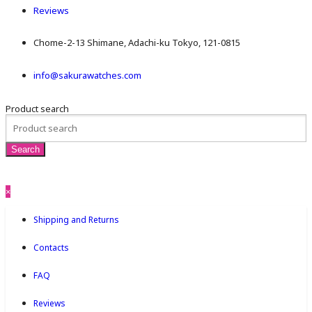
Reviews
Chome-2-13 Shimane, Adachi-ku Tokyo, 121-0815
info@sakurawatches.com
Product search
×
Shipping and Returns
Contacts
FAQ
Reviews