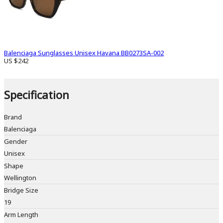
Balenciaga Sunglasses Unisex Havana BB0273SA-002
US $242
Specification
Brand
Balenciaga
Gender
Unisex
Shape
Wellington
Bridge Size
19
Arm Length