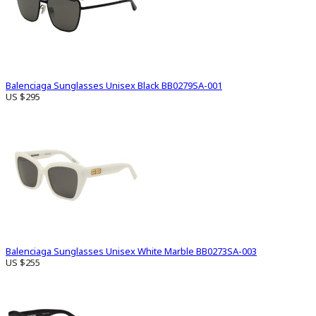
Balenciaga Sunglasses Unisex Black BB0279SA-001
US $295
Balenciaga Sunglasses Unisex White Marble BB0273SA-003
US $255