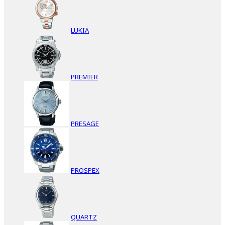
LUKIA
PREMIER
PRESAGE
PROSPEX
QUARTZ