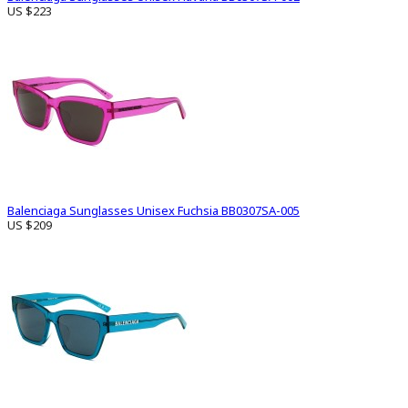
US $223
Balenciaga Sunglasses Unisex Fuchsia BB0307SA-005
US $209