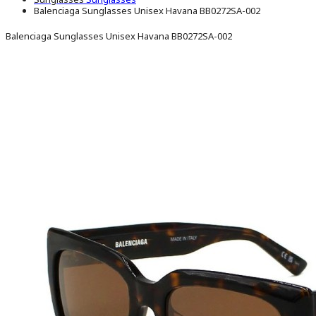
Balenciaga Sunglasses Unisex Havana BB0272SA-002
Balenciaga Sunglasses Unisex Havana BB0272SA-002