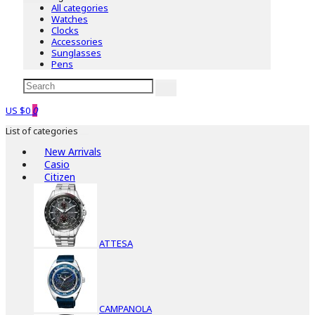
All categories
Watches
Clocks
Accessories
Sunglasses
Pens
US $0
0
List of categories
New Arrivals
Casio
Citizen
ATTESA
CAMPANOLA