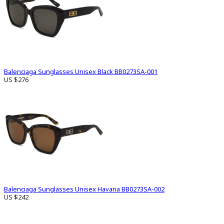
Balenciaga Sunglasses Unisex Black BB0273SA-001
US $276
Balenciaga Sunglasses Unisex Havana BB0273SA-002
US $242