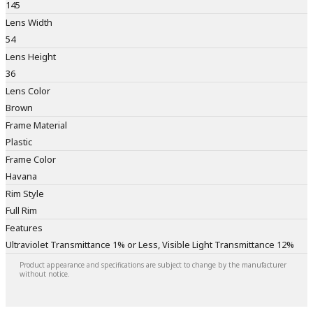
145
Lens Width
54
Lens Height
36
Lens Color
Brown
Frame Material
Plastic
Frame Color
Havana
Rim Style
Full Rim
Features
Ultraviolet Transmittance 1% or Less, Visible Light Transmittance 12%
Product appearance and specifications are subject to change by the manufacturer
without notice.