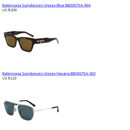
Balenciaga Sunglasses Unisex Blue BB0307SA-004
US $209
Balenciaga Sunglasses Unisex Havana BB0307SA-002
US $223