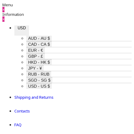
Menu
×
Information
×
USD
AUD - AU $
CAD - CA $
EUR - €
GBP - £
HKD - HK $
JPY - ¥
RUB - RUB
SGD - SG $
USD - US $
Shipping and Returns
Contacts
FAQ