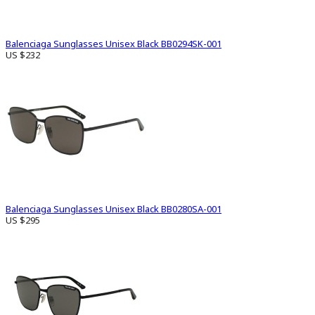
Balenciaga Sunglasses Unisex Black BB0294SK-001
US $232
Balenciaga Sunglasses Unisex Black BB0280SA-001
US $295