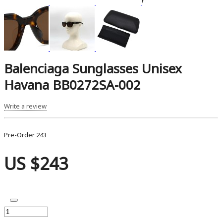
Balenciaga Sunglasses Unisex
Havana BB0272SA-002
Write a review
Pre-Order
243
US $243