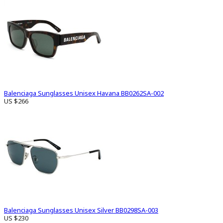
Balenciaga Sunglasses Unisex Havana BB0262SA-002
US $266
Balenciaga Sunglasses Unisex Silver BB0298SA-003
US $230