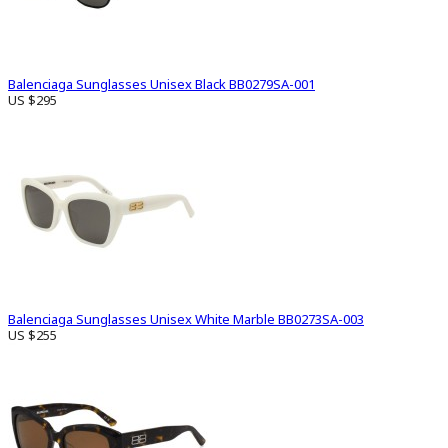
Balenciaga Sunglasses Unisex Black BB0279SA-001
US $295
Balenciaga Sunglasses Unisex White Marble BB0273SA-003
US $255