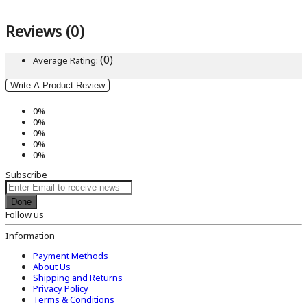
Reviews (0)
(0)
Average Rating:
Write A Product Review
0%
0%
0%
0%
0%
Subscribe
Done
Follow us
Information
Payment Methods
About Us
Shipping and Returns
Privacy Policy
Terms & Conditions