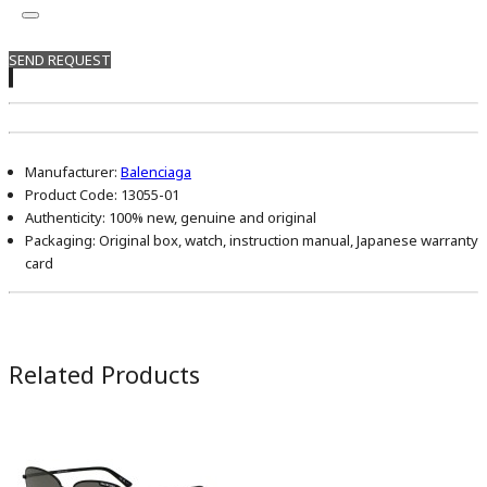
SEND REQUEST
Manufacturer:
Balenciaga
Product Code:
13055-01
Authenticity:
100% new, genuine and original
Packaging:
Original box, watch, instruction manual, Japanese warranty
card
Related Products