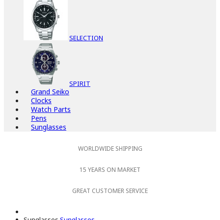
SELECTION
SPIRIT
Grand Seiko
Clocks
Watch Parts
Pens
Sunglasses
WORLDWIDE SHIPPING
15 YEARS ON MARKET
GREAT CUSTOMER SERVICE
Sunglasses
Sunglasses