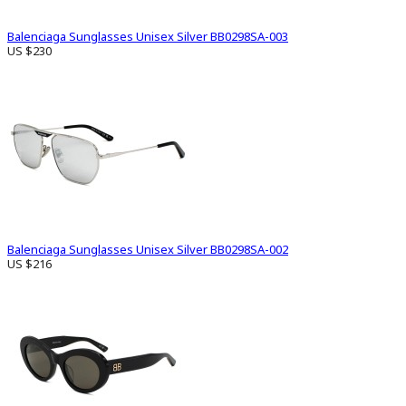
Balenciaga Sunglasses Unisex Silver BB0298SA-003
US $230
Balenciaga Sunglasses Unisex Silver BB0298SA-002
US $216