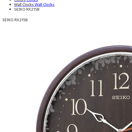
Wall Clocks
Wall Clocks
SEIKO RX215B
SEIKO RX215B