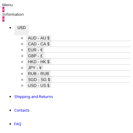
Menu
×
Information
×
USD
AUD - AU $
CAD - CA $
EUR - €
GBP - £
HKD - HK $
JPY - ¥
RUB - RUB
SGD - SG $
USD - US $
Shipping and Returns
Contacts
FAQ