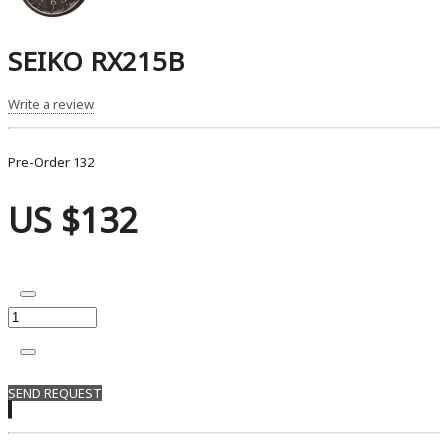
SEIKO RX215B
Write a review
Pre-Order
132
US $132
SEND REQUEST