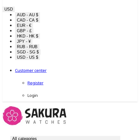
USD
AUD - AU $
CAD - CA $
EUR - €
GBP - £
HKD - HK $
JPY - ¥
RUB - RUB
SGD - SG $
USD - US $
Customer center
Register
Login
All categories