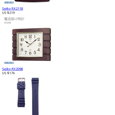
Seiko RX211B
US $219
Seiko RX209B
US $176