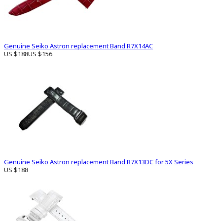
Genuine Seiko Astron replacement Band R7X14AC
US $188
US $156
Genuine Seiko Astron replacement Band R7X13DC for 5X Series
US $188