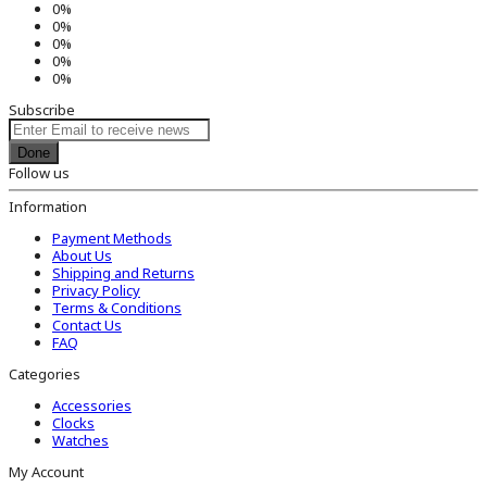
0%
0%
0%
0%
0%
Subscribe
Done
Follow us
Information
Payment Methods
About Us
Shipping and Returns
Privacy Policy
Terms & Conditions
Contact Us
FAQ
Categories
Accessories
Clocks
Watches
My Account