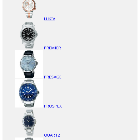
LUKIA
PREMIER
PRESAGE
PROSPEX
QUARTZ