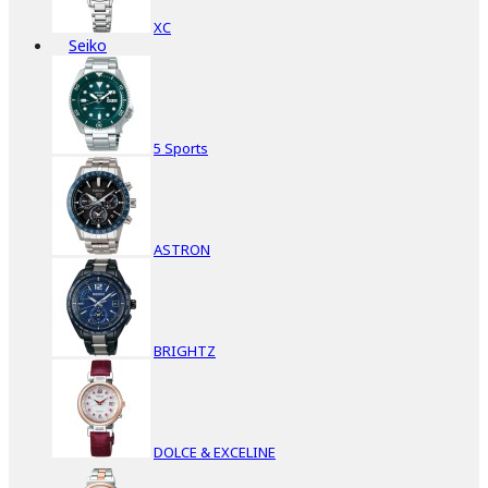
XC
Seiko
5 Sports
ASTRON
BRIGHTZ
DOLCE & EXCELINE