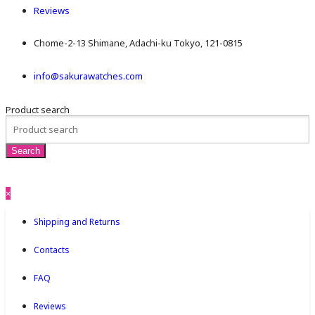
Reviews
Chome-2-13 Shimane, Adachi-ku Tokyo, 121-0815
info@sakurawatches.com
Product search
×
Shipping and Returns
Contacts
FAQ
Reviews