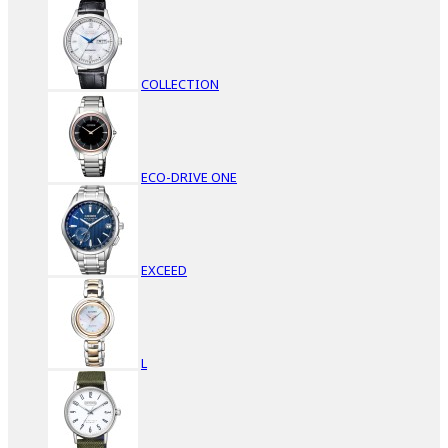
COLLECTION
ECO-DRIVE ONE
EXCEED
L