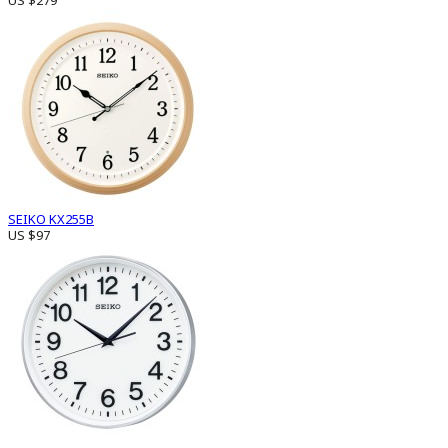
US $279
SEIKO KX255B
US $97