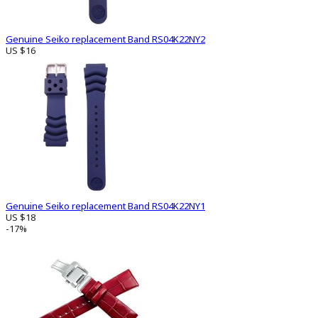
Genuine Seiko replacement Band RS04K22NY2
US $16
Genuine Seiko replacement Band RS04K22NY1
US $18
-17%