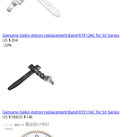
Genuine Seiko Astron replacement Band R7X12AC for 5X Series
US $204
-22%
Genuine Seiko Astron replacement Band R7X11AC for 5X Series
US $183
US $143