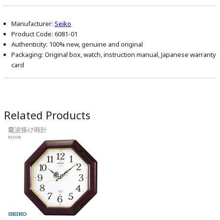
Manufacturer:
Seiko
Product Code:
6081-01
Authenticity:
100% new, genuine and original
Packaging:
Original box, watch, instruction manual, Japanese warranty
card
Related Products