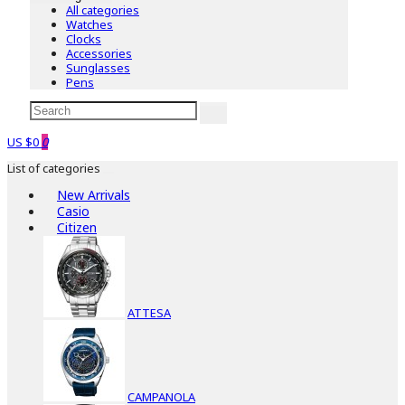
All categories
Watches
Clocks
Accessories
Sunglasses
Pens
US $0
0
List of categories
New Arrivals
Casio
Citizen
ATTESA
CAMPANOLA