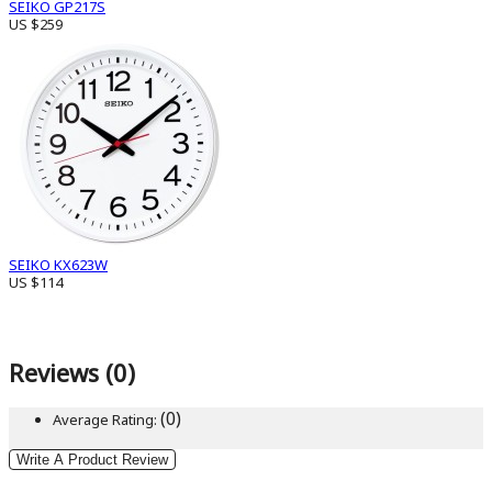
SEIKO GP217S
US $259
SEIKO KX623W
US $114
Reviews (0)
(0)
Average Rating:
Write A Product Review