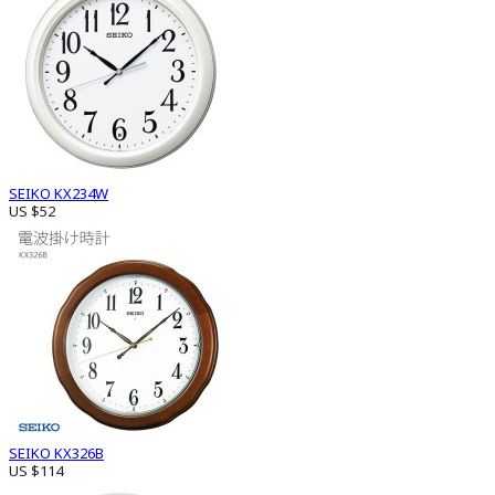
SEIKO KX234W
US $52
SEIKO KX326B
US $114