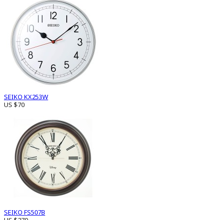
SEIKO KX253W
US $70
SEIKO FS507B