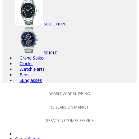
SELECTION
SPIRIT
Grand Seiko
Clocks
Watch Parts
Pens
Sunglasses
WORLDWIDE SHIPPING
15 YEARS ON MARKET
GREAT CUSTOMER SERVICE
Clocks
Clocks