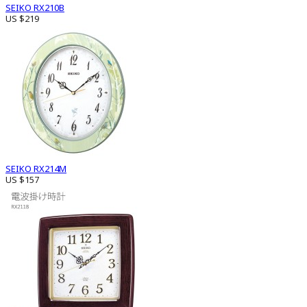
SEIKO RX210B
US $219
SEIKO RX214M
US $157