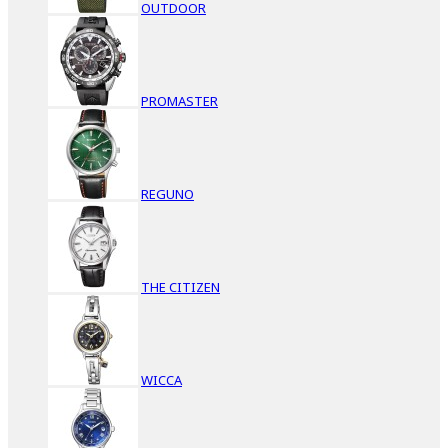
OUTDOOR
PROMASTER
REGUNO
THE CITIZEN
WICCA