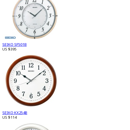
SEIKO SF501B
US $395
SEIKO KX254B
US $114